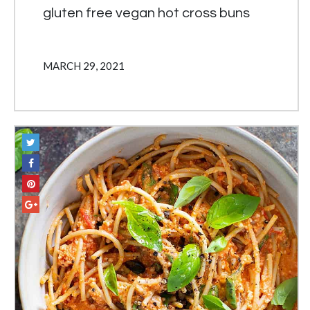
gluten free vegan hot cross buns
MARCH 29, 2021