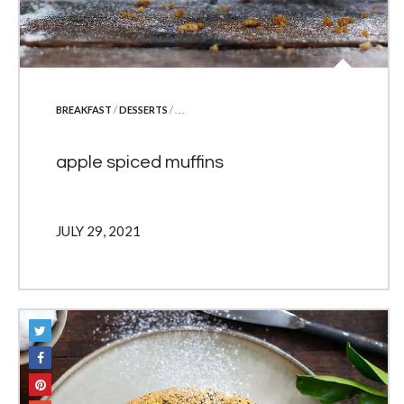
POSTED IN
BREAKFAST
/
DESSERTS
/ . . .
apple spiced muffins
JULY 29, 2021