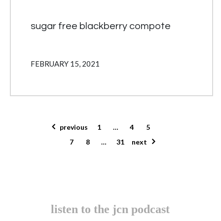
sugar free blackberry compote
FEBRUARY 15, 2021
posts pagination
previous
1
…
4
5
6
7
8
…
31
next
listen to the jcn podcast