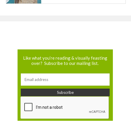
Like what you’re reading & visually feasting
over? Subscribe to our mailing list.