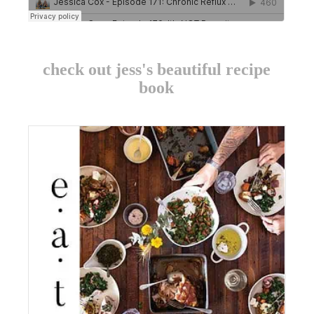
check out jess's beautiful recipe
book