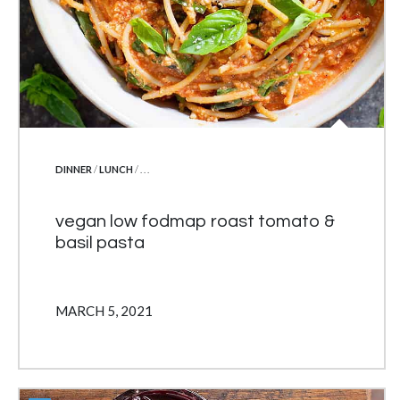
POSTED IN
DINNER
/
LUNCH
/ . . .
vegan low fodmap roast tomato &
basil pasta
MARCH 5, 2021