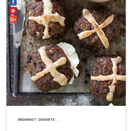
POSTED IN
BREAKFAST
/
DESSERTS
/ . . .