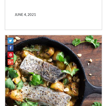
JUNE 4, 2021