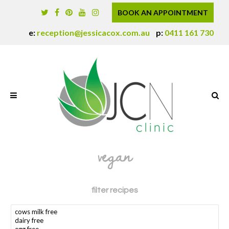
BOOK AN APPOINTMENT
e:
reception@jessicacox.com.au
p:
0411 161 730
vegan
filter recipes
search dietary requirement(s)