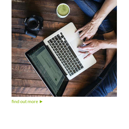
find out more ►