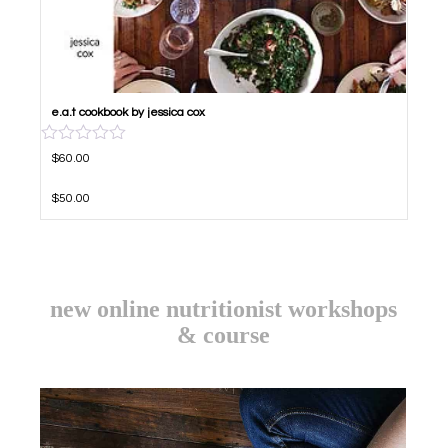
e.a.t cookbook by jessica cox
RATED
5.00
ORI
CUR
OUT OF 5
$
60.00
$
50.00
new online nutritionist workshops
& course