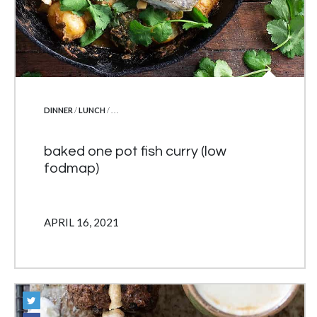
POSTED IN
DINNER
/
LUNCH
/ . . .
baked one pot fish curry (low
fodmap)
APRIL 16, 2021