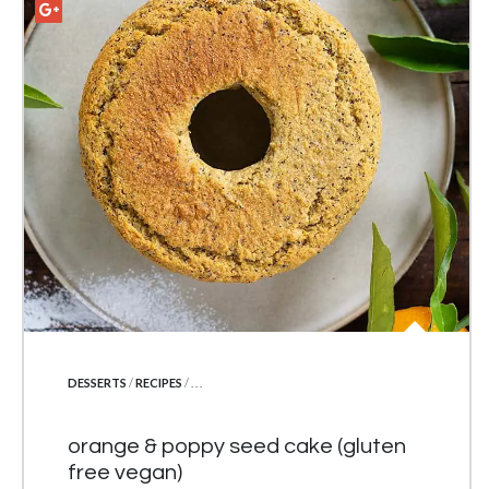
POSTED IN
DESSERTS
/
RECIPES
/ . . .
orange & poppy seed cake (gluten
free vegan)