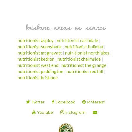
brisbane areas we service
nutritionist aspley
|
nutritionist carindale
|
nutritionist sunnybank
|
nutritionist bulimba
|
nutritionist mt gravatt
|
nutritionist northlakes
|
nutritionist kedron
|
nutritionist chermside
|
nutritionist west end
|
nutritionist the grange
|
nutritionist paddington
|
nutritionist red hill
|
nutritionist brisbane
Twitter
Facebook
Pinterest
Youtube
Instagram