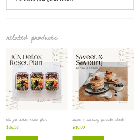
related products
the jcn detox reset plan
sweet & savoury pancake ebook
$
36.36
$
10.00