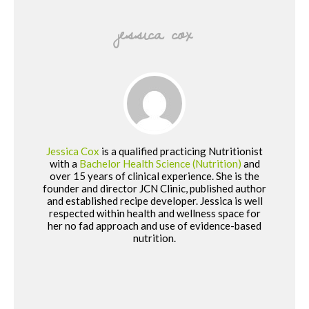
jessica cox
Jessica Cox
is a qualified practicing Nutritionist
with a
Bachelor Health Science (Nutrition)
and
over 15 years of clinical experience. She is the
founder and director JCN Clinic, published author
and established recipe developer. Jessica is well
respected within health and wellness space for
her no fad approach and use of evidence-based
nutrition.