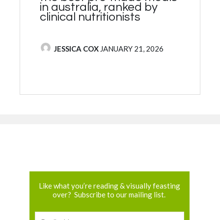
in australia, ranked by
clinical nutritionists
POSTED BY
JESSICA COX
JANUARY 21, 2026
Like what you’re reading & visually feasting
over? Subscribe to our mailing list.