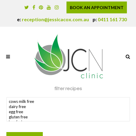
BOOK AN APPOINTMENT
e:
reception@jessicacox.com.au
p:
0411 161 730
filter recipes
search dietary requirement(s)