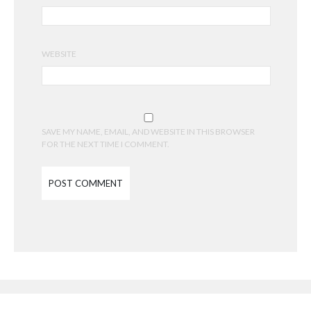
WEBSITE
SAVE MY NAME, EMAIL, AND WEBSITE IN THIS BROWSER
FOR THE NEXT TIME I COMMENT.