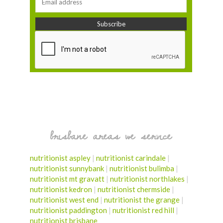
brisbane areas we service
nutritionist aspley
|
nutritionist carindale
|
nutritionist sunnybank
|
nutritionist bulimba
|
nutritionist mt gravatt
|
nutritionist northlakes
|
nutritionist kedron
|
nutritionist chermside
|
nutritionist west end
|
nutritionist the grange
|
nutritionist paddington
|
nutritionist red hill
|
nutritionist brisbane