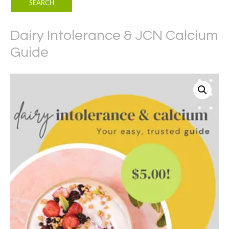
Dairy Intolerance & JCN Calcium
Guide