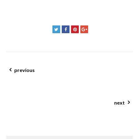
post navigation
previous
The JCN Clinic Real Food Reset
next
digest tea