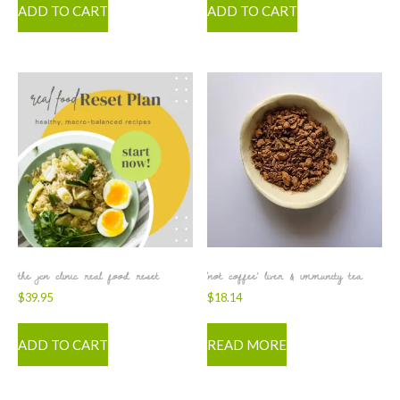
ADD TO CART
ADD TO CART
the jcn clinic real food reset
‘not coffee’ liver & immunity tea
$
39.95
$
18.14
ADD TO CART
READ MORE