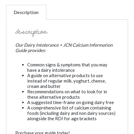
Description
description
Our Dairy Intolerance + JCN Calcium Information
Guide provides:
Common signs & symptoms that you may
have a dairy intolerance
A guide on alternative products to use
instead of regular milk, yoghurt, cheese,
cream and butter
Recommendations on what to look for in
these alternative products
A suggested time-frame on going dairy free
A comprehensive list of calcium containing
foods (including dairy and non dairy sources)
alongside the RDI for age brackets
Purchase your guide today!