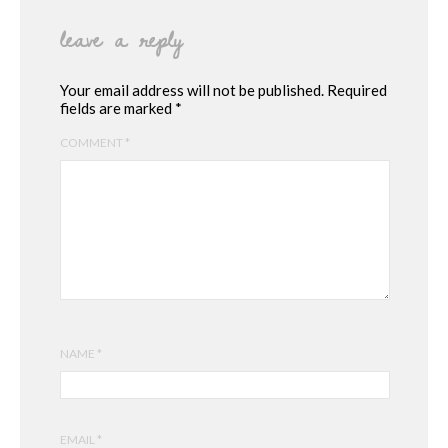
leave a reply
Your email address will not be published.
Required
fields are marked
*
COMMENT
*
NAME
*
EMAIL
*