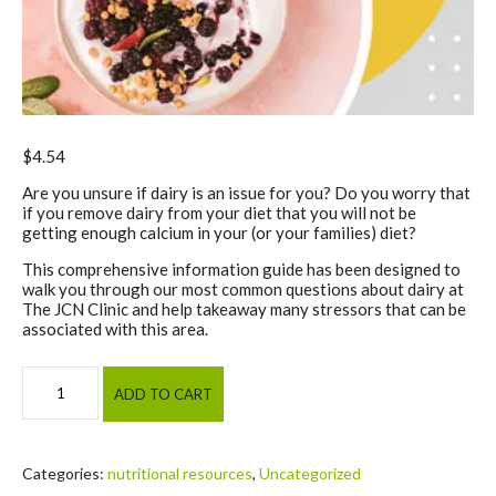
$
4.54
Are you unsure if dairy is an issue for you? Do you worry that
if you remove dairy from your diet that you will not be
getting enough calcium in your (or your families) diet?
This comprehensive information guide has been designed to
walk you through our most common questions about dairy at
The JCN Clinic and help takeaway many stressors that can be
associated with this area.
Dairy Intolerance & JCN Calcium Guide quantity
ADD TO CART
Categories:
nutritional resources
,
Uncategorized