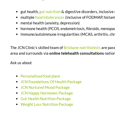
gut health,
gut nutrition
& digestive disorders, inclusive
multiple
food intolerances
(inclusive of FODMAP, histami
mental health (anxiety, depression)
hormone health (PCOS, endometriosis, fibroids, menopau
Immune/autoimmune irregularities (MCAS, arthritis, chro
The JCN Clinic’s skilled team of
Brisbane nutritionists
are pas
area and surrounds via
online telehealth consultations
nation
Ask us about
Personalised food plans
JCN Foundations Of Health Package
JCN Nurtured Mood Package
JCN Happy Hormones Package
Gut Health Nutrition Package
Weight Loss Nutrition Package