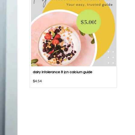
dairy intolerance & jcn calcium guide
$
4.54