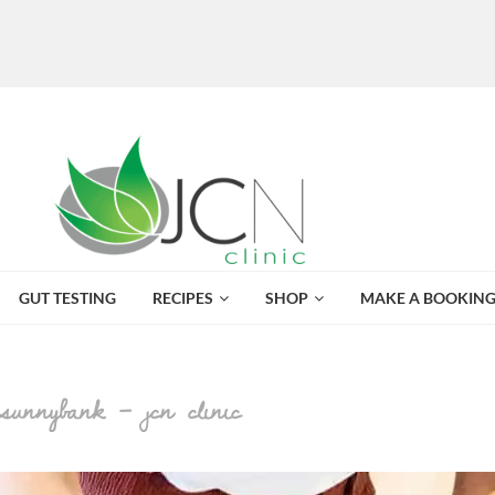
GUT TESTING
RECIPES
SHOP
MAKE A BOOKIN
 sunnybank – jcn clinic