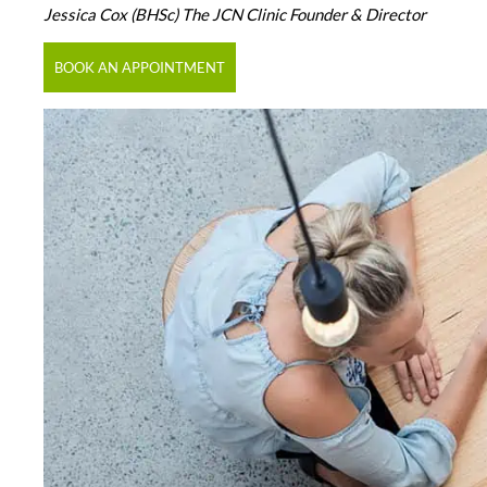
Jessica Cox (BHSc) The JCN Clinic Founder & Director
BOOK AN APPOINTMENT