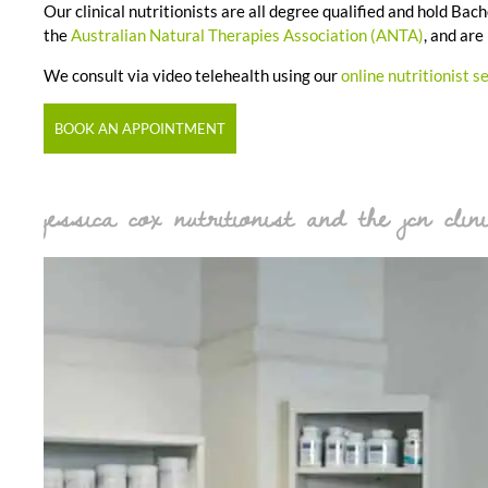
Our clinical nutritionists are all degree qualified and hold B
the
Australian Natural Therapies Association (ANTA)
, and are
We consult via video telehealth using our
online nutritionist s
BOOK AN APPOINTMENT
jessica cox nutritionist and the jcn clini