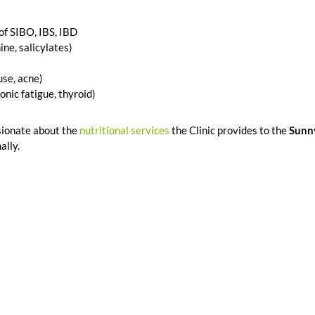
 of SIBO, IBS, IBD
ne, salicylates)
se, acne)
nic fatigue, thyroid)
sionate about the
nutritional services
the Clinic provides to the
Sunn
ally.