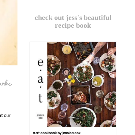
check out jess's beautiful
recipe book
urbs
at our
e.a.t cookbook by jessica cox