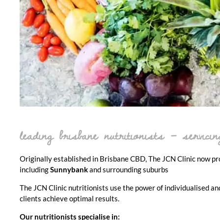
leading brisbane nutritionists – servic
Originally established in Brisbane CBD, The JCN Clinic now prov
including
Sunnybank
and surrounding suburbs
The JCN Clinic nutritionists use the power of individualised an
clients achieve optimal results.
Our nutritionists specialise in: