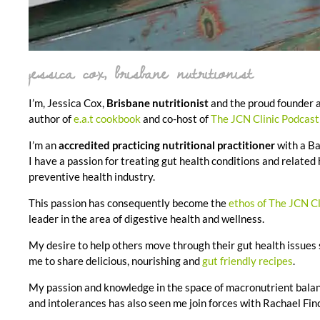
jessica cox, brisbane nutritionist
I’m, Jessica Cox,
Brisbane nutritionist
and the proud founder a
author of
e.a.t cookbook
and co-host of
The JCN Clinic Podcas
I’m an
accredited practicing nutritional practitioner
with a Ba
I have a passion for treating gut health conditions and related
preventive health industry.
This passion has consequently become the
ethos of The JCN Cl
leader in the area of digestive health and wellness.
My desire to help others move through their gut health issues
me to share delicious, nourishing and
gut friendly recipes
.
My passion and knowledge in the space of macronutrient balan
and intolerances has also seen me join forces with Rachael Finc