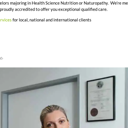
achelors majoring in Health Science Nutrition or Naturopathy. We’re m
 proudly accredited to offer you exceptional qualified care.
ervices
for local, national and international clients
c