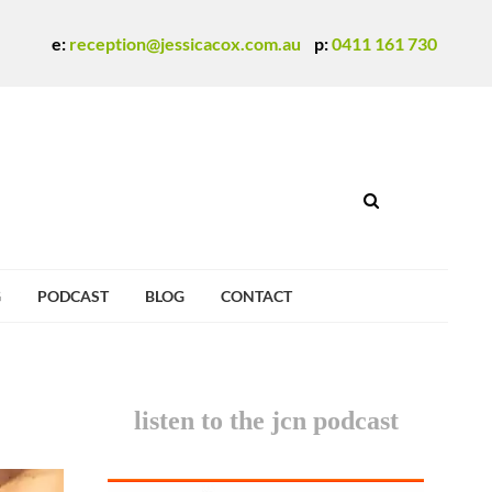
e:
reception@jessicacox.com.au
p:
0411 161 730
G
PODCAST
BLOG
CONTACT
listen to the jcn podcast