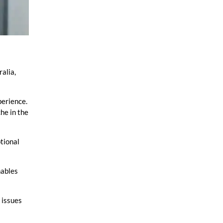
ralia,
perience.
he in the
ptional
nables
 issues