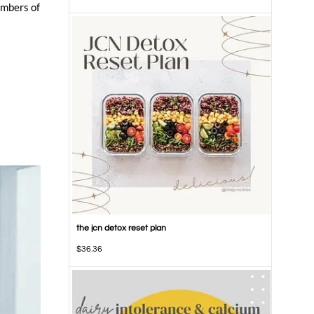
embers of
the jcn detox reset plan
$
36.36