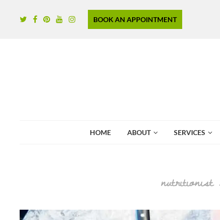
BOOK AN APPOINTMENT
HOME
ABOUT
SERVICES
nutritionist