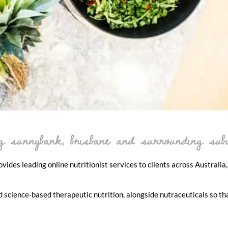
ing sunnybank, brisbane and surrounding sub
ides leading online nutritionist services to clients across Australia,
d science-based therapeutic nutrition, alongside nutraceuticals so th