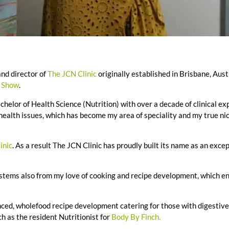
nd director of
The JCN Clinic
originally established in Brisbane, Aust
t Show
.
chelor of Health Science (Nutrition) with over a decade of clinical ex
 health issues, which has become my area of speciality and my true nic
inic
. As a result The JCN Clinic has proudly built its name as an exce
 stems also from my love of cooking and recipe development, which e
ced, wholefood recipe development catering for those with digestive
h as the resident Nutritionist for
Body By Finch.