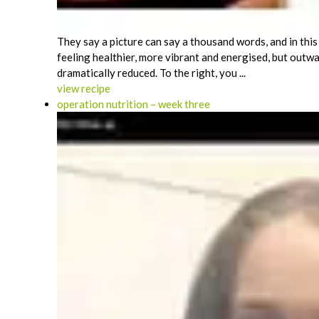
They say a picture can say a thousand words, and in this 
feeling healthier, more vibrant and energised, but outwa
dramatically reduced. To the right, you ...
view recipe
operation nutrition – week three