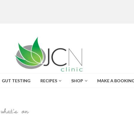
GUT TESTING
RECIPES
SHOP
MAKE A BOOKIN
what’s on