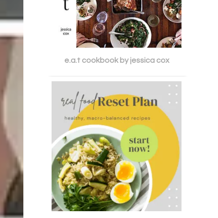
e.a.t cookbook by jessica cox