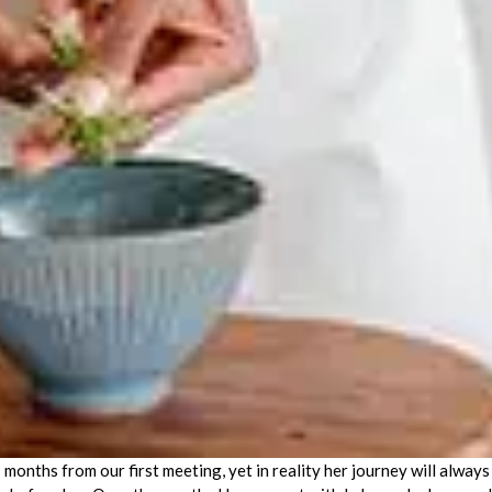
onths from our first meeting, yet in reality her journey will always