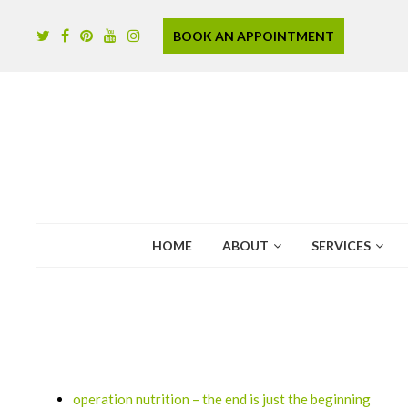
BOOK AN APPOINTMENT
HOME
ABOUT
SERVICES
operation nutrition – the end is just the beginning