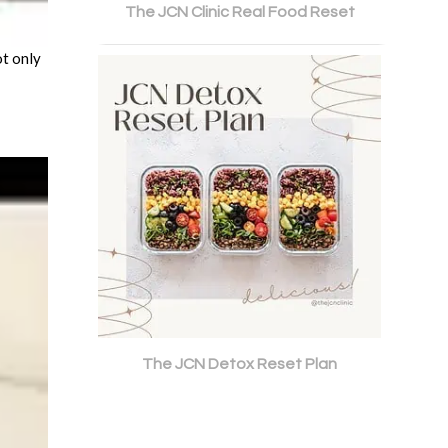
The JCN Clinic Real Food Reset
ot only
The JCN Detox Reset Plan