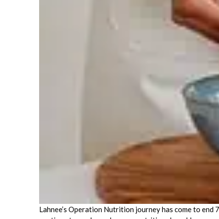
Lahnee’s Operation Nutrition journey has come to end 7 m