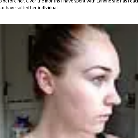
up before her. Over the months I have spent with Lahnne she has rea
t have suited her individual ...