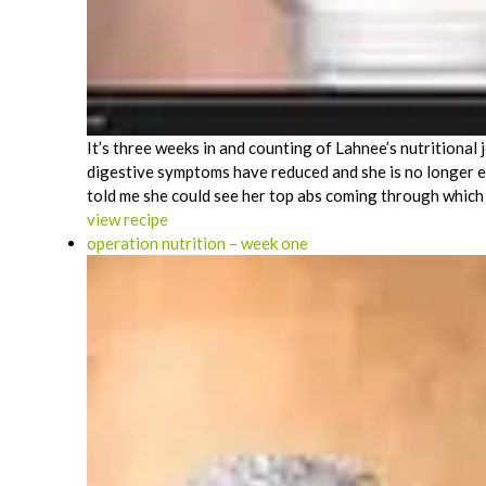
It’s three weeks in and counting of Lahnee’s nutritional
digestive symptoms have reduced and she is no longer e
told me she could see her top abs coming through which 
view recipe
operation nutrition – week one