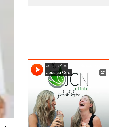
g
e
*