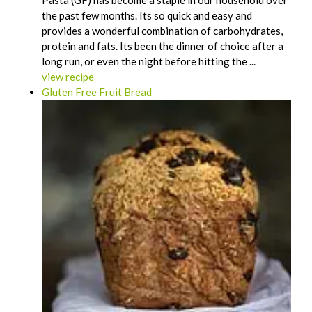
Pasta (GF) has become a staple in our household over
the past few months. Its so quick and easy and
provides a wonderful combination of carbohydrates,
protein and fats. Its been the dinner of choice after a
long run, or even the night before hitting the ...
view recipe
Gluten Free Fruit Bread