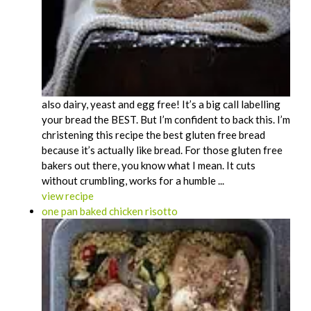
also dairy, yeast and egg free! It’s a big call labelling
your bread the BEST. But I’m confident to back this. I’m
christening this recipe the best gluten free bread
because it’s actually like bread. For those gluten free
bakers out there, you know what I mean. It cuts
without crumbling, works for a humble ...
view recipe
one pan baked chicken risotto