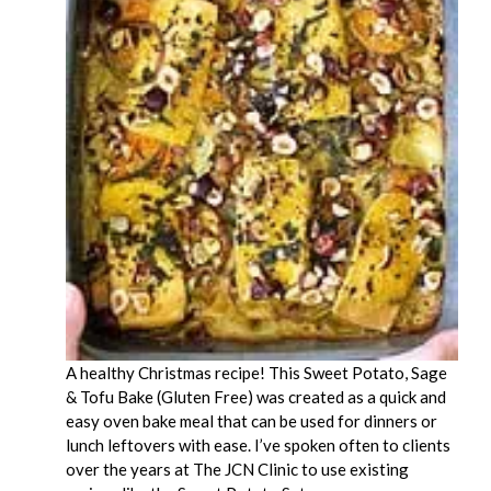
A healthy Christmas recipe! This Sweet Potato, Sage
& Tofu Bake (Gluten Free) was created as a quick and
easy oven bake meal that can be used for dinners or
lunch leftovers with ease. I’ve spoken often to clients
over the years at The JCN Clinic to use existing