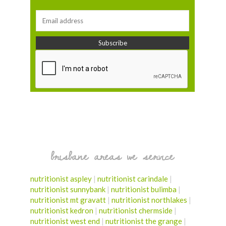
brisbane areas we service
nutritionist aspley
|
nutritionist carindale
|
nutritionist sunnybank
|
nutritionist bulimba
|
nutritionist mt gravatt
|
nutritionist northlakes
|
nutritionist kedron
|
nutritionist chermside
|
nutritionist west end
|
nutritionist the grange
|