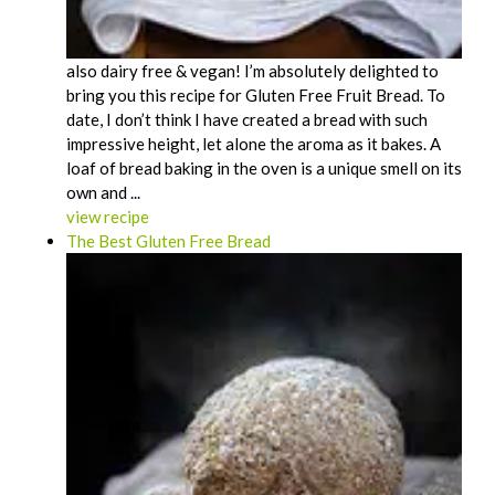
also dairy free & vegan! I’m absolutely delighted to
bring you this recipe for Gluten Free Fruit Bread. To
date, I don’t think I have created a bread with such
impressive height, let alone the aroma as it bakes. A
loaf of bread baking in the oven is a unique smell on its
own and ...
view recipe
The Best Gluten Free Bread