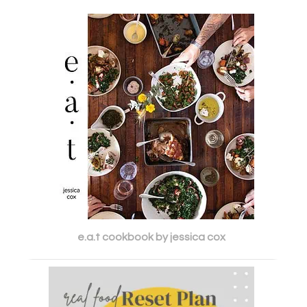
e.a.t cookbook by jessica cox