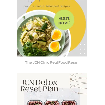
The JCN Clinic Real Food Reset