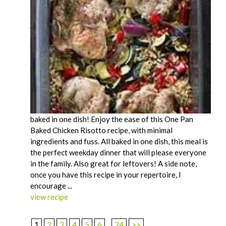
baked in one dish! Enjoy the ease of this One Pan
Baked Chicken Risotto recipe, with minimal
ingredients and fuss. All baked in one dish, this meal is
the perfect weekday dinner that will please everyone
in the family. Also great for leftovers! A side note,
once you have this recipe in your repertoire, I
encourage ...
view recipe
1
2
3
4
5
6
...
24
>>