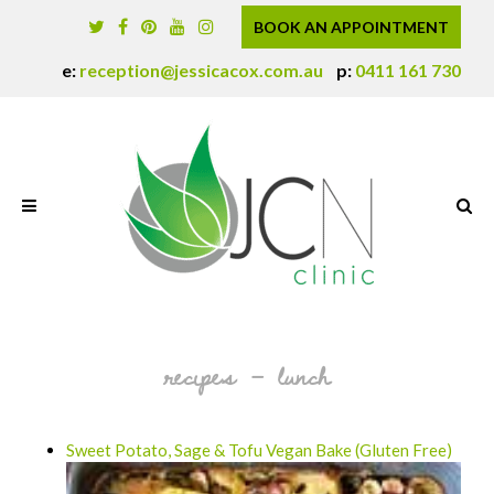
BOOK AN APPOINTMENT
e:
reception@jessicacox.com.au
p:
0411 161 730
recipes – lunch
Sweet Potato, Sage & Tofu Vegan Bake (Gluten Free)