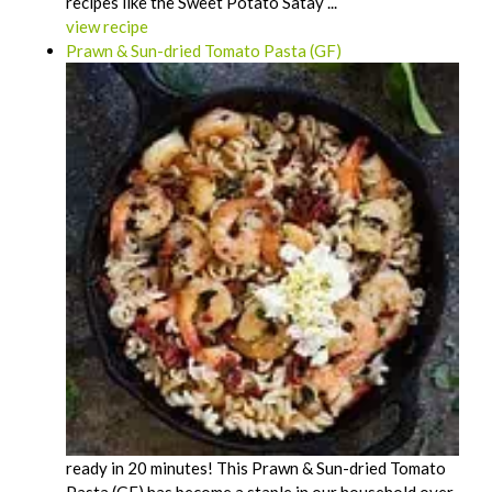
recipes like the Sweet Potato Satay ...
view recipe
Prawn & Sun-dried Tomato Pasta (GF)
ready in 20 minutes! This Prawn & Sun-dried Tomato