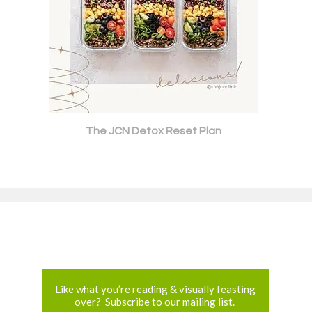
The JCN Detox Reset Plan
Like what you’re reading & visually feasting
over? Subscribe to our mailing list.