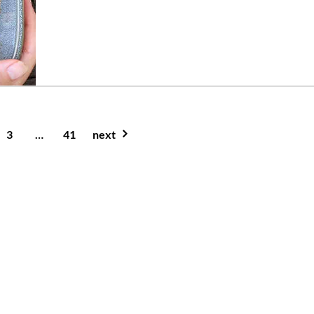
3
…
41
next