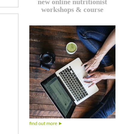
new online nutritionist
workshops & course
find out more ►