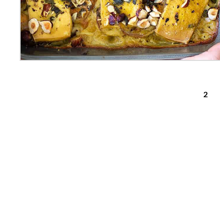
posts pagination
1
2