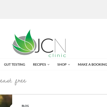
GUT TESTING
RECIPES
SHOP
MAKE A BOOKIN
yeast free
POSTED IN
BLOG