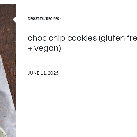
POSTED IN
DESSERTS
/
RECIPES
/ . . .
choc chip cookies (gluten fr
+ vegan)
JUNE 11, 2025