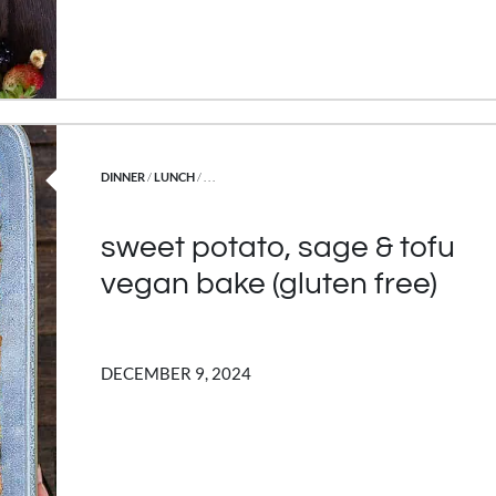
POSTED IN
DINNER
/
LUNCH
/ . . .
sweet potato, sage & tofu
vegan bake (gluten free)
DECEMBER 9, 2024