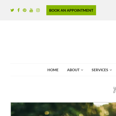
BOOK AN APPOINTMENT
HOME
ABOUT
SERVICES