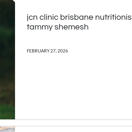
jcn clinic brisbane nutritionis
tammy shemesh
FEBRUARY 27, 2026