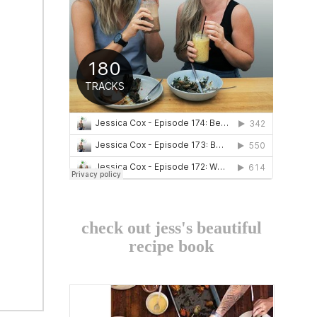
check out jess's beautiful
recipe book