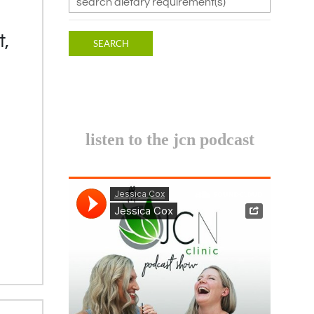
t,
listen to the jcn podcast