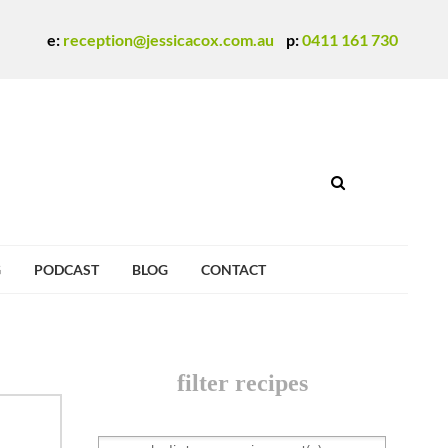
e:
reception@jessicacox.com.au
p:
0411 161 730
G
PODCAST
BLOG
CONTACT
filter recipes
SEARCH DIETARY REQUIREMENT(S)