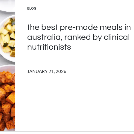
POSTED IN
BLOG
the best pre-made meals in
australia, ranked by clinical
nutritionists
JANUARY 21, 2026