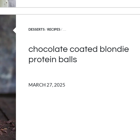
POSTED IN
DESSERTS
/
RECIPES
/ . . .
chocolate coated blondie
protein balls
MARCH 27, 2025