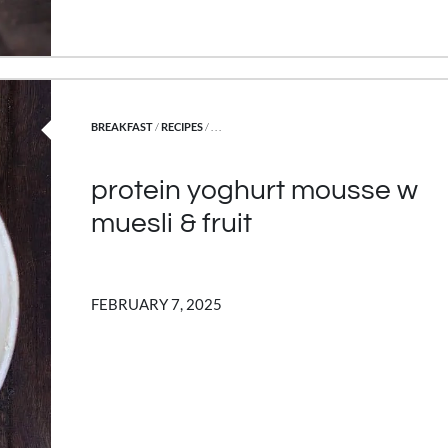
POSTED IN
BREAKFAST
/
RECIPES
/ . . .
protein yoghurt mousse w
muesli & fruit
FEBRUARY 7, 2025