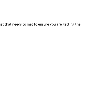
st that needs to met to ensure you are getting the