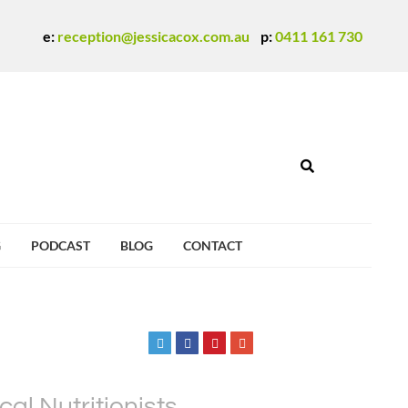
e:
reception@jessicacox.com.au
p:
0411 161 730
G
PODCAST
BLOG
CONTACT
al Nutritionists