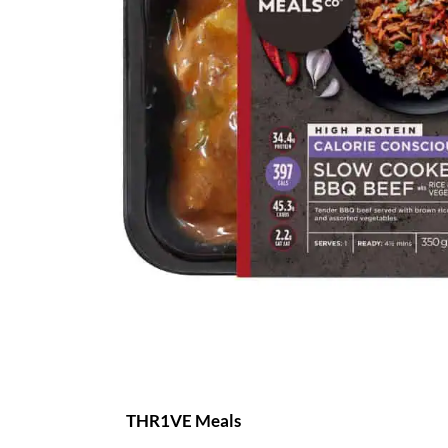
THR1VE Meals