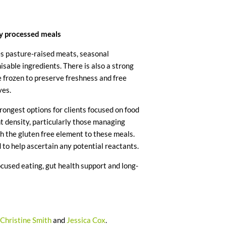
ly processed meals
es pasture-raised meats, seasonal
isable ingredients. There is also a strong
e frozen to preserve freshness and free
ves.
trongest options for clients focused on food
nt density, particularly those managing
h the gluten free element to these meals.
 to help ascertain any potential reactants.
used eating, gut health support and long-
out of 5.
Christine Smith
and
Jessica Cox
.