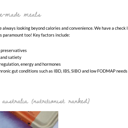
pre-made meals
always looking beyond calories and convenience. We have a check li
is paramount too! Key factors include:
 preservatives
 and satiety
 regulation, energy and hormones
d chronic gut conditions such as IBD, IBS, SIBO and low FODMAP needs
australia (nutritionist ranked)