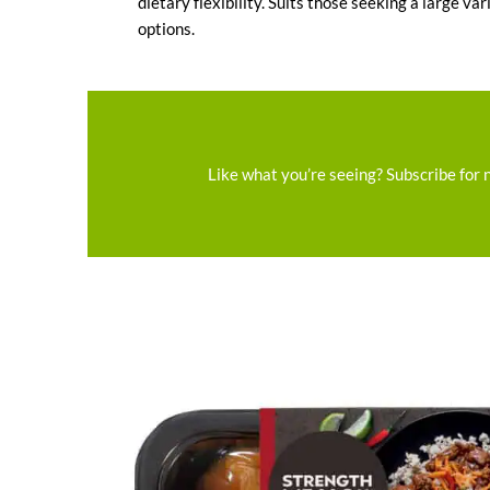
dietary flexibility. Suits those seeking a large var
options.
Like what you’re seeing? Subscribe for 