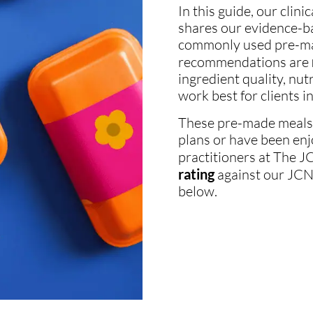
In this guide, our clini
shares our evidence-b
commonly used pre-mad
recommendations are
ingredient quality, nu
work best for clients in 
These pre-made meals a
plans or have been enj
practitioners at The JCN
rating
against our JCN p
below.