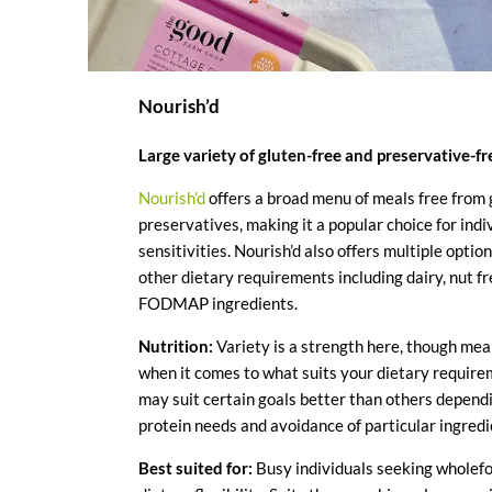
Nourish’d
Large variety of gluten-free and preservative-f
Nourish’d
offers a broad menu of meals free from 
preservatives, making it a popular choice for indi
sensitivities. Nourish’d also offers multiple option
other dietary requirements including dairy, nut f
FODMAP ingredients.
Nutrition:
Variety is a strength here, though meal
when it comes to what suits your dietary requir
may suit certain goals better than others dependi
protein needs and avoidance of particular ingredi
Best suited for:
Busy individuals seeking wholef