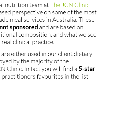
cal nutrition team at
The JCN Clinic
ased perspective on some of the most
e meal services in Australia. These
not sponsored
and are based on
tritional composition, and what we see
real clinical practice.
re either used in our client dietary
oyed by the majority of the
 Clinic. In fact you will find a
5-star
ractitioners favourites in the list