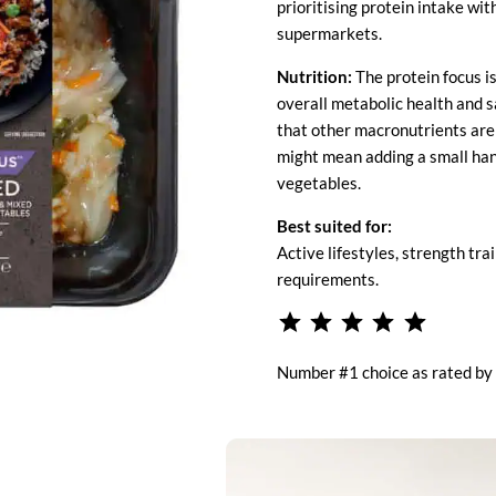
prioritising protein intake wit
supermarkets.
Nutrition:
The protein focus i
overall metabolic health and 
that other macronutrients are s
might mean adding a small hand
vegetables.
Best suited for:
Active lifestyles, strength tra
requirements.
⭐
⭐
⭐
⭐
⭐
Rating: 5 
Number #1 choice as rated by