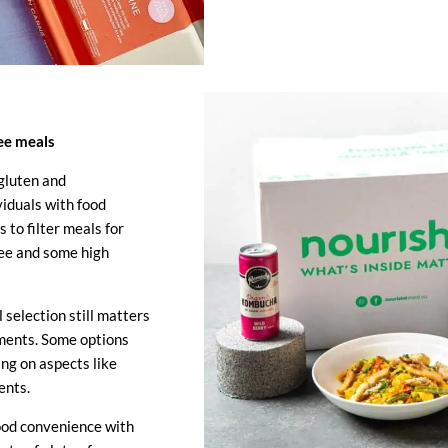
ree meals
gluten and
viduals with food
s to filter meals for
ree and some high
 selection still matters
ements. Some options
ng on aspects like
ents.
ood convenience with