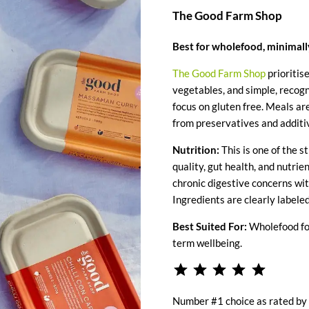
The Good Farm Shop
Best for wholefood, minimal
The Good Farm Shop
prioritis
vegetables, and simple, recogn
focus on gluten free. Meals ar
from preservatives and additi
Nutrition:
This is one of the s
quality, gut health, and nutrie
chronic digestive concerns wit
Ingredients are clearly labeled
Best Suited For:
Wholefood foc
term wellbeing.
⭐
⭐
⭐
⭐
⭐
Rating: 5 
Number #1 choice as rated by