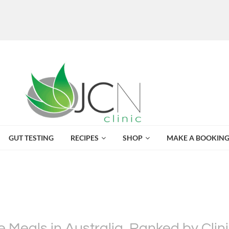
GUT TESTING
RECIPES
SHOP
MAKE A BOOKIN
Meals in Australia, Ranked by Clinic