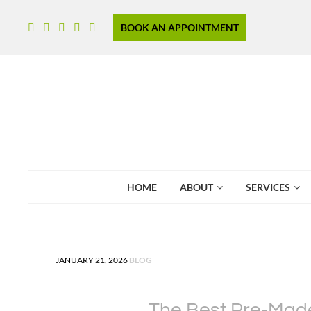
BOOK AN APPOINTMENT
HOME
ABOUT
SERVICES
POSTED IN
JANUARY 21, 2026
BLOG
The Best Pre-Made 