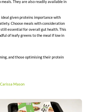
h meals. They are also readily available in
s ideal given proteins importance with
satiety. Choose meals with consideration
till essential for overall gut health. This
ful of leafy greens to the meal if low in
ining, and those optimising their protein
out of 5.
Carissa Mason