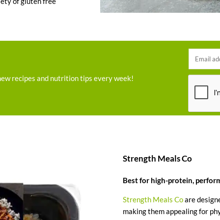
iety of gluten free
new recipes and nutrition tips every week!
Strength Meals Co
Best for high-protein, perfo
Strength Meals Co
are designe
making them appealing for phys