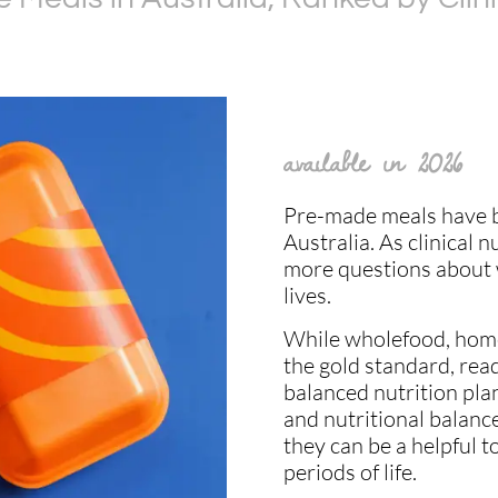
available in 2026
Pre-made meals have b
Australia. As clinical n
more questions about w
lives.
While wholefood, home
the gold standard, rea
balanced nutrition plan
and nutritional balance
they can be a helpful t
periods of life.