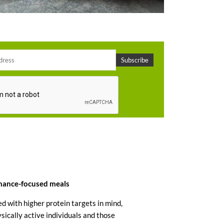
rmance-focused meals
d with higher protein targets in mind,
ically active individuals and those