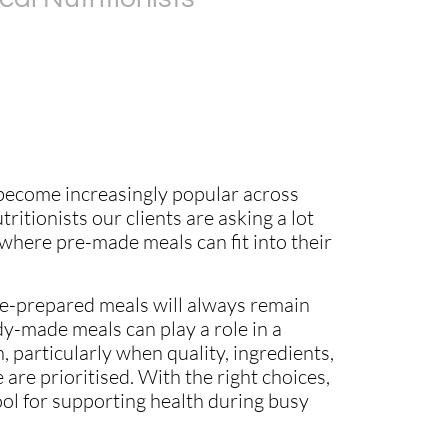
ecome increasingly popular across
utritionists our clients are asking a lot
here pre-made meals can fit into their
-prepared meals will always remain
dy-made meals can play a role in a
, particularly when quality, ingredients,
 are prioritised. With the right choices,
ool for supporting health during busy