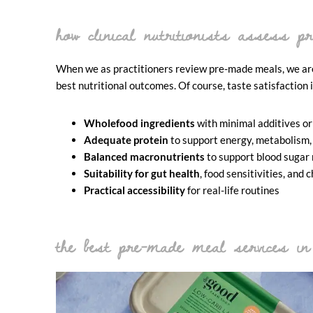
how clinical nutritionists assess 
When we as practitioners review pre-made meals, we are 
best nutritional outcomes. Of course, taste satisfaction 
Wholefood ingredients
with minimal additives or
Adequate protein
to support energy, metabolism,
Balanced macronutrients
to support blood sugar
Suitability for gut health
, food sensitivities, an
Practical accessibility
for real-life routines
the best pre-made meal services in 