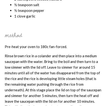
½ teaspoon salt
½ teaspoon pepper
1 clove garlic
method
Pre-heat your oven to 180c fan-forced.
Rinse brown rice in a colander and then place into a medium
saucepan with the water. Bring to the boil and then turn to a
low simmer with the lid off. Leave to simmer for around 15
minutes until all of the water has disappeared from the top of
the rice and the rice is developing little steam holes (that is
the remaining water pushing through the rice from
underneath). At this stage place the lid on top of the saucepan
and simmer for another 5 minutes, then turn the heat off and
leave the saucepan with the lid on for another 10 minutes.