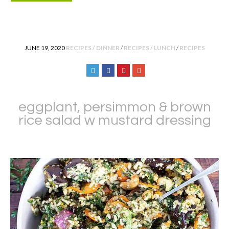
POSTED IN
JUNE 19, 2020
RECIPES / DINNER
/
RECIPES / LUNCH
/
RECIPES
eggplant, persimmon & brown
rice salad w mustard dressing