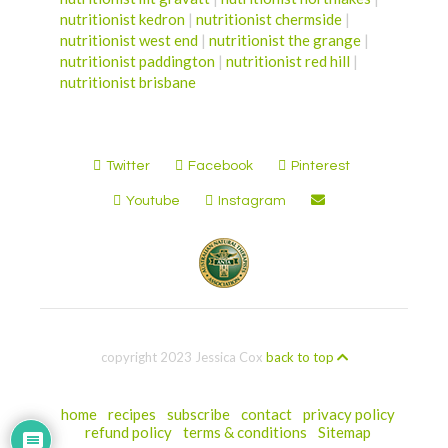
nutritionist kedron
|
nutritionist chermside
|
nutritionist west end
|
nutritionist the grange
|
nutritionist paddington
|
nutritionist red hill
|
nutritionist brisbane
Twitter
Facebook
Pinterest
Youtube
Instagram
copyright 2023 Jessica Cox
back to top
home
recipes
subscribe
contact
privacy policy
refund policy
terms & conditions
Sitemap