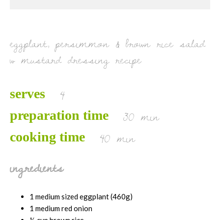
g
e
*
eggplant, persimmon & brown rice salad
w mustard dressing recipe
4
serves
30 min
preparation time
40 min
cooking time
ingredients
1 medium sized eggplant (460g)
1 medium red onion
½ cup brown rice