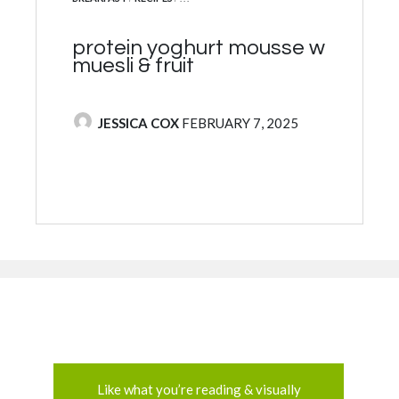
protein yoghurt mousse w
muesli & fruit
POSTED BY
JESSICA COX
FEBRUARY 7, 2025
Like what you’re reading & visually