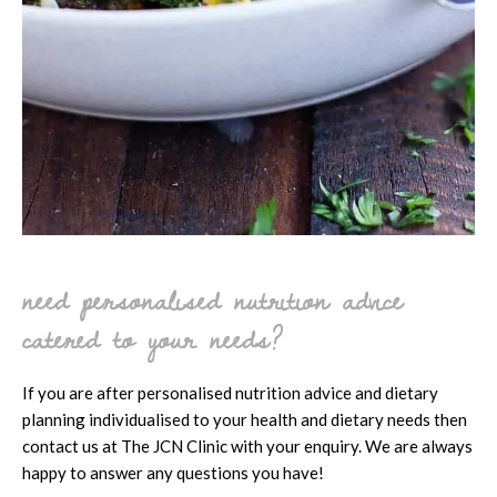
need personalised nutrition advice
catered to your needs?
If you are after personalised nutrition advice and dietary
planning individualised to your health and dietary needs then
contact us at The JCN Clinic with your enquiry. We are always
happy to answer any questions you have!