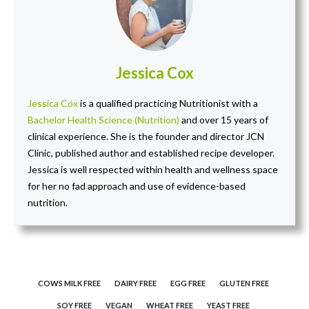
Jessica Cox
Jessica Cox
is a qualified practicing Nutritionist with a
Bachelor Health Science (Nutrition)
and over 15 years of
clinical experience. She is the founder and director JCN
Clinic, published author and established recipe developer.
Jessica is well respected within health and wellness space
for her no fad approach and use of evidence-based
nutrition.
COWS MILK FREE
DAIRY FREE
EGG FREE
GLUTEN FREE
SOY FREE
VEGAN
WHEAT FREE
YEAST FREE