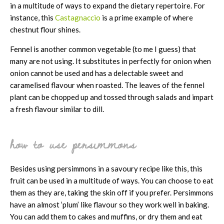
in a multitude of ways to expand the dietary repertoire. For
instance, this
Castagnaccio
is a prime example of where
chestnut flour shines.
Fennel is another common vegetable (to me I guess) that
many are not using. It substitutes in perfectly for onion when
onion cannot be used and has a delectable sweet and
caramelised flavour when roasted. The leaves of the fennel
plant can be chopped up and tossed through salads and impart
a fresh flavour similar to dill.
how to use persimmons
Besides using persimmons in a savoury recipe like this, this
fruit can be used in a multitude of ways. You can choose to eat
them as they are, taking the skin off if you prefer. Persimmons
have an almost ‘plum’ like flavour so they work well in baking.
You can add them to cakes and muffins, or dry them and eat