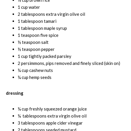
1 cup water
2 tablespoons extra virgin olive oil
1 tablespoon tamari
1 tablespoon maple syrup
1 teaspoon five spice
½ teaspoon salt
½ teaspoon pepper
1 cup tightly packed parsley
2 persimmons, pips removed and finely sliced (skin on)
¼ cup cashew nuts
¼ cup hemp seeds
dressing
¼ cup freshly squeezed orange juice
¼ tablespoons extra virgin olive oil
3 tablespoons apple cider vinegar
2 tablespoons seeded mustard