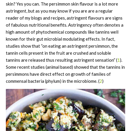
skin? Yes you can. The persimmon skin flavour is a lot more
astringent, but as you may know if you are are a regular
reader of my blogs and recipes, astringent flavours are signs
of fabulous nutritional benefits. Astringency often denotes a
high amount of phytochemical compounds like tannins well
known for their gut microbial modulating effects. In fact,
studies show that “on eating an astringent persimmon, the
tannin cells present in the fruit are crushed and soluble
tannins are released thus resulting astringent sensation” (
1
).
Some recent studies (animal based) showed that the tannins in
persimmons have direct effect on growth of familes of
commensal bacteria (phylum) in the microbiome. (
2
)