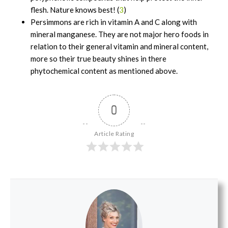
flesh. Nature knows best! (
3
)
Persimmons are rich in vitamin A and C along with
mineral manganese. They are not major hero foods in
relation to their general vitamin and mineral content,
more so their true beauty shines in there
phytochemical content as mentioned above.
0
Article Rating