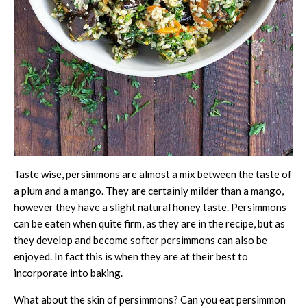
Taste wise, persimmons are almost a mix between the taste of
a plum and a mango. They are certainly milder than a mango,
however they have a slight natural honey taste. Persimmons
can be eaten when quite firm, as they are in the recipe, but as
they develop and become softer persimmons can also be
enjoyed. In fact this is when they are at their best to
incorporate into baking.
What about the skin of persimmons? Can you eat persimmon