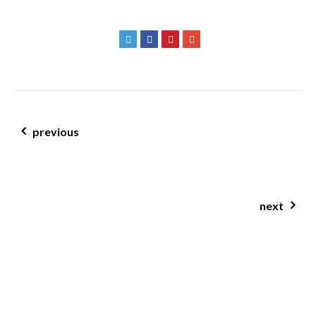
post navigation
previous
when did being healthy become so unhealthy?
next
jcn clinic brisbane nutritionist alexa tran