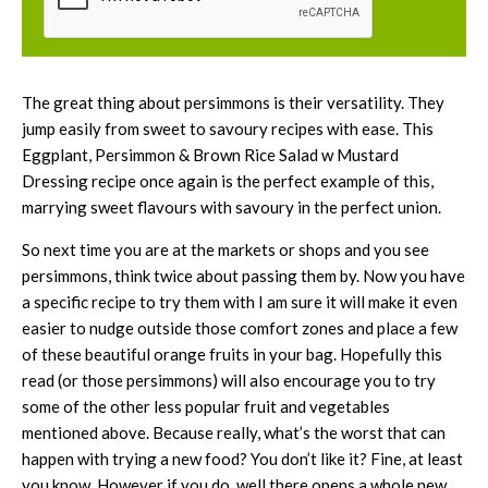
The great thing about persimmons is their versatility. They
jump easily from sweet to savoury recipes with ease. This
Eggplant, Persimmon & Brown Rice Salad w Mustard
Dressing recipe once again is the perfect example of this,
marrying sweet flavours with savoury in the perfect union.
So next time you are at the markets or shops and you see
persimmons, think twice about passing them by. Now you have
a specific recipe to try them with I am sure it will make it even
easier to nudge outside those comfort zones and place a few
of these beautiful orange fruits in your bag. Hopefully this
read (or those persimmons) will also encourage you to try
some of the other less popular fruit and vegetables
mentioned above. Because really, what’s the worst that can
happen with trying a new food? You don’t like it? Fine, at least
you know. However if you do, well there opens a whole new