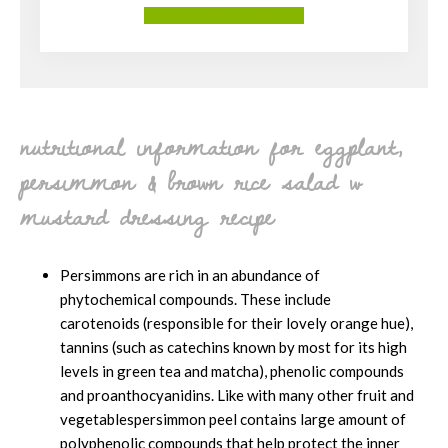
More About Our Services
nutritional information for eggplant,
persimmon & brown rice salad w
mustard dressing recipe
Persimmons are rich in an abundance of
phytochemical compounds. These include
carotenoids (responsible for their lovely orange hue),
tannins (such as catechins known by most for its high
levels in green tea and matcha), phenolic compounds
and proanthocyanidins. Like with many other fruit and
vegetablespersimmon peel contains large amount of
polyphenolic compounds that help protect the inner