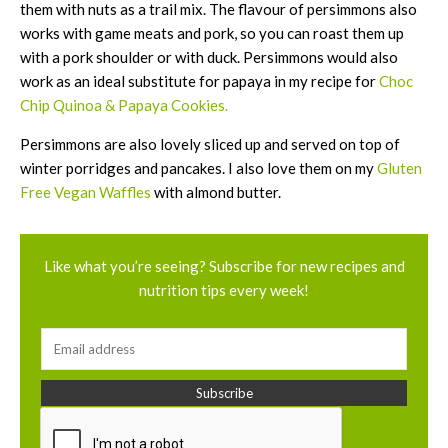
them with nuts as a trail mix. The flavour of persimmons also
works with game meats and pork, so you can roast them up
with a pork shoulder or with duck. Persimmons would also
work as an ideal substitute for papaya in my recipe for
Choc
Chip Quinoa & Papaya Cookies.
Persimmons are also lovely sliced up and served on top of
winter porridges and pancakes. I also love them on my
Gluten
Free Vegan Waffles
with almond butter.
Like what you’re seeing? Subscribe for new recipes and
nutrition tips every week!