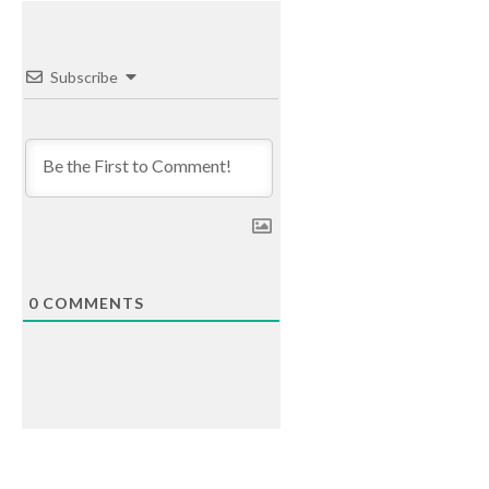
Subscribe
0
COMMENTS