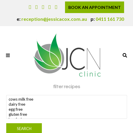
BOOK AN APPOINTMENT
e:
reception@jessicacox.com.au
p:
0411 161 730
filter recipes
search dietary requirement(s)