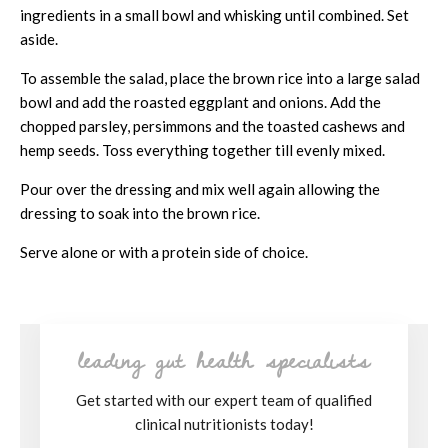
ingredients in a small bowl and whisking until combined. Set
aside.
To assemble the salad, place the brown rice into a large salad
bowl and add the roasted eggplant and onions. Add the
chopped parsley, persimmons and the toasted cashews and
hemp seeds. Toss everything together till evenly mixed.
Pour over the dressing and mix well again allowing the
dressing to soak into the brown rice.
Serve alone or with a protein side of choice.
leading gut health specialists
Get started with our expert team of qualified
clinical nutritionists today!