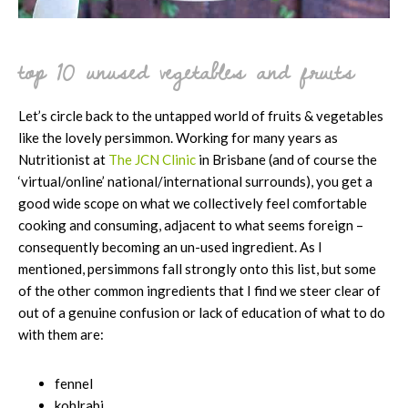
top 10 unused vegetables and fruits
Let’s circle back to the untapped world of fruits & vegetables
like the lovely persimmon. Working for many years as
Nutritionist at
The JCN Clinic
in Brisbane (and of course the
‘virtual/online’ national/international surrounds), you get a
good wide scope on what we collectively feel comfortable
cooking and consuming, adjacent to what seems foreign –
consequently becoming an un-used ingredient. As I
mentioned, persimmons fall strongly onto this list, but some
of the other common ingredients that I find we steer clear of
out of a genuine confusion or lack of education of what to do
with them are:
fennel
kohlrabi