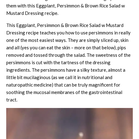
them with this
Eggplant, Persimmon & Brown Rice Salad w
Mustard Dressing
recipe.
This Eggplant, Persimmon & Brown Rice Salad w Mustard
Dressing recipe teaches you how to use persimmons in really
one of the most easiest ways. They are simply sliced up, skin
and all (yes you can eat the skin – more on that below), pips
removed and tossed through the salad. The sweetness of the
persimmons is cut with the tartness of the dressing
ingredients. The persimmons have a silky texture, almost a
little bit mucilaginous (as we call it in nutritional and
naturopathic medicine) that can be truly magnificent for
soothing the mucosal membranes of the gastrointestinal
tract.