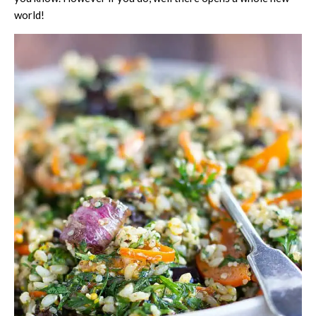
world!