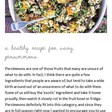
a healthy recipe for using
persimmons
Persimmons are one of those fruits that many are unsure of
what to do with. In fact, I think there are quite a few
ingredients that people are aware of, but tend to take a wide
birth around out of an unsureness of what to do with them.
Some of us will buy the ‘exotic’ ingredient and take it home
proudly, then watch it slowly rot in the fruit bowl or fridge.
Persimmons definitely fit into this category, and since they
are in full season right now I wanted to encourage you to use