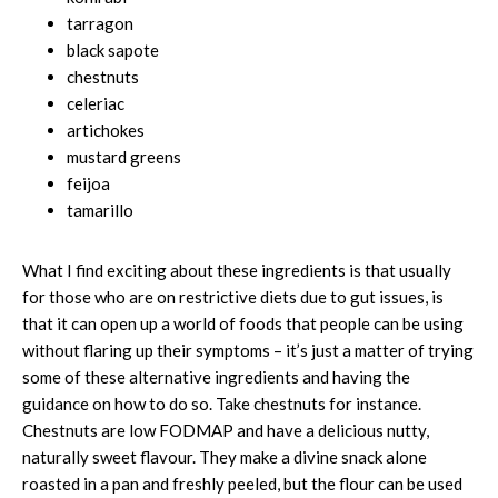
tarragon
black sapote
chestnuts
celeriac
artichokes
mustard greens
feijoa
tamarillo
What I find exciting about these ingredients is that usually
for those who are on restrictive diets due to gut issues, is
that it can open up a world of foods that people can be using
without flaring up their symptoms – it’s just a matter of trying
some of these alternative ingredients and having the
guidance on how to do so. Take chestnuts for instance.
Chestnuts are low FODMAP and have a delicious nutty,
naturally sweet flavour. They make a divine snack alone
roasted in a pan and freshly peeled, but the flour can be used