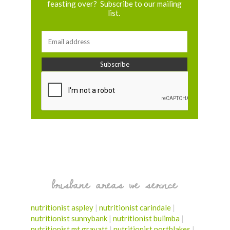
feasting over? Subscribe to our mailing
list.
brisbane areas we service
nutritionist aspley
|
nutritionist carindale
|
nutritionist sunnybank
|
nutritionist bulimba
|
nutritionist mt gravatt
|
nutritionist northlakes
|