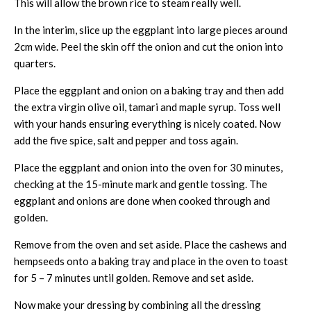
This will allow the brown rice to steam really well.
In the interim, slice up the eggplant into large pieces around
2cm wide. Peel the skin off the onion and cut the onion into
quarters.
Place the eggplant and onion on a baking tray and then add
the extra virgin olive oil, tamari and maple syrup. Toss well
with your hands ensuring everything is nicely coated. Now
add the five spice, salt and pepper and toss again.
Place the eggplant and onion into the oven for 30 minutes,
checking at the 15-minute mark and gentle tossing. The
eggplant and onions are done when cooked through and
golden.
Remove from the oven and set aside. Place the cashews and
hempseeds onto a baking tray and place in the oven to toast
for 5 – 7 minutes until golden. Remove and set aside.
Now make your dressing by combining all the dressing