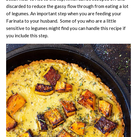
discarded to reduce the gassy flow through from eating a lot
of legumes. An important step when you are feeding your
Farinata to your husband. Some of you who are a little
sensitive to legumes might find you can handle this recipe if
you include this step.