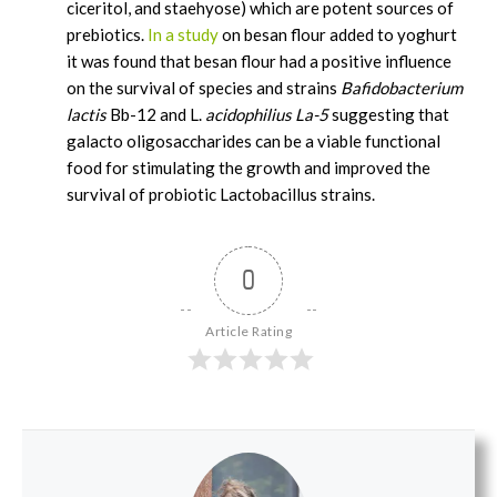
ciceritol, and staehyose) which are potent sources of
prebiotics.
In a study
on besan flour added to yoghurt
it was found that besan flour had a positive influence
on the survival of species and strains
Bafidobacterium
lactis
Bb-12 and L.
acidophilius La-5
suggesting that
galacto oligosaccharides can be a viable functional
food for stimulating the growth and improved the
survival of probiotic Lactobacillus strains.
0
Article Rating