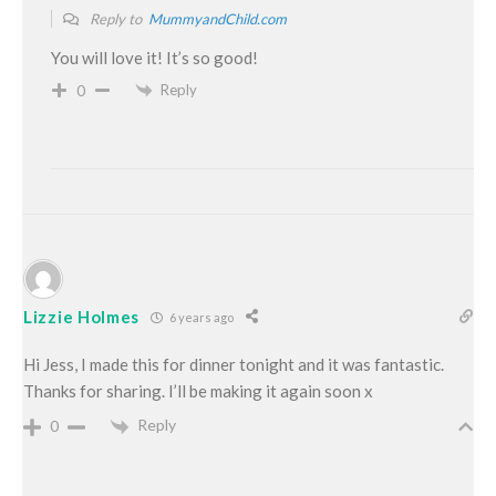
Reply to
MummyandChild.com
You will love it! It’s so good!
Reply
0
Lizzie Holmes
6 years ago
Hi Jess, I made this for dinner tonight and it was fantastic.
Thanks for sharing. I’ll be making it again soon x
Reply
0