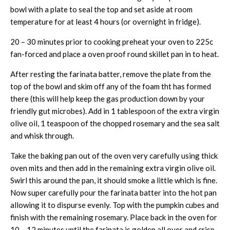
bowl with a plate to seal the top and set aside at room
temperature for at least 4 hours (or overnight in fridge).
20 – 30 minutes prior to cooking preheat your oven to 225c
fan-forced and place a oven proof round skillet pan in to heat.
After resting the farinata batter, remove the plate from the
top of the bowl and skim off any of the foam tht has formed
there (this will help keep the gas production down by your
friendly gut microbes). Add in 1 tablespoon of the extra virgin
olive oil, 1 teaspoon of the chopped rosemary and the sea salt
and whisk through.
Take the baking pan out of the oven very carefully using thick
oven mits and then add in the remaining extra virgin olive oil.
Swirl this around the pan, it should smoke a little which is fine.
Now super carefully pour the farinata batter into the hot pan
allowing it to dispurse evenly. Top with the pumpkin cubes and
finish with the remaining rosemary. Place back in the oven for
10 – 12 minutes until the farinata is golden all over and crisp