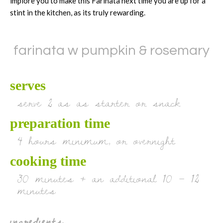
implore you to make this Farinata next time you are up for a
stint in the kitchen, as its truly rewarding.
farinata w pumpkin & rosemary
serves
serve 2 as as starter or snack
preparation time
4 hours minimum, or overnight
cooking time
30 minutes + an additional 10 – 12
minutes
ingredients