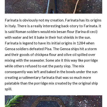
Farinata is obviously not my creation. Farinata has its origins
in Italy. There is a really interesting back-story to Farinata. It
is said Roman soldiers would mix besan flour (farina di ceci)
with water and let it bake in their hot shields in the sun.
Farinata is legend to have its initial origins in 1284 when
Genoa soldiers defeated Pisa. The Genoa ships hit a storm
and their goods of chickpea flour and olive oil spilled over
mixing with the seawater. Some ate it this way like porridge
while others refused to eat the pasty slop. The mix
consequently was left and baked in the bowls under the sun
creating a rudimentary farinata that was so much more
palatable than the porridge mix created by the original ship
spill.