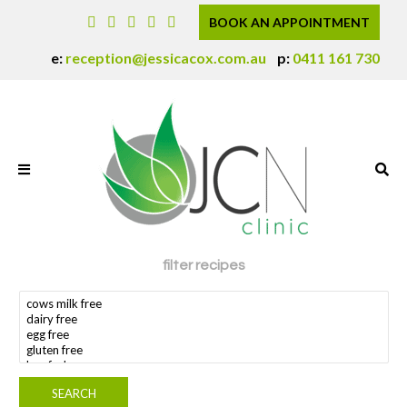
BOOK AN APPOINTMENT
e:
reception@jessicacox.com.au
p:
0411 161 730
filter recipes
search dietary requirement(s)