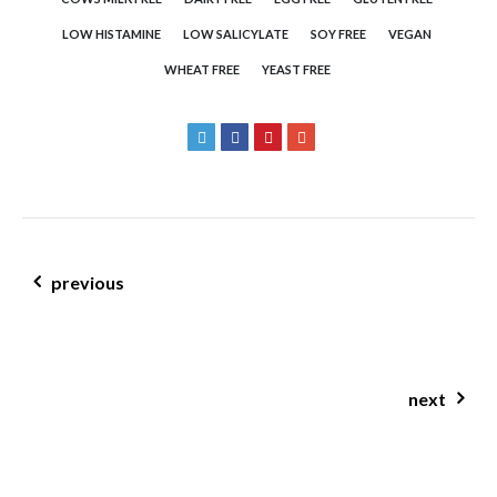
LOW HISTAMINE
LOW SALICYLATE
SOY FREE
VEGAN
WHEAT FREE
YEAST FREE
post navigation
previous
mustard & honey roasted carrots w carrot tops
next
healthy lemon slice