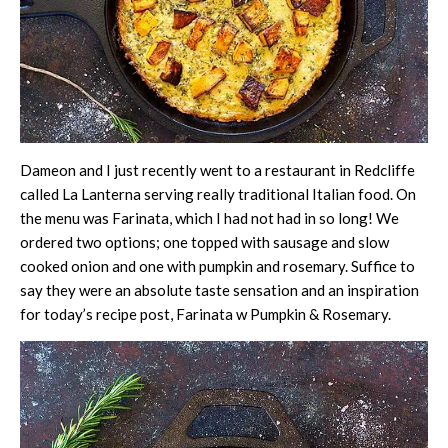
Dameon and I just recently went to a restaurant in Redcliffe
called La Lanterna serving really traditional Italian food. On
the menu was Farinata, which I had not had in so long! We
ordered two options; one topped with sausage and slow
cooked onion and one with pumpkin and rosemary. Suffice to
say they were an absolute taste sensation and an inspiration
for today’s recipe post, Farinata w Pumpkin & Rosemary.