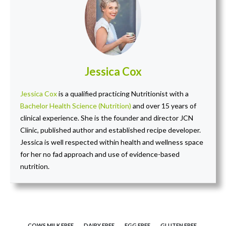
Jessica Cox
Jessica Cox
is a qualified practicing Nutritionist with a
Bachelor Health Science (Nutrition)
and over 15 years of
clinical experience. She is the founder and director JCN
Clinic, published author and established recipe developer.
Jessica is well respected within health and wellness space
for her no fad approach and use of evidence-based
nutrition.
COWS MILK FREE
DAIRY FREE
EGG FREE
GLUTEN FREE