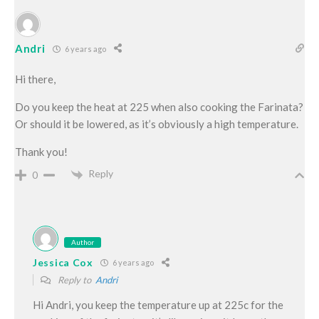
Andri
6 years ago
Hi there,
Do you keep the heat at 225 when also cooking the Farinata?
Or should it be lowered, as it’s obviously a high temperature.
Thank you!
Reply
0
Author
Jessica Cox
6 years ago
Reply to
Andri
Hi Andri, you keep the temperature up at 225c for the