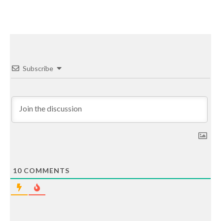
Subscribe
10
COMMENTS