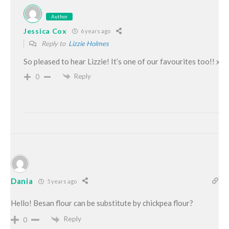
Author
Jessica Cox
6 years ago
Reply to
Lizzie Holmes
So pleased to hear Lizzie! It’s one of our favourites too!! xo
Reply
0
Dania
5 years ago
Hello! Besan flour can be substitute by chickpea flour?
Reply
0