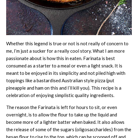
Whether this legend is true or not is not really of concern to
me, I’m just a sucker for a really cool story. What I am more
passionate about is how this in eaten. Farinata is best
consumed as a starter to a meal or even a light snack. It is
meant to be enjoyed in its simplicity and not piled high with
toppings like a bastardised Australian style pizza (put
pineapple and ham on this and I’ll kill you). This recipe is a
celebration of enjoying simplistic quality ingredients.
The reason the Farinata is left for hours to sit, or even
overnight, is to allow the flour to take up the liquid and
become more of a lighter batter when baked. It also allows
the release of some of the sugars (oligosaccharides) from the
besan flour to rise to the top, which can be scooped off and