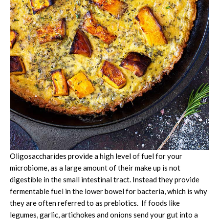
Oligosaccharides provide a high level of fuel for your
microbiome, as a large amount of their make up is not
digestible in the small intestinal tract. Instead they provide
fermentable fuel in the lower bowel for bacteria, which is why
they are often referred to as prebiotics. If foods like
legumes, garlic, artichokes and onions send your gut into a