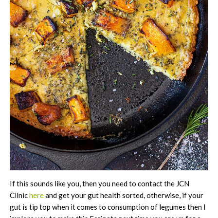
If this sounds like you, then you need to contact the JCN
Clinic
here
and get your gut health sorted, otherwise, if your
gut is tip top when it comes to consumption of legumes then I