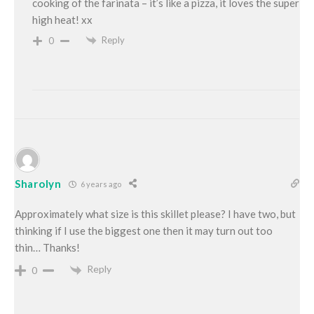
cooking of the farinata – it’s like a pizza, it loves the super
high heat! xx
Reply
0
Sharolyn
6 years ago
Approximately what size is this skillet please? I have two, but
thinking if I use the biggest one then it may turn out too
thin… Thanks!
Reply
0