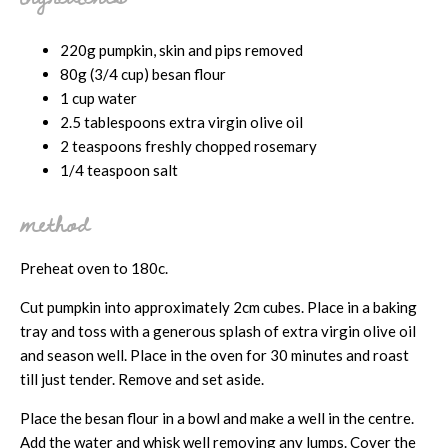
220g pumpkin, skin and pips removed
80g (3/4 cup) besan flour
1 cup water
2.5 tablespoons extra virgin olive oil
2 teaspoons freshly chopped rosemary
1/4 teaspoon salt
method
Preheat oven to 180c.
Cut pumpkin into approximately 2cm cubes. Place in a baking
tray and toss with a generous splash of extra virgin olive oil
and season well. Place in the oven for 30 minutes and roast
till just tender. Remove and set aside.
Place the besan flour in a bowl and make a well in the centre.
Add the water and whisk well removing any lumps. Cover the