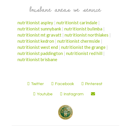
brisbane areas we service
nutritionist aspley
|
nutritionist carindale
|
nutritionist sunnybank
|
nutritionist bulimba
|
nutritionist mt gravatt
|
nutritionist northlakes
|
nutritionist kedron
|
nutritionist chermside
|
nutritionist west end
|
nutritionist the grange
|
nutritionist paddington
|
nutritionist red hill
|
nutritionist brisbane
Twitter
Facebook
Pinterest
Youtube
Instagram