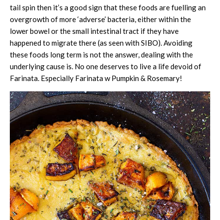
tail spin then it’s a good sign that these foods are fuelling an
overgrowth of more ‘adverse’ bacteria, either within the
lower bowel or the small intestinal tract if they have
happened to migrate there (as seen with SIBO). Avoiding
these foods long term is not the answer, dealing with the
underlying cause is. No one deserves to live a life devoid of
Farinata. Especially Farinata w Pumpkin & Rosemary!