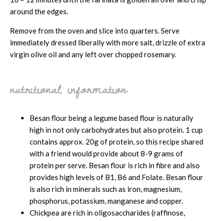
around the edges.
Remove from the oven and slice into quarters. Serve
immediately dressed liberally with more salt, drizzle of extra
virgin olive oil and any left over chopped rosemary.
nutritional information
Besan flour being a legume based flour is naturally
high in not only carbohydrates but also protein. 1 cup
contains approx. 20g of protein, so this recipe shared
with a friend would provide about 8-9 grams of
protein per serve. Besan flour is rich in fibre and also
provides high levels of B1, B6 and Folate. Besan flour
is also rich in minerals such as iron, magnesium,
phosphorus, potassium, manganese and copper.
Chickpea are rich in oligosaccharides (raffinose,