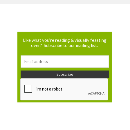
Like what you’re reading & visually feasting
over? Subscribe to our mailing list.