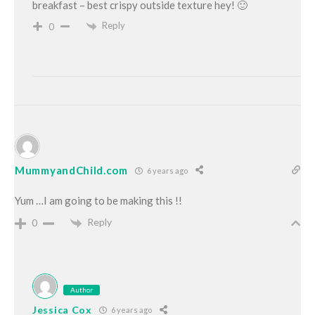
breakfast – best crispy outside texture hey! 🙂
Reply
0
MummyandChild.com
6 years ago
Yum …I am going to be making this !!
Reply
0
Author
Jessica Cox
6 years ago