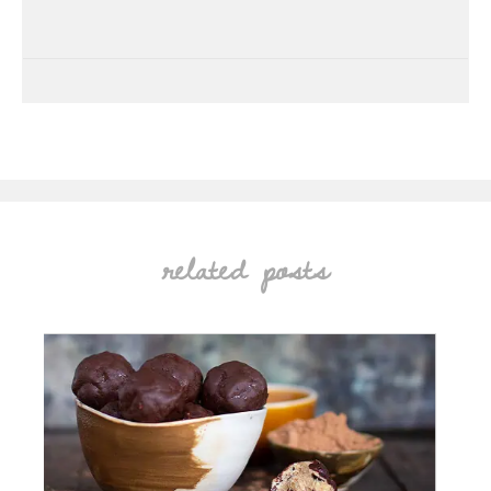
related posts