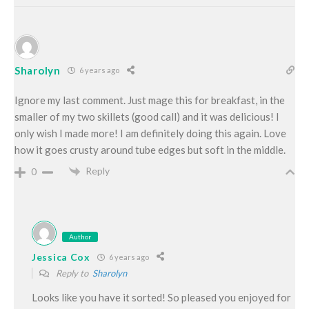
Sharolyn
6 years ago
Ignore my last comment. Just mage this for breakfast, in the
smaller of my two skillets (good call) and it was delicious! I
only wish I made more! I am definitely doing this again. Love
how it goes crusty around tube edges but soft in the middle.
Reply
0
Author
Jessica Cox
6 years ago
Reply to
Sharolyn
Looks like you have it sorted! So pleased you enjoyed for