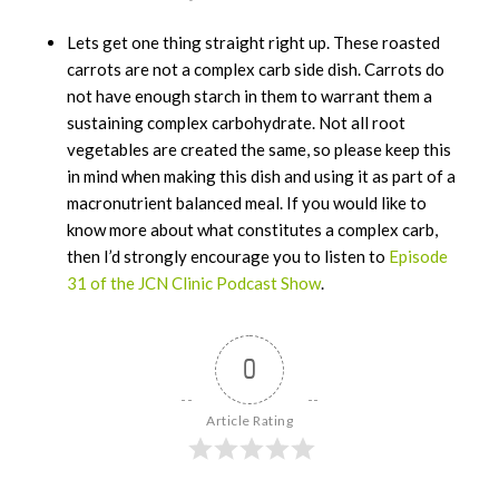
Lets get one thing straight right up. These roasted
carrots are not a complex carb side dish. Carrots do
not have enough starch in them to warrant them a
sustaining complex carbohydrate. Not all root
vegetables are created the same, so please keep this
in mind when making this dish and using it as part of a
macronutrient balanced meal. If you would like to
know more about what constitutes a complex carb,
then I’d strongly encourage you to listen to
Episode
31 of the JCN Clinic Podcast Show
.
0
Article Rating