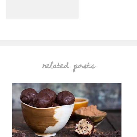
related posts