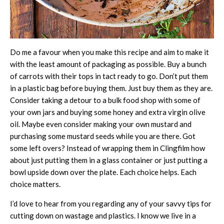
Do me a favour when you make this recipe and aim to make it
with the least amount of packaging as possible. Buy a bunch
of carrots with their tops in tact ready to go. Don’t put them
in a plastic bag before buying them. Just buy them as they are.
Consider taking a detour to a bulk food shop with some of
your own jars and buying some honey and extra virgin olive
oil. Maybe even consider making your own mustard and
purchasing some mustard seeds while you are there. Got
some left overs? Instead of wrapping them in Clingfilm how
about just putting them in a glass container or just putting a
bowl upside down over the plate. Each choice helps. Each
choice matters.
I’d love to hear from you regarding any of your savvy tips for
cutting down on wastage and plastics. I know we live in a