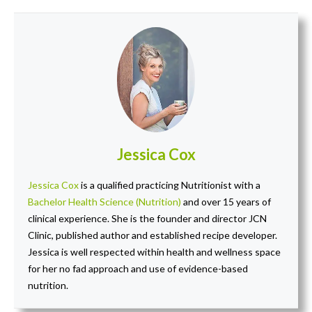
Jessica Cox
Jessica Cox
is a qualified practicing Nutritionist with a
Bachelor Health Science (Nutrition)
and over 15 years of
clinical experience. She is the founder and director JCN
Clinic, published author and established recipe developer.
Jessica is well respected within health and wellness space
for her no fad approach and use of evidence-based
nutrition.