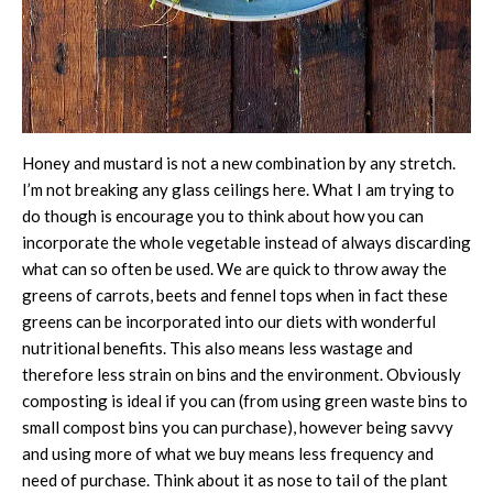
Honey and mustard is not a new combination by any stretch.
I’m not breaking any glass ceilings here. What I am trying to
do though is encourage you to think about how you can
incorporate the whole vegetable instead of always discarding
what can so often be used. We are quick to throw away the
greens of carrots, beets and fennel tops when in fact these
greens can be incorporated into our diets with wonderful
nutritional benefits. This also means less wastage and
therefore less strain on bins and the environment. Obviously
composting is ideal if you can (from using green waste bins to
small compost bins you can purchase), however being savvy
and using more of what we buy means less frequency and
need of purchase. Think about it as nose to tail of the plant