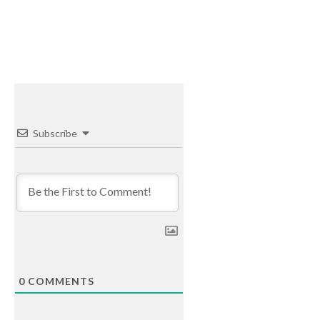
Subscribe
0
COMMENTS