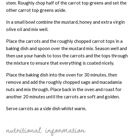
stem. Roughly chop half of the carrot top greens and set the
other carrot top greens aside.
In a small bowl combine the mustard, honey and extra virgin
olive oil and mix well.
Place the carrots and the roughly chopped carrot tops in a
baking dish and spoon over the mustard mix. Season well and
then use your hands to toss the carrots and the tops through
the mixture to ensure that everything is coated nicely.
Place the baking dish into the oven for 30 minutes, then
remove and add the roughly chopped sage and macadamia
nuts and mix through. Place back in the oven and roast for
another 20 minutes until the carrots are soft and golden.
Serve carrots as a side dish whilst warm.
nutritional information