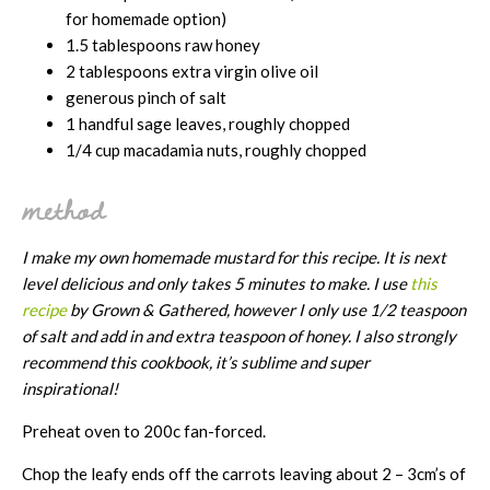
for homemade option)
1.5 tablespoons raw honey
2 tablespoons extra virgin olive oil
generous pinch of salt
1 handful sage leaves, roughly chopped
1/4 cup macadamia nuts, roughly chopped
method
I make my own homemade mustard for this recipe. It is next
level delicious and only takes 5 minutes to make. I use
this
recipe
by Grown & Gathered, however I only use 1/2 teaspoon
of salt and add in and extra teaspoon of honey. I also strongly
recommend
this cookbook, it’s sublime and super
inspirational!
Preheat oven to 200c fan-forced.
Chop the leafy ends off the carrots leaving about 2 – 3cm’s of