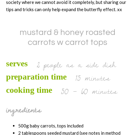
society where we cannot avoid it completely, but sharing our
tips and tricks can only help expand the butterfly effect. xx
mustard & honey roasted
carrots w carrot tops
2 people as a side dish
serves
15 minutes
preparation time
50 – 60 minutes
cooking time
ingredients
500g baby carrots, tops included
2 tablespoons seeded mustard (see notes in method