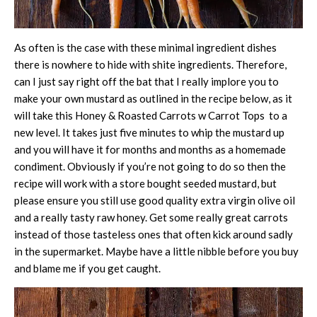
As often is the case with these minimal ingredient dishes
there is nowhere to hide with shite ingredients. Therefore,
can I just say right off the bat that I really implore you to
make your own mustard as outlined in the recipe below, as it
will take this Honey & Roasted Carrots w Carrot Tops to a
new level. It takes just five minutes to whip the mustard up
and you will have it for months and months as a homemade
condiment. Obviously if you’re not going to do so then the
recipe will work with a store bought seeded mustard, but
please ensure you still use good quality extra virgin olive oil
and a really tasty raw honey. Get some really great carrots
instead of those tasteless ones that often kick around sadly
in the supermarket. Maybe have a little nibble before you buy
and blame me if you get caught.