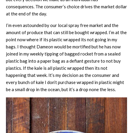
consequences. The consumer’s choice drives the market dollar
at the end of the day.
I’m even astounded by our local spray free market and the
amount of produce that can still be bought wrapped. I’m at the
point now where if its plastic wrapped its not going in my
bags. I thought Dameon would be mortified but he has now
joined in my weekly tipping of bagged rocket from a sealed
plastic bag into a paper bag as a defiant gesture to not buy
plastics. If the kale is all plastic wrapped then its not
happening that week. It’s my decision as the consumer and
every bunch of kale I don’t purchase wrapped in plastic might
be a small drop in the ocean, but it’s a drop none the less.