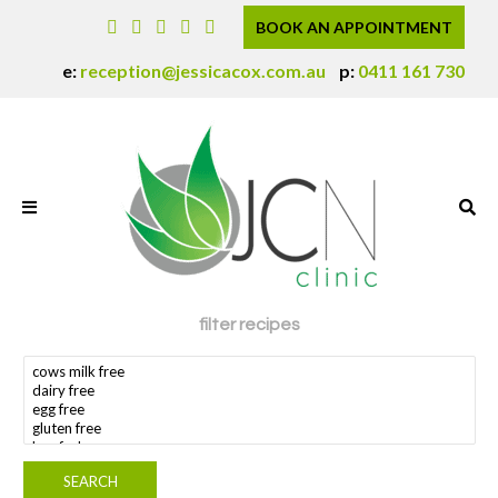
BOOK AN APPOINTMENT
e:
reception@jessicacox.com.au
p:
0411 161 730
filter recipes
search dietary requirement(s)