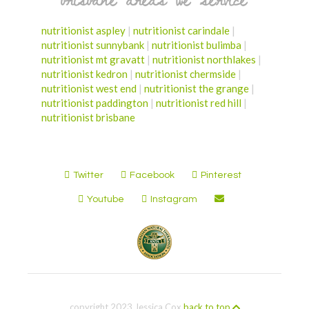
nutritionist aspley
|
nutritionist carindale
|
nutritionist sunnybank
|
nutritionist bulimba
|
nutritionist mt gravatt
|
nutritionist northlakes
|
nutritionist kedron
|
nutritionist chermside
|
nutritionist west end
|
nutritionist the grange
|
nutritionist paddington
|
nutritionist red hill
|
nutritionist brisbane
Twitter
Facebook
Pinterest
Youtube
Instagram
copyright 2023 Jessica Cox
back to top