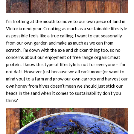
I’m frothing at the mouth to move to our own piece of land in
Victoria next year. Creating as much as a sustainable lifestyle
as possible feels like a true calling. I want to eat seasonally
from our own garden and make as much as we can from
scratch. I’m down with the axe and chicken thing too, so no
concerns about our enjoyment of free range organic meat
protein. I know this type of lifestyle is not for everyone – I’m
not daft. However just because we all can’t move (or want to
mind you) to a farm and grow our own carrots and harvest our
own honey from hives doesn’t mean we should just stick our
heads in the sand when it comes to sustainability don’t you
think?