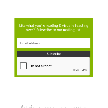
Like what you’re reading & visually feasting
over? Subscribe to our mailing list.
brisbane areas we service