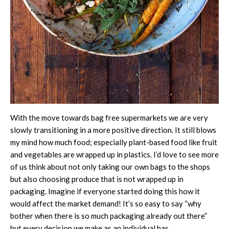
With the move towards bag free supermarkets we are very
slowly transitioning in a more positive direction. It still blows
my mind how much food; especially plant-based food like fruit
and vegetables are wrapped up in plastics. I’d love to see more
of us think about not only taking our own bags to the shops
but also choosing produce that is not wrapped up in
packaging. Imagine if everyone started doing this how it
would affect the market demand! It’s so easy to say “why
bother when there is so much packaging already out there”
but every decision we make as an individual has