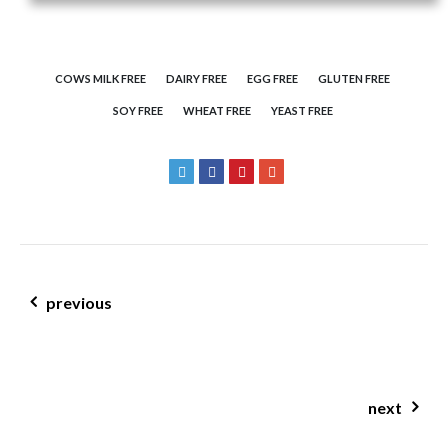
COWS MILK FREE
DAIRY FREE
EGG FREE
GLUTEN FREE
SOY FREE
WHEAT FREE
YEAST FREE
post navigation
previous
banana pecan muffins
next
farinata w pumpkin & rosemary