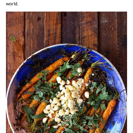
world.