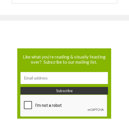
Like what you’re reading & visually feasting
over? Subscribe to our mailing list.