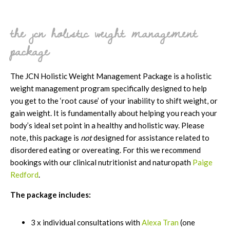
the jcn holistic weight management
package
The JCN Holistic Weight Management Package is a holistic
weight management program specifically designed to help
you get to the ‘root cause’ of your inability to shift weight, or
gain weight. It is fundamentally about helping you reach your
body’s ideal set point in a healthy and holistic way. Please
note, this package is
not
designed for assistance related to
disordered eating or overeating. For this we recommend
bookings with our clinical nutritionist and naturopath
Paige
Redford
.
The package includes:
3 x individual consultations with
Alexa Tran
(one