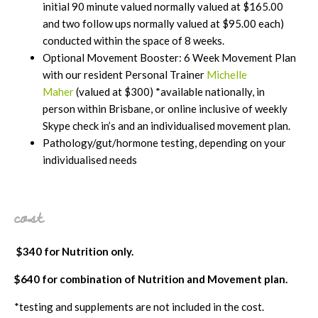
initial 90 minute valued normally valued at $165.00
and two follow ups normally valued at $95.00 each)
conducted within the space of 8 weeks.
Optional Movement Booster: 6 Week Movement Plan
with our resident Personal Trainer
Michelle
Maher
(valued at $300) *available nationally, in
person within Brisbane, or online inclusive of weekly
Skype check in’s and an individualised movement plan.
Pathology/gut/hormone testing, depending on your
individualised needs
cost
$340 for Nutrition only.
$640 for combination of Nutrition and Movement plan.
*testing and supplements are not included in the cost.