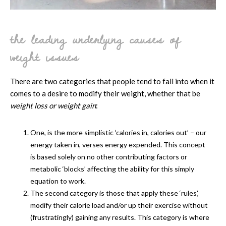
the leading underlying causes of
weight issues
There are two categories that people tend to fall into when it
comes to a desire to modify their weight, whether that be
weight loss or weight gain
:
One, is the more simplistic ‘calories in, calories out’ – our
energy taken in, verses energy expended. This concept
is based solely on no other contributing factors or
metabolic ‘blocks’ affecting the ability for this simply
equation to work.
The second category is those that apply these ‘rules’,
modify their calorie load and/or up their exercise without
(frustratingly) gaining any results. This category is where