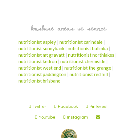
brisbane areas we service
nutritionist aspley
|
nutritionist carindale
|
nutritionist sunnybank
|
nutritionist bulimba
|
nutritionist mt gravatt
|
nutritionist northlakes
|
nutritionist kedron
|
nutritionist chermside
|
nutritionist west end
|
nutritionist the grange
|
nutritionist paddington
|
nutritionist red hill
|
nutritionist brisbane
Twitter
Facebook
Pinterest
Youtube
Instagram