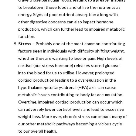
to breakdown those foods and utilise the nutrients as
energy. Signs of poor nutrient absorption a long with
other digestive concerns can also impact hormone
production, which can further lead to impaired metabolic
function.
Stress –
Probably one of the most common contributing
factors seen in individuals with difficulty shifting weight,
whether they are wanting to lose or gain. High levels of
cortisol (our stress hormone) releases stored glucose
into the blood for us to utilise. However, prolonged
cortisol production leading to a dysregulation in the
hypothalamic-pituitary-adrenal (HPA) axis can cause
metabolic issues contributing to body fat accumulation.
Overtime, impaired cortisol production can occur which
can adversely lower cortisol levels and lead to excessive
weight loss. More over, chronic stress can impact many of
our other metabolic pathways becoming a vicious cycle
to our overall health.