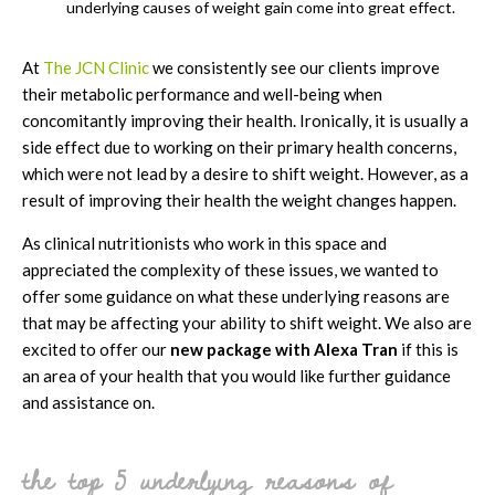
underlying causes of weight gain come into great effect.
At
The JCN Clinic
we consistently see our clients improve
their metabolic performance and well-being when
concomitantly improving their health. Ironically, it is usually a
side effect due to working on their primary health concerns,
which were not lead by a desire to shift weight. However, as a
result of improving their health the weight changes happen.
As clinical nutritionists who work in this space and
appreciated the complexity of these issues, we wanted to
offer some guidance on what these underlying reasons are
that may be affecting your ability to shift weight. We also are
excited to offer our
new package with Alexa Tran
if this is
an area of your health that you would like further guidance
and assistance on.
the top 5 underlying reasons of