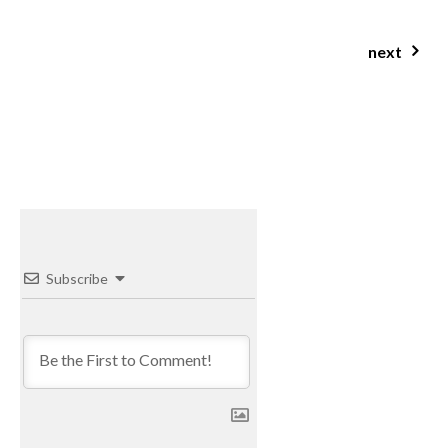
next
gluten free low fodmap bircher muesli
Subscribe