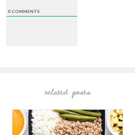
0
COMMENTS
related posts