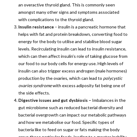
an overactive thyroid gland. This is commonly seen
amongst many other signs and symptoms associated
with complications to the thyroid gland.
Insulin resistance
– insulin is a pancreatic hormone that
helps with fat and protein breakdown, converting food to
energy for the body to utilise and stabilise blood sugar
levels. Recirculating insulin can lead to insulin resistance,
which can then affect insulin’s role of taking glucose from
our food to our body cells for energy use. High levels of
insulin can also trigger excess androgen (male hormones)
production by the ovaries, which can lead to
polycystic
ovaries syndrome
with excess adiposity fat being one of
the side effects.
Digestive issues and gut dysbiosis –
Imbalances in the
gut microbiome such as reduced bacterial diversity and
bacterial overgrowth can impact our metabolic pathways
and how we metabolise our food. Specific types of
bacteria like to feed on sugar or fats making the body
crave those particular foods, leading to a greater inability