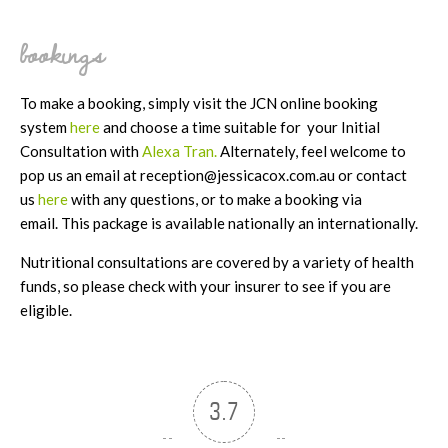
bookings
To make a booking, simply visit the JCN online booking
system
here
and choose a time suitable for your Initial
Consultation with
Alexa Tran.
Alternately, feel welcome to
pop us an email at reception@jessicacox.com.au or contact
us
here
with any questions, or to make a booking via
email. This package is available nationally an internationally.
Nutritional consultations are covered by a variety of health
funds, so please check with your insurer to see if you are
eligible.
3.7