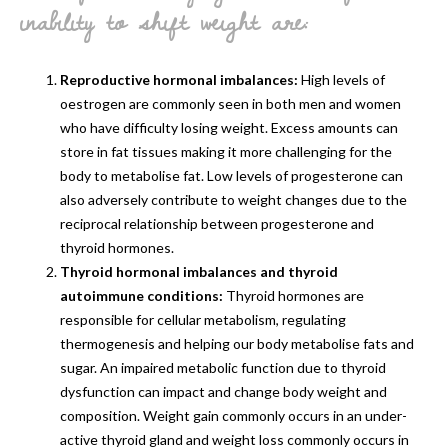
inability to shift weight are:
Reproductive hormonal imbalances:
High levels of
oestrogen are commonly seen in both men and women
who have difficulty losing weight. Excess amounts can
store in fat tissues making it more challenging for the
body to metabolise fat. Low levels of progesterone can
also adversely contribute to weight changes due to the
reciprocal relationship between progesterone and
thyroid hormones.
Thyroid hormonal imbalances and thyroid
autoimmune conditions:
Thyroid hormones are
responsible for cellular metabolism, regulating
thermogenesis and helping our body metabolise fats and
sugar. An impaired metabolic function due to thyroid
dysfunction can impact and change body weight and
composition. Weight gain commonly occurs in an under-
active thyroid gland and weight loss commonly occurs in