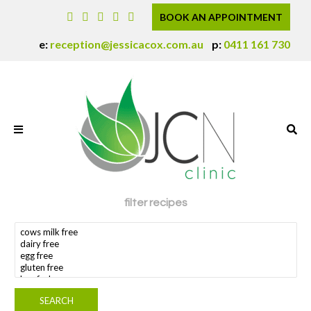
BOOK AN APPOINTMENT
e:
reception@jessicacox.com.au
p:
0411 161 730
filter recipes
search dietary requirement(s)