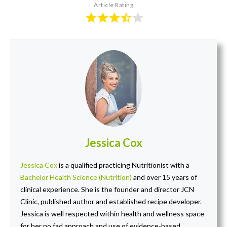
Article Rating
Jessica Cox
Jessica Cox
is a qualified practicing Nutritionist with a
Bachelor Health Science (Nutrition)
and over 15 years of
clinical experience. She is the founder and director JCN
Clinic, published author and established recipe developer.
Jessica is well respected within health and wellness space
for her no fad approach and use of evidence-based