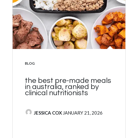
POSTED IN
BLOG
10 best healthy protein
bars to buy ranked by
clinical nutritionists
POSTED BY
JESSICA COX
NOVEMBER 5, 2024