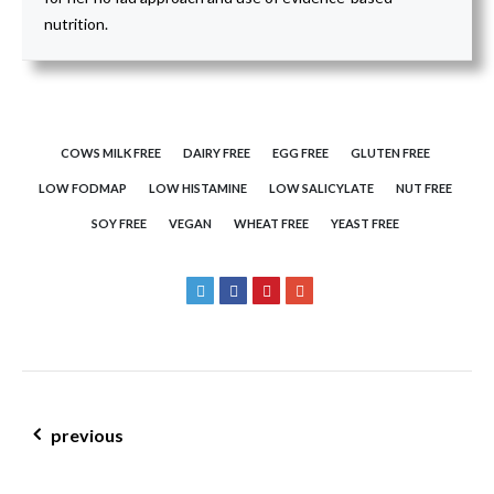
nutrition.
COWS MILK FREE
DAIRY FREE
EGG FREE
GLUTEN FREE
LOW FODMAP
LOW HISTAMINE
LOW SALICYLATE
NUT FREE
SOY FREE
VEGAN
WHEAT FREE
YEAST FREE
post navigation
previous
gluten free silverbeet, spring onion & herb quiche