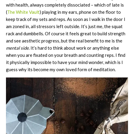
with health, always completely dissociated – which of late is
(
The White Vault
) playing in my ears, phone on the floor to
keep track of my sets and reps. As soon as I walk in the door I
am zoned in, all stressors left outside. It’s just me, the squat
rack and dumbbells. Of course it feels great to build strength
and see aesthetic progress, but the real benefit to me is the
mental side
. It’s hard to think about work or anything else
when you are fixated on your breath and counting reps. I find
it physically impossible to have your mind wonder, which is I
guess why its become my own loved form of meditation.