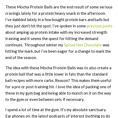
These Mocha Protein Balls are the end result of some serious
cravings lately for a protein heavy snack in the afternoon.
I’ve dabbled lately in a few bought protein bars and balls but
they just don’t hit the spot. I’ve spoken in some
previous posts
about amping up protein intake with my increased strength
training and it seems the quest for hitting the demand
continues. Throughout winter my
Spiced Hot Chocolate
was
hitting the mark, but I’ve been eager for a change to mark the
end of the season.
The idea with these Mocha Protein Balls was to also create a
protein ball that was a little lower in fats than the standard
ball recipes with more carbs. Reason? This makes them useful
for a pre or post training hit. I love the idea of packing one of
these in my gym bag and being able to munch on it on the way
to the gym or even between sets if necessary.
I spend a lot of time at the gym. It’s my absolute sanctuary.
Ear phones on, the latest podcasts of interest (nothing to do