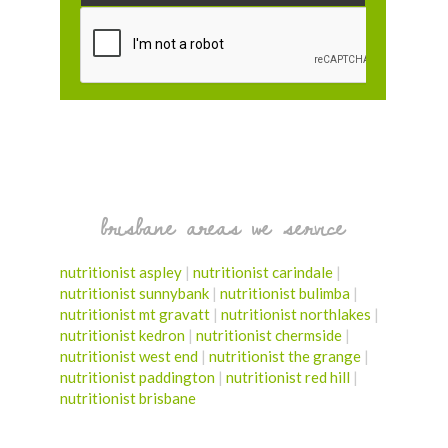
brisbane areas we service
nutritionist aspley
|
nutritionist carindale
|
nutritionist sunnybank
|
nutritionist bulimba
|
nutritionist mt gravatt
|
nutritionist northlakes
|
nutritionist kedron
|
nutritionist chermside
|
nutritionist west end
|
nutritionist the grange
|
nutritionist paddington
|
nutritionist red hill
|
nutritionist brisbane