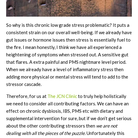
So why is this chronic low grade stress problematic? It puts a
consistent strain on our overall well-being. If we already have
gut issues or hormone issues then stress is essentially fuel to
the fire. I mean honestly, I think we have all experienced a
heightening of symptoms when stressed out. A sensitive gut
that flares. A extra painful and PMS nightmare level period.
When we already have a level of inflammatory stress then
adding more physical or mental stress will tend to add to the
stressor cascade.
Therefore, for us at
The JCN Clinic
to truly help holistically
we need to consider all contributing factors. We can have an
effect on chronic dysbiosis, IBS, PMS etc with dietary and
supplemental intervention for sure, but if we don’t get serious
about the other contributing stressors then
we are not
dealing with all the pieces of the puzzle
. Unfortunately this