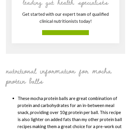
leading gut health specialists
Get started with our expert team of qualified
clinical nutritionists today!
More About Our Services
nutritional information for mocha
protein balls
These mocha protein balls are great combination of
protein and carbohydrates for an in-between meal
snack, providing over 10g protein per ball. This recipe
is also lighter on added fats than my other protein ball
recipes making them a great choice for a pre-work out