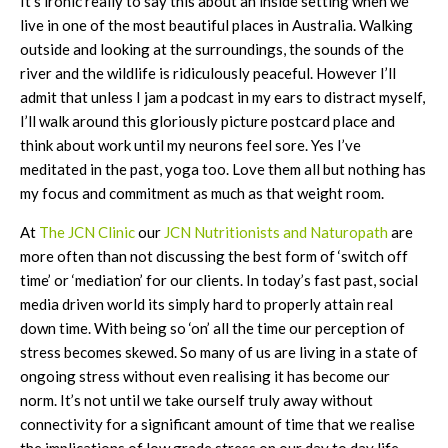
It’s ironic really to say this about an inside setting when we
live in one of the most beautiful places in Australia. Walking
outside and looking at the surroundings, the sounds of the
river and the wildlife is ridiculously peaceful. However I’ll
admit that unless I jam a podcast in my ears to distract myself,
I’ll walk around this gloriously picture postcard place and
think about work until my neurons feel sore. Yes I’ve
meditated in the past, yoga too. Love them all but nothing has
my focus and commitment as much as that weight room.
At
The JCN Clinic
our
JCN Nutritionists and Naturopath
are
more often than not discussing the best form of ‘switch off
time’ or ‘mediation’ for our clients. In today’s fast past, social
media driven world its simply hard to properly attain real
down time. With being so ‘on’ all the time our perception of
stress becomes skewed. So many of us are living in a state of
ongoing stress without even realising it has become our
norm. It’s not until we take ourself truly away without
connectivity for a significant amount of time that we realise