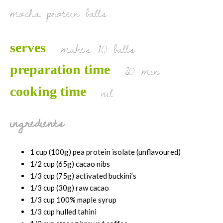
mocha protein balls
makes 10 balls
serves
20 min
preparation time
nil
cooking time
ingredients
1 cup (100g) pea protein isolate (unflavoured)
1/2 cup (65g) cacao nibs
1/3 cup (75g) activated buckini’s
1/3 cup (30g) raw cacao
1/3 cup 100% maple syrup
1/3 cup hulled tahini