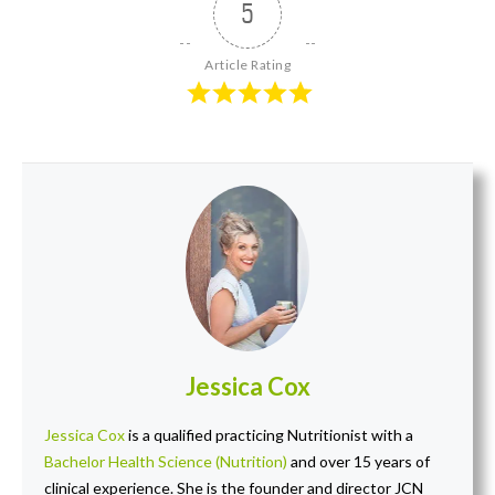
5
Article Rating
Jessica Cox
Jessica Cox
is a qualified practicing Nutritionist with a
Bachelor Health Science (Nutrition)
and over 15 years of
clinical experience. She is the founder and director JCN