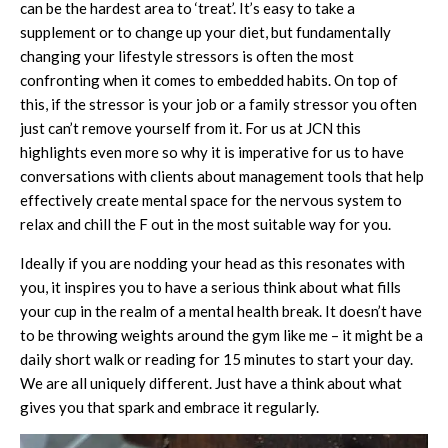
can be the hardest area to ‘treat’. It’s easy to take a
supplement or to change up your diet, but fundamentally
changing your lifestyle stressors is often the most
confronting when it comes to embedded habits. On top of
this, if the stressor is your job or a family stressor you often
just can’t remove yourself from it. For us at JCN this
highlights even more so why it is imperative for us to have
conversations with clients about management tools that help
effectively create mental space for the nervous system to
relax and chill the F out in the most suitable way for you.
Ideally if you are nodding your head as this resonates with
you, it inspires you to have a serious think about what fills
your cup in the realm of a mental health break. It doesn’t have
to be throwing weights around the gym like me – it might be a
daily short walk or reading for 15 minutes to start your day.
We are all uniquely different. Just have a think about what
gives you that spark and embrace it regularly.