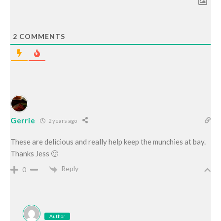
2
COMMENTS
Gerrie
2 years ago
These are delicious and really help keep the munchies at bay.
Thanks Jess 🙂
Reply
0
Author