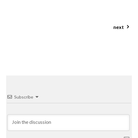
jcn clinic brisbane nutritionist roshelle colegrove
next
salted honey protein porridge
Subscribe