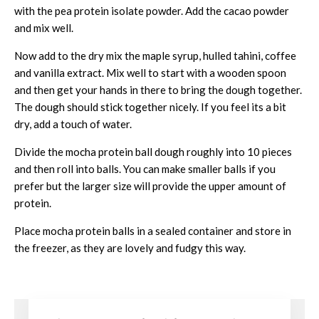
with the pea protein isolate powder. Add the cacao powder
and mix well.
Now add to the dry mix the maple syrup, hulled tahini, coffee
and vanilla extract. Mix well to start with a wooden spoon
and then get your hands in there to bring the dough together.
The dough should stick together nicely. If you feel its a bit
dry, add a touch of water.
Divide the mocha protein ball dough roughly into 10 pieces
and then roll into balls. You can make smaller balls if you
prefer but the larger size will provide the upper amount of
protein.
Place mocha protein balls in a sealed container and store in
the freezer, as they are lovely and fudgy this way.