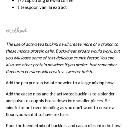
1/2 cup strong brewed coffee
1 teaspoon vanilla extract
method
The use of activated buckini’s will create more of a crunch to
these mocha protein balls. Buckwheat groats would work, but
you will loose some of that delicious crunch factor. You can
also use other protein powders if you prefer. Just remember
flavoured versions will create a sweeter finish.
Add the pea protein isolate powder to a large mixing bowl.
Add the cacao nibs and the activated buckini’s to a blender
and pulse to roughly break down into smaller pieces. Be
mindful of not over blending as you don’t want to create a
flour, you want it to have texture.
Pour the blended mix of buckini’s and cacao nibs into the bowl