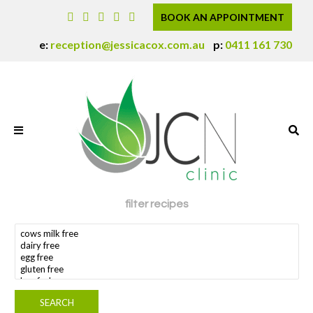
BOOK AN APPOINTMENT
e:
reception@jessicacox.com.au
p:
0411 161 730
filter recipes
search dietary requirement(s)