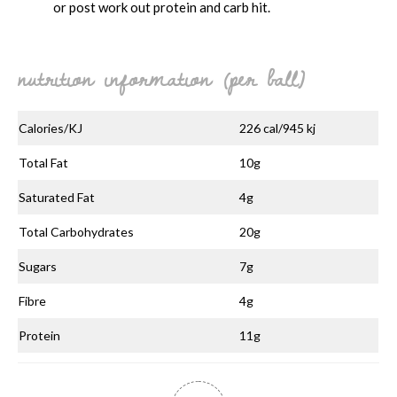
or post work out protein and carb hit.
nutrition information (per ball)
Calories/KJ
226 cal/945 kj
Total Fat
10g
Saturated Fat
4g
Total Carbohydrates
20g
Sugars
7g
Fibre
4g
Protein
11g