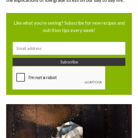
the implications of low grade stress on our day to day life.
Like what you’re seeing? Subscribe for new recipes and
nutrition tips every week!