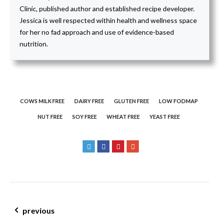
Clinic, published author and established recipe developer.
Jessica is well respected within health and wellness space
for her no fad approach and use of evidence-based
nutrition.
COWS MILK FREE
DAIRY FREE
GLUTEN FREE
LOW FODMAP
NUT FREE
SOY FREE
WHEAT FREE
YEAST FREE
post navigation
previous