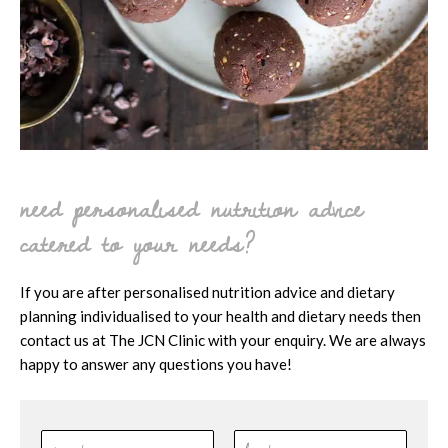
need personalised nutrition advice
catered to your needs?
If you are after personalised nutrition advice and dietary
planning individualised to your health and dietary needs then
contact us at The JCN Clinic with your enquiry. We are always
happy to answer any questions you have!
N