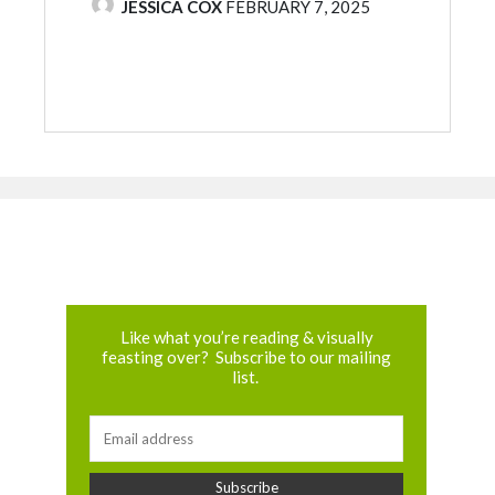
POSTED BY
JESSICA COX
FEBRUARY 7, 2025
Like what you’re reading & visually
feasting over? Subscribe to our mailing
list.