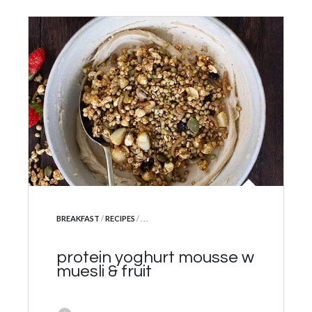
POSTED IN
BREAKFAST
/
RECIPES
/ . . .
protein yoghurt mousse w
muesli & fruit