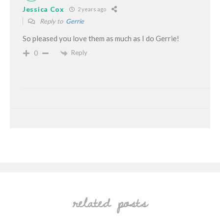
Jessica Cox
2 years ago
Reply to
Gerrie
So pleased you love them as much as I do Gerrie!
Reply
0
related posts