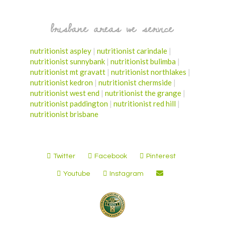
brisbane areas we service
nutritionist aspley
|
nutritionist carindale
|
nutritionist sunnybank
|
nutritionist bulimba
|
nutritionist mt gravatt
|
nutritionist northlakes
|
nutritionist kedron
|
nutritionist chermside
|
nutritionist west end
|
nutritionist the grange
|
nutritionist paddington
|
nutritionist red hill
|
nutritionist brisbane
Twitter
Facebook
Pinterest
Youtube
Instagram