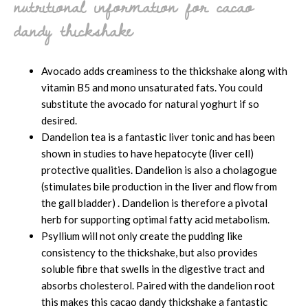
nutritional information for cacao
dandy thickshake
Avocado adds creaminess to the thickshake along with
vitamin B5 and mono unsaturated fats. You could
substitute the avocado for natural yoghurt if so
desired.
Dandelion tea is a fantastic liver tonic and has been
shown in studies to have hepatocyte (liver cell)
protective qualities. Dandelion is also a cholagogue
(stimulates bile production in the liver and flow from
the gall bladder) . Dandelion is therefore a pivotal
herb for supporting optimal fatty acid metabolism.
Psyllium will not only create the pudding like
consistency to the thickshake, but also provides
soluble fibre that swells in the digestive tract and
absorbs cholesterol. Paired with the dandelion root
this makes this cacao dandy thickshake a fantastic