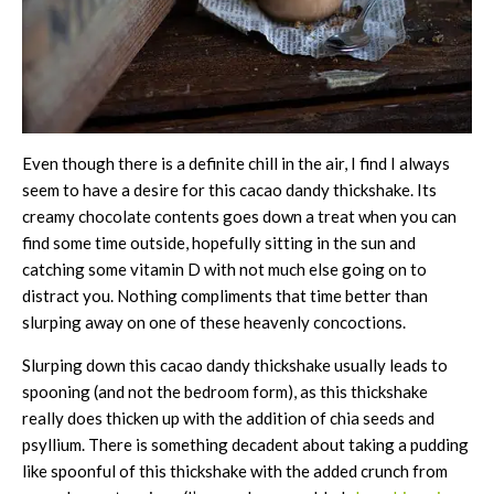
Even though there is a definite chill in the air, I find I always
seem to have a desire for this cacao dandy thickshake. Its
creamy chocolate contents goes down a treat when you can
find some time outside, hopefully sitting in the sun and
catching some vitamin D with not much else going on to
distract you. Nothing compliments that time better than
slurping away on one of these heavenly concoctions.
Slurping down this cacao dandy thickshake usually leads to
spooning (and not the bedroom form), as this thickshake
really does thicken up with the addition of chia seeds and
psyllium. There is something decadent about taking a pudding
like spoonful of this thickshake with the added crunch from