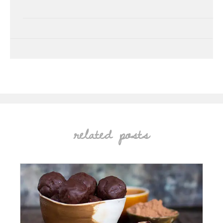
related posts