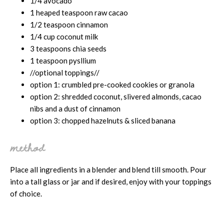
1/4 avocado
1 heaped teaspoon raw cacao
1/2 teaspoon cinnamon
1/4 cup coconut milk
3 teaspoons chia seeds
1 teaspoon pysllium
//optional toppings//
option 1: crumbled pre-cooked cookies or granola
option 2: shredded coconut, slivered almonds, cacao
nibs and a dust of cinnamon
option 3: chopped hazelnuts & sliced banana
method
Place all ingredients in a blender and blend till smooth. Pour
into a tall glass or jar and if desired, enjoy with your toppings
of choice.