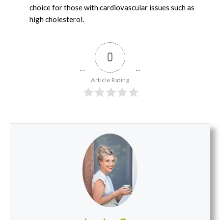
choice for those with cardiovascular issues such as
high cholesterol.
0
Article Rating