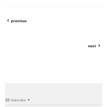
post navigation
previous
chia banana porridge
next
pumpkin & lentil soup
Subscribe