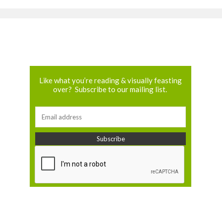
Like what you’re reading & visually feasting
over? Subscribe to our mailing list.