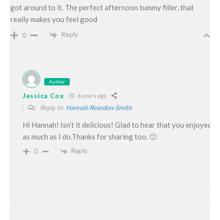
got around to it. The perfect afternoon tummy filler, that
really makes you feel good
Reply
0
Author
Jessica Cox
6 years ago
Reply to
Hannah Reardon-Smith
Hi Hannah! Isn’t it delicious! Glad to hear that you enjoyed it
as much as I do.Thanks for sharing too. 🙂
Reply
0