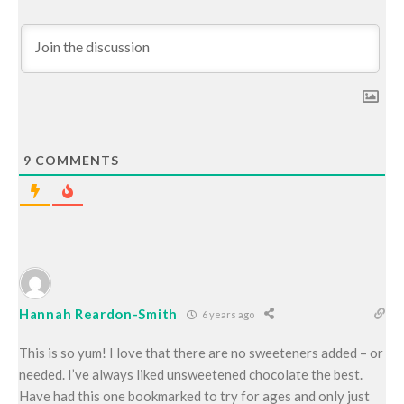
9
COMMENTS
Hannah Reardon-Smith
6 years ago
This is so yum! I love that there are no sweeteners added – or
needed. I’ve always liked unsweetened chocolate the best.
Have had this one bookmarked to try for ages and only just