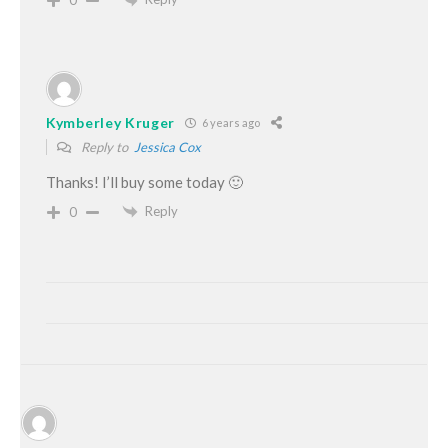
0
Kymberley Kruger
6 years ago
Reply to
Jessica Cox
Thanks! I’ll buy some today 🙂
Reply
0