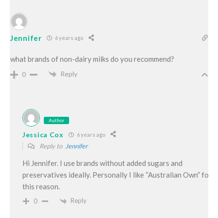
Jennifer
6 years ago
what brands of non-dairy milks do you recommend?
Reply
0
Author
Jessica Cox
6 years ago
Reply to
Jennifer
Hi Jennifer. I use brands without added sugars and
preservatives ideally. Personally I like “Australian Own” for
this reason.
Reply
0