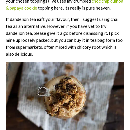
your chosen toppings (I’ve used my crumbled
choc chip quinoa
& papaya cookie
topping here, its really is pure heaven.
If dandelion tea isn’t your flavour, then I suggest using chai
tea as an alternative. However, if you have yet to try
dandelion tea, please give it a go before dismissing it. I pick
mine up loosely packed, but you can buy it in tea bag form too
from supermarkets, often mixed with chicory root which is
also delicious.