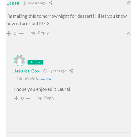
Laura
6 years ago
I’m making this tomorrow night for dessert! I’ll let you know
how it turns out!!! <3
Reply
0
Author
Jessica Cox
6 years ago
Reply to
Laura
I hope you enjoyed it Laura!
Reply
0