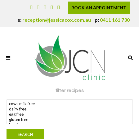
BOOK AN APPOINTMENT
e:
reception@jessicacox.com.au
p:
0411 161 730
filter recipes
search dietary requirement(s)