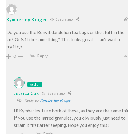
Kymberley Kruger
6 years ago
Do you use the Bonvit dandelion tea bags or the stuff in the
jar? Or is it the same thing? This looks great – can’t wait to
try it 🙂
Reply
0
Author
Jessica Cox
6 years ago
Reply to
Kymberley Kruger
Hi Kymberley. I use both of these, as they are the same thing.
If you use the jarred granules, you obviously just need to
strain it first after seeping. Hope you enjoy this!
Reply