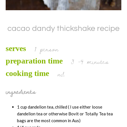
cacao dandy thickshake recipe
1 person
serves
3 -4 minutes
preparation time
nil
cooking time
ingredients
1 cup dandelion tea, chilled ( I use either loose
dandelion tea or otherwise Bovit or Totally Tea tea
bags are the most common in Aus)