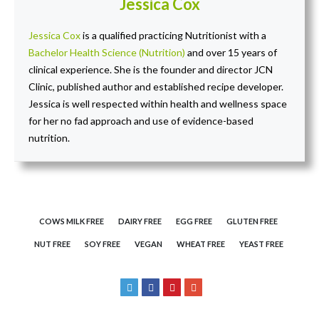
Jessica Cox
Jessica Cox
is a qualified practicing Nutritionist with a
Bachelor Health Science (Nutrition)
and over 15 years of
clinical experience. She is the founder and director JCN
Clinic, published author and established recipe developer.
Jessica is well respected within health and wellness space
for her no fad approach and use of evidence-based
nutrition.
COWS MILK FREE
DAIRY FREE
EGG FREE
GLUTEN FREE
NUT FREE
SOY FREE
VEGAN
WHEAT FREE
YEAST FREE