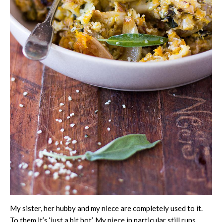
My sister, her hubby and my niece are completely used to it.
To them it’s ‘just a bit hot’. My niece in particular still runs