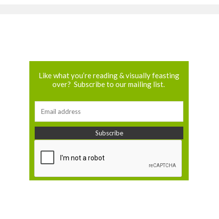
Like what you’re reading & visually feasting
over? Subscribe to our mailing list.