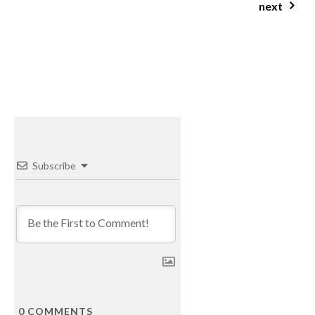
next
castagnaccio (chestnut cake)
Subscribe
0
COMMENTS