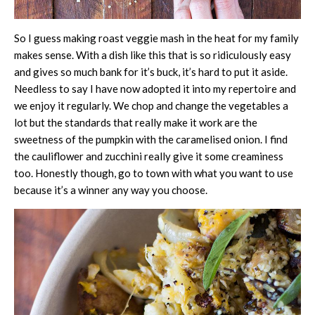
So I guess making roast veggie mash in the heat for my family
makes sense. With a dish like this that is so ridiculously easy
and gives so much bank for it’s buck, it’s hard to put it aside.
Needless to say I have now adopted it into my repertoire and
we enjoy it regularly. We chop and change the vegetables a
lot but the standards that really make it work are the
sweetness of the pumpkin with the caramelised onion. I find
the cauliflower and zucchini really give it some creaminess
too. Honestly though, go to town with what you want to use
because it’s a winner any way you choose.