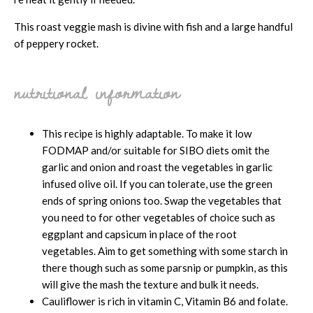
This roast veggie mash is divine with fish and a large handful
of peppery rocket.
nutritional information
This recipe is highly adaptable. To make it low
FODMAP and/or suitable for SIBO diets omit the
garlic and onion and roast the vegetables in garlic
infused olive oil. If you can tolerate, use the green
ends of spring onions too. Swap the vegetables that
you need to for other vegetables of choice such as
eggplant and capsicum in place of the root
vegetables. Aim to get something with some starch in
there though such as some parsnip or pumpkin, as this
will give the mash the texture and bulk it needs.
Cauliflower is rich in vitamin C, Vitamin B6 and folate.