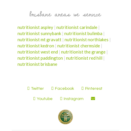
brisbane areas we service
nutritionist aspley
|
nutritionist carindale
|
nutritionist sunnybank
|
nutritionist bulimba
|
nutritionist mt gravatt
|
nutritionist northlakes
|
nutritionist kedron
|
nutritionist chermside
|
nutritionist west end
|
nutritionist the grange
|
nutritionist paddington
|
nutritionist red hill
|
nutritionist brisbane
Twitter
Facebook
Pinterest
Youtube
Instagram