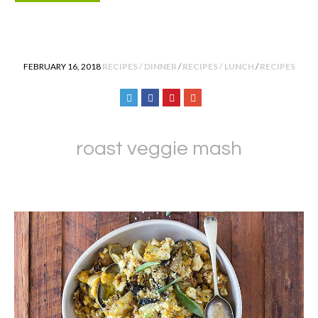
POSTED IN
FEBRUARY 16, 2018
RECIPES / DINNER
/
RECIPES / LUNCH
/
RECIPES
roast veggie mash