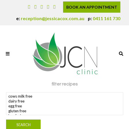
BOOK AN APPOINTMENT
e:
reception@jessicacox.com.au
p:
0411 161 730
filter recipes
search dietary requirement(s)