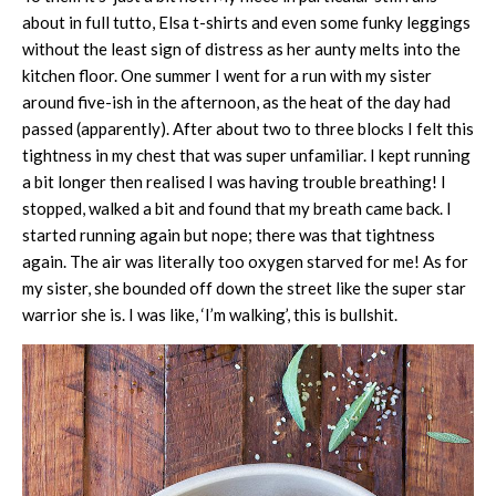
about in full tutto, Elsa t-shirts and even some funky leggings
without the least sign of distress as her aunty melts into the
kitchen floor. One summer I went for a run with my sister
around five-ish in the afternoon, as the heat of the day had
passed (apparently). After about two to three blocks I felt this
tightness in my chest that was super unfamiliar. I kept running
a bit longer then realised I was having trouble breathing! I
stopped, walked a bit and found that my breath came back. I
started running again but nope; there was that tightness
again. The air was literally too oxygen starved for me! As for
my sister, she bounded off down the street like the super star
warrior she is. I was like, ‘I’m walking’, this is bullshit.