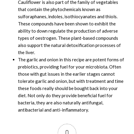
Cauliflower is also part of the family of vegetables
that contain the phytochemicals known as
sulforaphanes, indoles, isothiocyanates and thiols.
These compounds have been shown to exhibit the
ability to down regulate the production of adverse
types of oestrogen. These plant-based compounds
also support the natural detoxification processes of
the liver.
The garlic and onion in this recipe are potent forms of
prebiotics, providing fuel for your microbiota. Often
those with gut issues in the earlier stages cannot
tolerate garlic and onion, but with treatment and time
these foods really should be bought back into your
diet. Not only do they provide beneficial fuel for
bacteria, they are also naturally antifungal,
antibacterial and anti-inflammatory.
0