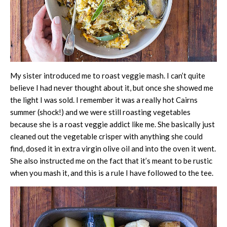
My sister introduced me to roast veggie mash. I can’t quite
believe I had never thought about it, but once she showed me
the light I was sold. I remember it was a really hot Cairns
summer (shock!) and we were still roasting vegetables
because she is a roast veggie addict like me. She basically just
cleaned out the vegetable crisper with anything she could
find, dosed it in extra virgin olive oil and into the oven it went.
She also instructed me on the fact that it’s meant to be rustic
when you mash it,
and this is a rule I have followed to the tee.