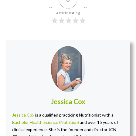
Article Rating
Jessica Cox
Jessica Cox
is a qualified practicing Nutritionist with a
Bachelor Health Science (Nutrition)
and over 15 years of
clinical experience. She is the founder and director JCN