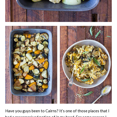
Have you guys been to Cairns? It’s one of those places that I