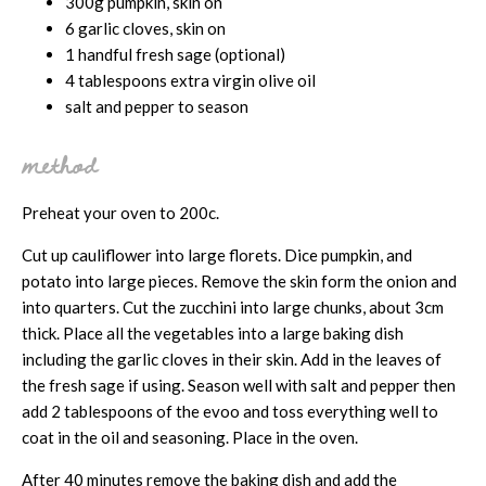
300g pumpkin, skin on
6 garlic cloves, skin on
1 handful fresh sage (optional)
4 tablespoons extra virgin olive oil
salt and pepper to season
method
Preheat your oven to 200c.
Cut up cauliflower into large florets. Dice pumpkin, and
potato into large pieces. Remove the skin form the onion and
into quarters. Cut the zucchini into large chunks, about 3cm
thick. Place all the vegetables into a large baking dish
including the garlic cloves in their skin. Add in the leaves of
the fresh sage if using. Season well with salt and pepper then
add 2 tablespoons of the evoo and toss everything well to
coat in the oil and seasoning. Place in the oven.
After 40 minutes remove the baking dish and add the