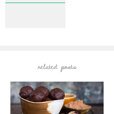
related posts