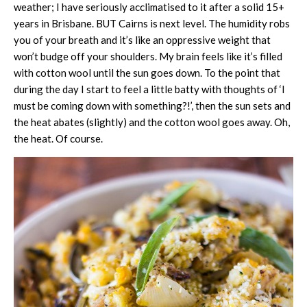
weather; I have seriously acclimatised to it after a solid 15+
years in Brisbane. BUT Cairns is next level. The humidity robs
you of your breath and it’s like an oppressive weight that
won’t budge off your shoulders. My brain feels like it’s filled
with cotton wool until the sun goes down. To the point that
during the day I start to feel a little batty with thoughts of ‘I
must be coming down with something?!’, then the sun sets and
the heat abates (slightly) and the cotton wool goes away. Oh,
the heat. Of course.