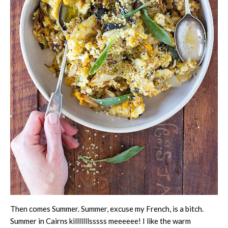
Then comes Summer. Summer, excuse my French, is a bitch.
Summer in Cairns killlllllsssss meeeeee! I like the warm