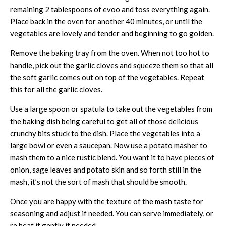
remaining 2 tablespoons of evoo and toss everything again.
Place back in the oven for another 40 minutes, or until the
vegetables are lovely and tender and beginning to go golden.
Remove the baking tray from the oven. When not too hot to
handle, pick out the garlic cloves and squeeze them so that all
the soft garlic comes out on top of the vegetables. Repeat
this for all the garlic cloves.
Use a large spoon or spatula to take out the vegetables from
the baking dish being careful to get all of those delicious
crunchy bits stuck to the dish. Place the vegetables into a
large bowl or even a saucepan. Now use a potato masher to
mash them to a nice rustic blend. You want it to have pieces of
onion, sage leaves and potato skin and so forth still in the
mash, it’s not the sort of mash that should be smooth.
Once you are happy with the texture of the mash taste for
seasoning and adjust if needed. You can serve immediately, or
re heat it gently if needed.