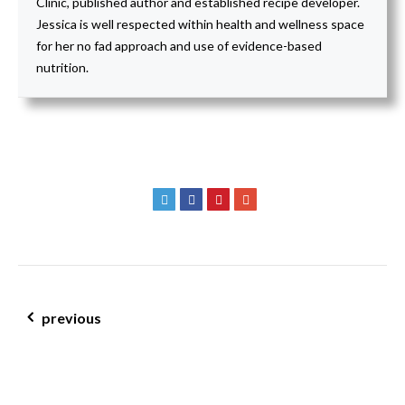
Clinic, published author and established recipe developer.
Jessica is well respected within health and wellness space
for her no fad approach and use of evidence-based
nutrition.
post navigation
previous
carob jaffa hemp protein balls