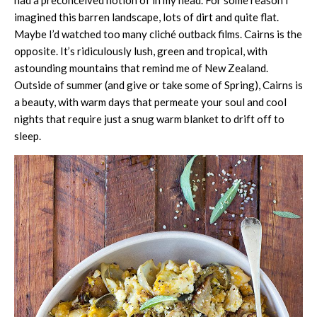
had a preconceived notion of in my head. For some reason I
imagined this barren landscape, lots of dirt and quite flat.
Maybe I’d watched too many cliché outback films. Cairns is the
opposite. It’s ridiculously lush, green and tropical, with
astounding mountains that remind me of New Zealand.
Outside of summer (and give or take some of Spring), Cairns is
a beauty, with warm days that permeate your soul and cool
nights that require just a snug warm blanket to drift off to
sleep.