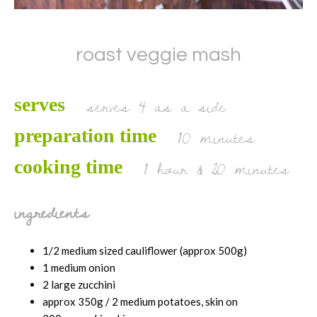
roast veggie mash
serves 4 as a side
serves
10 minutes
preparation time
1 hour & 20 minutes
cooking time
ingredients
1/2 medium sized cauliflower (approx 500g)
1 medium onion
2 large zucchini
approx 350g / 2 medium potatoes, skin on