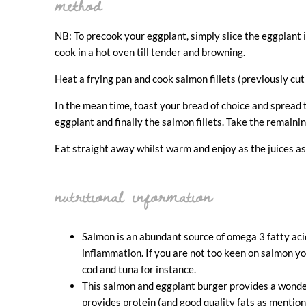
method
NB: To precook your eggplant, simply slice the eggplant int
cook in a hot oven till tender and browning.
Heat a frying pan and cook salmon fillets (previously cut 
In the mean time, toast your bread of choice and spread
eggplant and finally the salmon fillets. Take the remain
Eat straight away whilst warm and enjoy as the juices a
nutritional information
Salmon is an abundant source of omega 3 fatty acid
inflammation. If you are not too keen on salmon yo
cod and tuna for instance.
This salmon and eggplant burger provides a wonde
provides protein (and good quality fats as mention