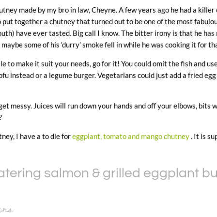
tney made by my bro in law, Cheyne. A few years ago he had a killer c
 put together a chutney that turned out to be one of the most fabul
th) have ever tasted. Big call I know. The bitter irony is that he has 
maybe some of his ‘durry’ smoke fell in while he was cooking it for 
tle to make it suit your needs, go for it! You could omit the fish and us
ofu instead or a legume burger. Vegetarians could just add a fried egg
et messy. Juices will run down your hands and off your elbows, bits will
?
ney, I have a to die for
eggplant, tomato and mango chutney
. It is su
ering salmon & grilled eggplant b
ers