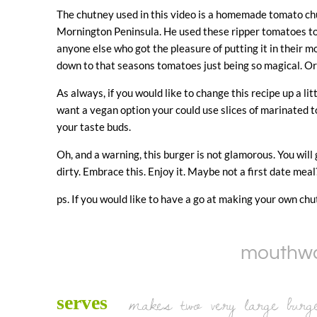
The chutney used in this video is a homemade tomato chu
Mornington Peninsula. He used these ripper tomatoes to
anyone else who got the pleasure of putting it in their mou
down to that seasons tomatoes just being so magical. Or 
As always, if you would like to change this recipe up a lit
want a vegan option your could use slices of marinated t
your taste buds.
Oh, and a warning, this burger is not glamorous. You will g
dirty. Embrace this. Enjoy it. Maybe not a first date meal
ps. If you would like to have a go at making your own chut
mouthwat
makes two very large burg
serves