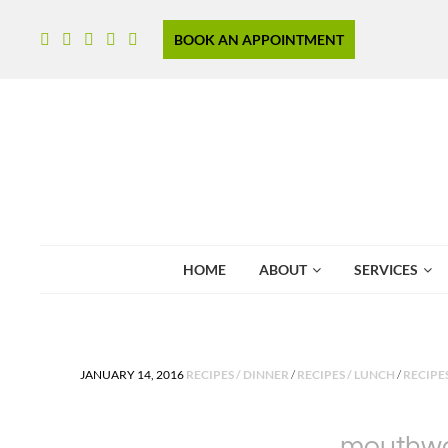
BOOK AN APPOINTMENT
HOME
ABOUT
SERVICES
POSTED IN
JANUARY 14, 2016
RECIPES / DINNER
/
RECIPES / LUNCH
/
RECIPE
mouthwat