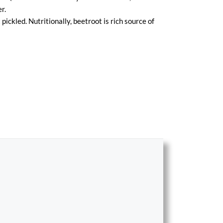
r.
 pickled. Nutritionally, beetroot is rich source of