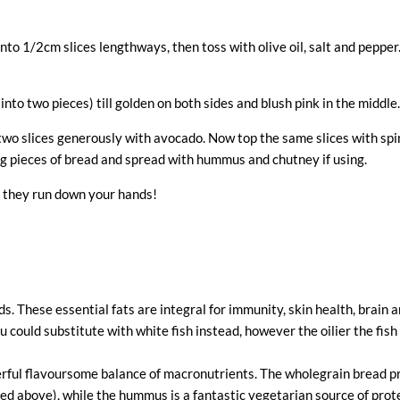
o 1/2cm slices lengthways, then toss with olive oil, salt and pepper. Ei
into two pieces) till golden on both sides and blush pink in the middle.
 two slices generously with avocado. Now top the same slices with spi
ing pieces of bread and spread with hummus and chutney if using.
s they run down your hands!
s. These essential fats are integral for immunity, skin health, brain
u could substitute with white fish instead, however the oilier the fis
rful flavoursome balance of macronutrients. The wholegrain bread 
ed above), while the hummus is a fantastic vegetarian source of prote