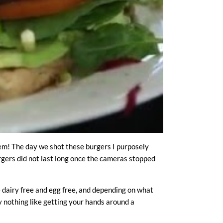
hem! The day we shot these burgers I purposely
urgers did not last long once the cameras stopped
e dairy free and egg free, and depending on what
ly nothing like getting your hands around a