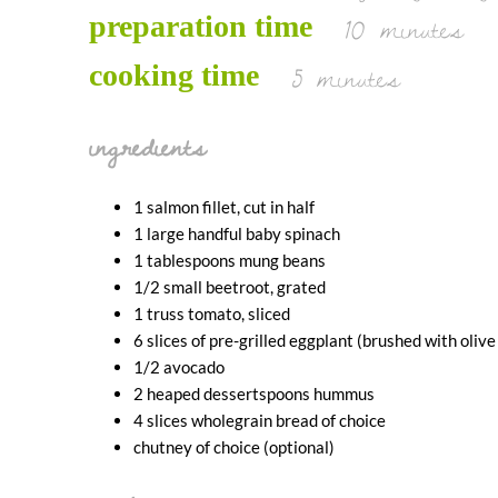
10 minutes
preparation time
5 minutes
cooking time
ingredients
1 salmon fillet, cut in half
1 large handful baby spinach
1 tablespoons mung beans
1/2 small beetroot, grated
1 truss tomato, sliced
6 slices of pre-grilled eggplant (brushed with olive
1/2 avocado
2 heaped dessertspoons hummus
4 slices wholegrain bread of choice
chutney of choice (optional)