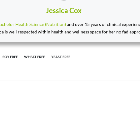
Jessica Cox
achelor Health Science (Nutrition)
and over 15 years of clinical experien
ca is well respected within health and wellness space for her no fad appr
SOY FREE
WHEAT FREE
YEAST FREE