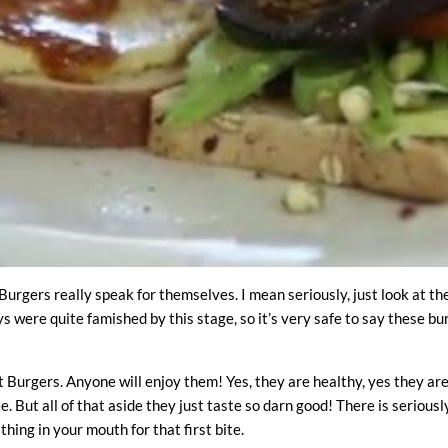
urgers really speak for themselves. I mean seriously, just look at t
s were quite famished by this stage, so it’s very safe to say these b
 Burgers. Anyone will enjoy them! Yes, they are healthy, yes they ar
e. But all of that aside they just taste so darn good! There is serious
thing in your mouth for that first bite.