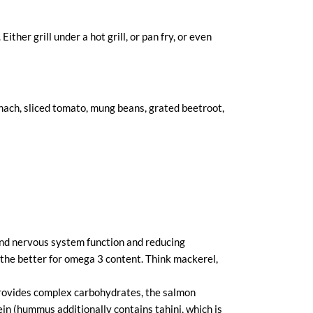
ther grill under a hot grill, or pan fry, or even
nach, sliced tomato, mung beans, grated beetroot,
 and nervous system function and reducing
h the better for omega 3 content. Think mackerel,
provides complex carbohydrates, the salmon
in (hummus additionally contains tahini, which is