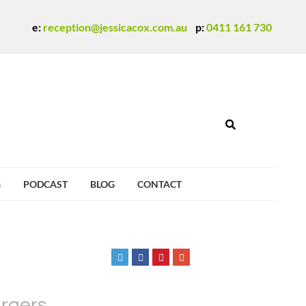
e:
reception@jessicacox.com.au
p:
0411 161 730
G
PODCAST
BLOG
CONTACT
urgers