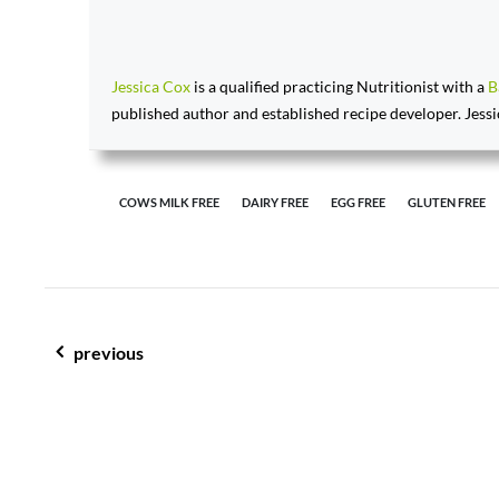
Jessica Cox
is a qualified practicing Nutritionist with a
B
published author and established recipe developer. Jessi
COWS MILK FREE
DAIRY FREE
EGG FREE
GLUTEN FREE
post navigation
previous
mulled wine; cheers to a merry christmas & new year!