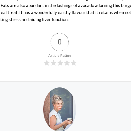
 Fats are also abundant in the lashings of avocado adorning this burge
 real treat. It has a wonderfully earthy flavour that it retains when not
ing stress and aiding liver function.
0
Article Rating