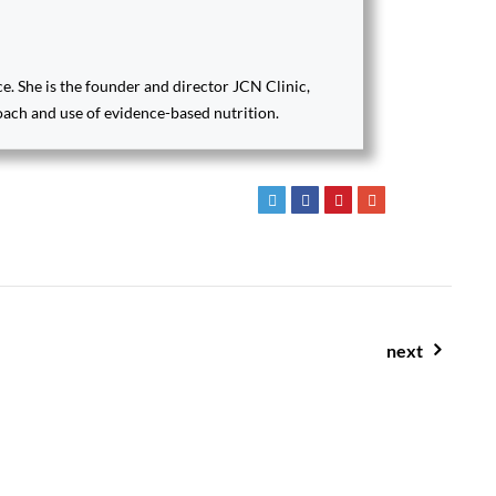
ce. She is the founder and director JCN Clinic,
oach and use of evidence-based nutrition.
next
salted caramel smoothie