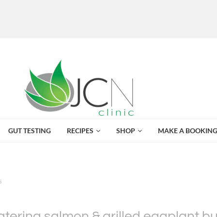
GUT TESTING
RECIPES
SHOP
MAKE A BOOKIN
S
ering salmon & grilled eggplant b