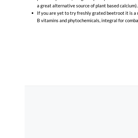
a great alternative source of plant based calcium).
If you are yet to try freshly grated beetroot it is a
B vitamins and phytochemicals, integral for combat