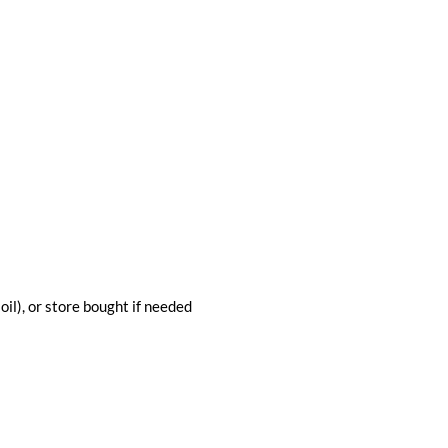
 oil), or store bought if needed