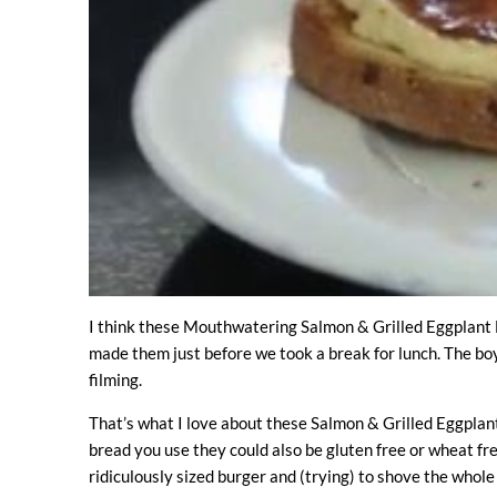
I think these Mouthwatering Salmon & Grilled Eggplant B
made them just before we took a break for lunch. The boy
filming.
That’s what I love about these Salmon & Grilled Eggplant
bread you use they could also be gluten free or wheat fre
ridiculously sized burger and (trying) to shove the whole 