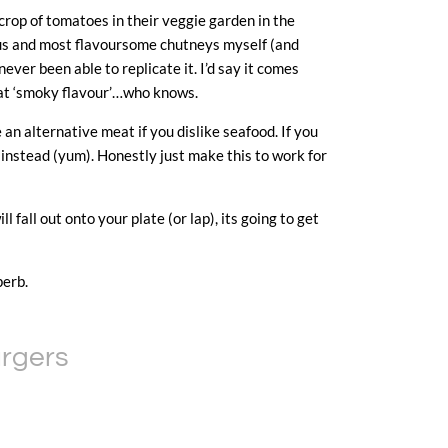
rop of tomatoes in their veggie garden in the
ous and most flavoursome chutneys myself (and
never been able to replicate it. I’d say it comes
that ‘smoky flavour’…who knows.
e an alternative meat if you dislike seafood. If you
 instead (yum). Honestly just make this to work for
 fall out onto your plate (or lap), its going to get
perb.
urgers