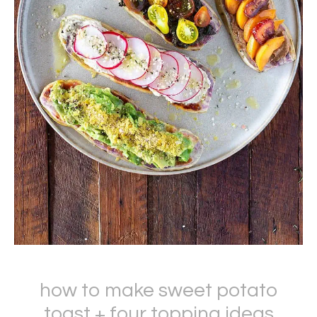
how to make sweet potato
toast + four topping ideas