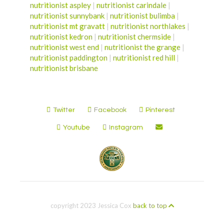
nutritionist aspley
|
nutritionist carindale
|
nutritionist sunnybank
|
nutritionist bulimba
|
nutritionist mt gravatt
|
nutritionist northlakes
|
nutritionist kedron
|
nutritionist chermside
|
nutritionist west end
|
nutritionist the grange
|
nutritionist paddington
|
nutritionist red hill
|
nutritionist brisbane
Twitter
Facebook
Pinterest
Youtube
Instagram
copyright 2023 Jessica Cox
back to top