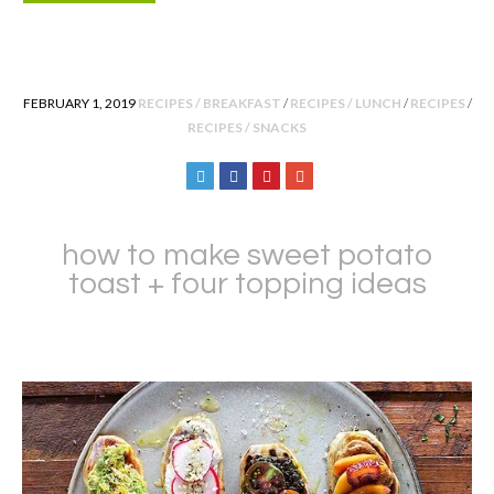
POSTED IN
FEBRUARY 1, 2019
RECIPES / BREAKFAST
/
RECIPES / LUNCH
/
RECIPES
/
RECIPES / SNACKS
how to make sweet potato
toast + four topping ideas