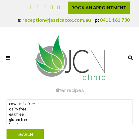
BOOK AN APPOINTMENT
e:
reception@jessicacox.com.au
p:
0411 161 730
filter recipes
search dietary requirement(s)