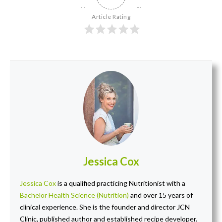
Article Rating
Jessica Cox
Jessica Cox
is a qualified practicing Nutritionist with a
Bachelor Health Science (Nutrition)
and over 15 years of
clinical experience. She is the founder and director JCN
Clinic, published author and established recipe developer.