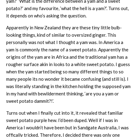
yam?’ ‘What is the difference between a yam and a sweet
potato?’ and my favourite, ‘what the hell is a yam?’. Turns out,
it depends on who’s asking the question.
Apparently in New Zealand they are these tiny little bulb-
looking things, kind of similar to oversized ginger. This
personally was not what I thought a yam was. In America a
yam is commonly the name of a sweet potato. Apparently the
origins of the yam are in Africa and the traditional yam has a
rougher surface akin in looks to a white sweet potato. I guess
when the yam started being so many different things to so
many people its no wonder it became confusing (and still is). I
was literally standing in the kitchen holding the supposed yam
in my hand with bewilderment thinking, ‘are you a yam or
sweet potato dammit?!’.
Turns out when I finally cut into it, it revealed that familiar
sweet potato purple hew. I’d been duped. Well if I was in
America I wouldn’t have been but in Sandgate Australia, I was
offically tricked. Therefore, I decided there was only one