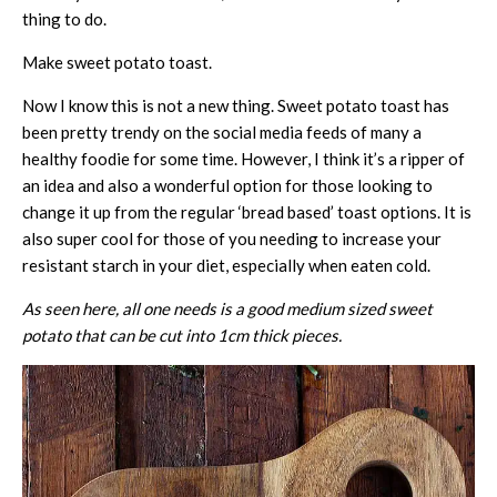
thing to do.
Make sweet potato toast.
Now I know this is not a new thing. Sweet potato toast has
been pretty trendy on the social media feeds of many a
healthy foodie for some time. However, I think it’s a ripper of
an idea and also a wonderful option for those looking to
change it up from the regular ‘bread based’ toast options. It is
also super cool for those of you needing to increase your
resistant starch in your diet, especially when eaten cold.
As seen here, all one needs is a good medium sized sweet
potato that can be cut into 1cm thick pieces.