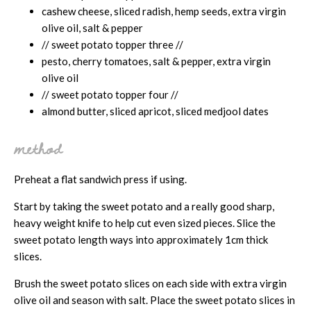
cashew cheese, sliced radish, hemp seeds, extra virgin
olive oil, salt & pepper
// sweet potato topper three //
pesto, cherry tomatoes, salt & pepper, extra virgin
olive oil
// sweet potato topper four //
almond butter, sliced apricot, sliced medjool dates
method
Preheat a flat sandwich press if using.
Start by taking the sweet potato and a really good sharp,
heavy weight knife to help cut even sized pieces. Slice the
sweet potato length ways into approximately 1cm thick
slices.
Brush the sweet potato slices on each side with extra virgin
olive oil and season with salt. Place the sweet potato slices in