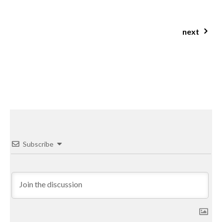
everything you need to know about studying nutrition
next
ginger caramel protein balls
Subscribe