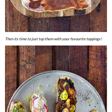
Then its time to just top them with your favourite toppings!