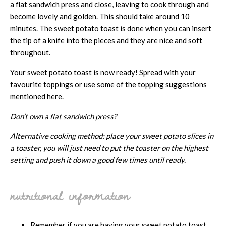
a flat sandwich press and close, leaving to cook through and
become lovely and golden. This should take around 10
minutes. The sweet potato toast is done when you can insert
the tip of a knife into the pieces and they are nice and soft
throughout.
Your sweet potato toast is now ready! Spread with your
favourite toppings or use some of the topping suggestions
mentioned here.
Don’t own a flat sandwich press?
Alternative cooking method: place your sweet potato slices in
a toaster, you will just need to put the toaster on the highest
setting and push it down a good few times until ready.
nutritional information
Remember if you are having your sweet potato toast