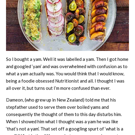
So I bought a yam. Well it was labelled a yam. Then I got home
and googled ‘yam’ and was overwhelmed with confusion as to
what a yam actually was. You would think that I would know,
being a foodie obsessed Nutritionist and all. I thought I was
all over it, but turns out I’m more confused than ever.
Dameon, (who grew up in New Zealand) told me that his
stepfather used to serve them over boiled yams and
consequently the thought of them to this day disturbs him.
When I showed him what I thought was a yam he was like
‘that’s not a yam’. That set off a googling spurt of ‘what is a