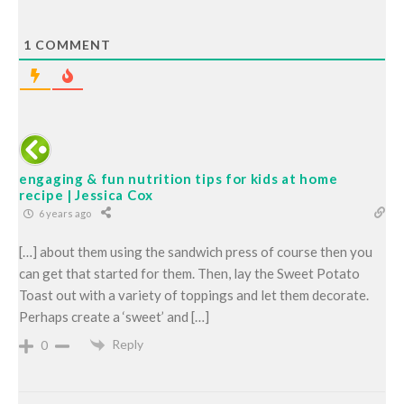
1
COMMENT
engaging & fun nutrition tips for kids at home
recipe | Jessica Cox
6 years ago
[…] about them using the sandwich press of course then you
can get that started for them. Then, lay the Sweet Potato
Toast out with a variety of toppings and let them decorate.
Perhaps create a ‘sweet’ and […]
Reply
0