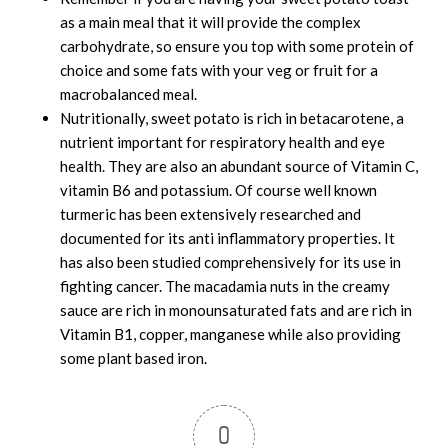
as a main meal that it will provide the complex
carbohydrate, so ensure you top with some protein of
choice and some fats with your veg or fruit for a
macrobalanced meal.
Nutritionally, sweet potato is rich in betacarotene, a
nutrient important for respiratory health and eye
health. They are also an abundant source of Vitamin C,
vitamin B6 and potassium. Of course well known
turmeric has been extensively researched and
documented for its anti inflammatory properties. It
has also been studied comprehensively for its use in
fighting cancer. The macadamia nuts in the creamy
sauce are rich in monounsaturated fats and are rich in
Vitamin B1, copper, manganese while also providing
some plant based iron.
0