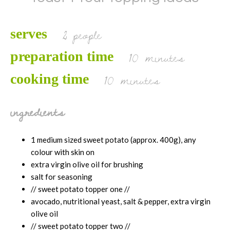
2 people
serves
10 minutes
preparation time
10 minutes
cooking time
ingredients
1 medium sized sweet potato (approx. 400g), any
colour with skin on
extra virgin olive oil for brushing
salt for seasoning
// sweet potato topper one //
avocado, nutritional yeast, salt & pepper, extra virgin
olive oil
// sweet potato topper two //