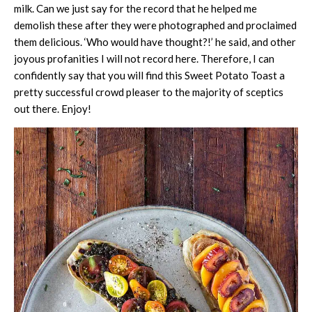
milk. Can we just say for the record that he helped me
demolish these after they were photographed and proclaimed
them delicious. ‘Who would have thought?!’ he said, and other
joyous profanities I will not record here. Therefore, I can
confidently say that you will find this Sweet Potato Toast a
pretty successful crowd pleaser to the majority of sceptics
out there. Enjoy!