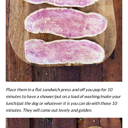
Place them in a flat sandwich press and off you pop for 10
minutes to have a shower/put on a load of washing/make your
lunch/pat the dog or whatever it is you can do with those 10
minutes. They will come out lovely and golden.