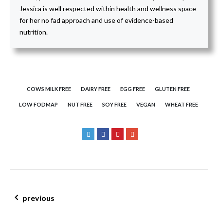
Jessica is well respected within health and wellness space
for her no fad approach and use of evidence-based
nutrition.
COWS MILK FREE
DAIRY FREE
EGG FREE
GLUTEN FREE
LOW FODMAP
NUT FREE
SOY FREE
VEGAN
WHEAT FREE
post navigation
previous
interested in a career in nutrition? nutrition v dietetics –