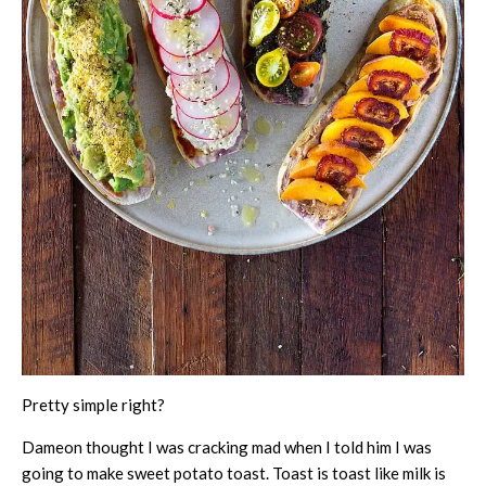
Pretty simple right?
Dameon thought I was cracking mad when I told him I was
going to make sweet potato toast. Toast is toast like milk is