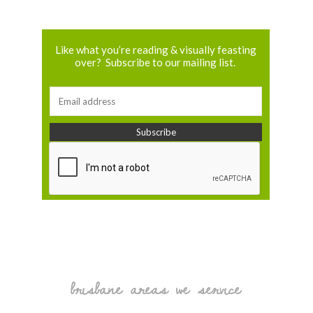
Like what you’re reading & visually feasting
over? Subscribe to our mailing list.
brisbane areas we service