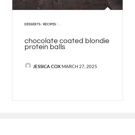
protein yoghurt mousse w
muesli & fruit
POSTED BY
JESSICA COX
FEBRUARY 7, 2025