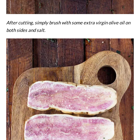
After cutting, simply brush with some extra virgin olive oil on
both sides and salt.