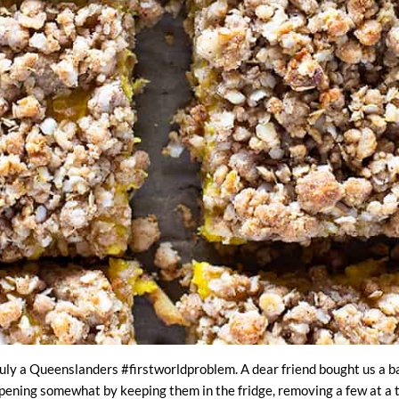
ly a Queenslanders #firstworldproblem. A dear friend bought us a ba
ripening somewhat by keeping them in the fridge, removing a few at a ti