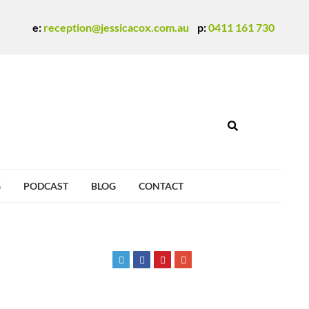
e:
reception@jessicacox.com.au
p:
0411 161 730
G
PODCAST
BLOG
CONTACT