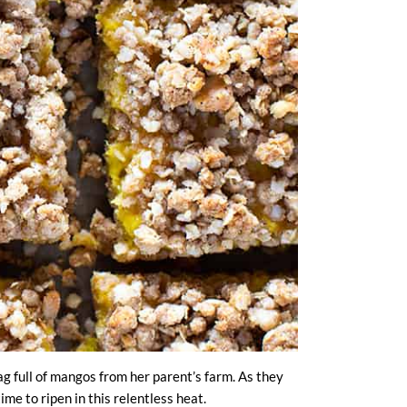
g full of mangos from her parent’s farm. As they
me to ripen in this relentless heat.