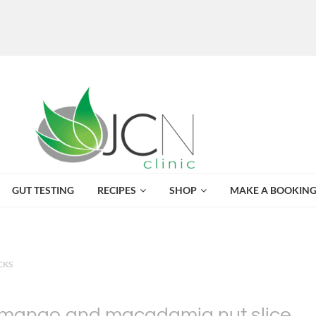
GUT TESTING
RECIPES
SHOP
MAKE A BOOKIN
CKS
mango and macadamia nut slice