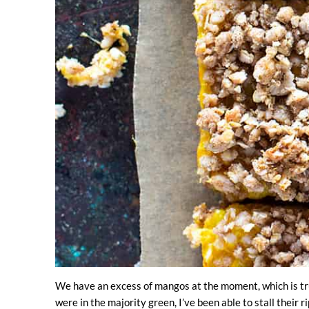
We have an excess of mangos at the moment, which is tru
were in the majority green, I’ve been able to stall their 