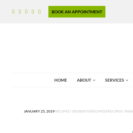
BOOK AN APPOINTMENT
HOME
ABOUT
SERVICES
POSTED IN
JANUARY 25, 2019
RECIPES / DESSERTS
/
RECIPES
/
RECIPES / SNA