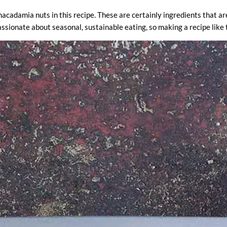
acadamia nuts in this recipe. These are certainly ingredients that are 
ssionate about seasonal, sustainable eating, so making a recipe like th