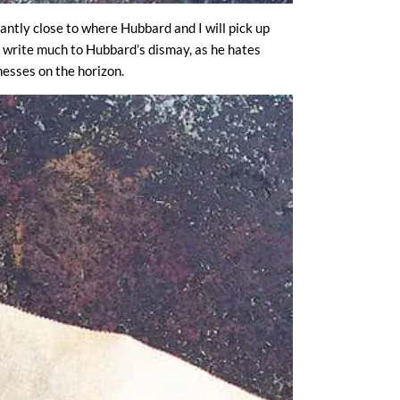
cantly close to where Hubbard and I will pick up
 I write much to Hubbard’s dismay, as he hates
esses on the horizon.