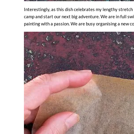
Interestingly, as this dish celebrates my lengthy stretch 
camp and start our next big adventure. We are in full swi
painting with a passion. We are busy organising a new c