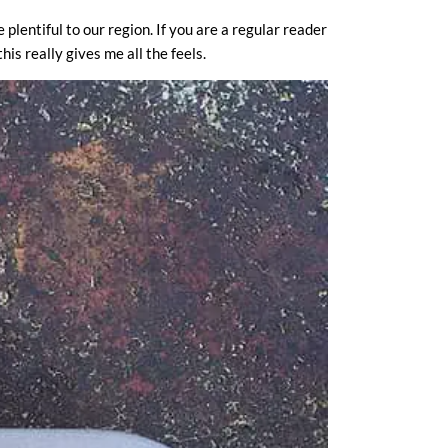
plentiful to our region. If you are a regular reader
is really gives me all the feels.