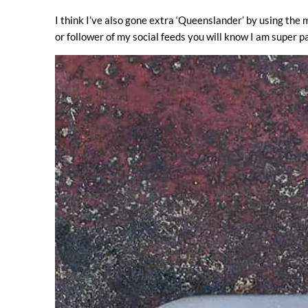
I think I’ve also gone extra ‘Queenslander’ by using the m
or follower of my social feeds you will know I am super pa