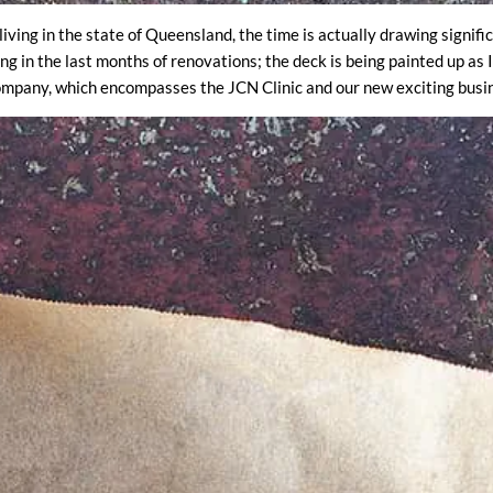
living in the state of Queensland, the time is actually drawing signifi
ng in the last months of renovations; the deck is being painted up as
ompany, which encompasses the JCN Clinic and our new exciting busin