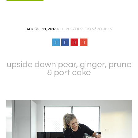
POSTED IN
AUGUST 11, 2016
RECIPES / DESSERTS
/
RECIPES
upside down pear, ginger, prune
& port cake