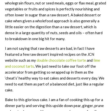
wholegrain flours, nut or seed meals, eggs or flax meal, grated
vegetables or fruits and spices is perfectly nourishing and
often lower in sugar than a raw dessert. A baked dessert or
cake when given a wholefood approach is also generally a
little easier on the digestion than a raw dessert, which is
dense in a large quantity of nuts, seeds and oils – often hard
to breakdown in one big hit for many.
I am not saying that raw desserts are bad, in fact I have
featured a few raw dessert inspired recipes on the JCN
website such as my
double chocolate coffee torte
and
lime
and coconut tarts
. We just need to take our foot off the
accelerator from getting so wrapped up in them as the
‘cheat’s’ healthy way to eat cakes and desserts every day. We
need to eat them as part of a balanced diet, just like a regular
cake.
Bake to this glorious cake. I am a fan of cooking this up for a
dinner party and serving this upside down pear, ginger, prune