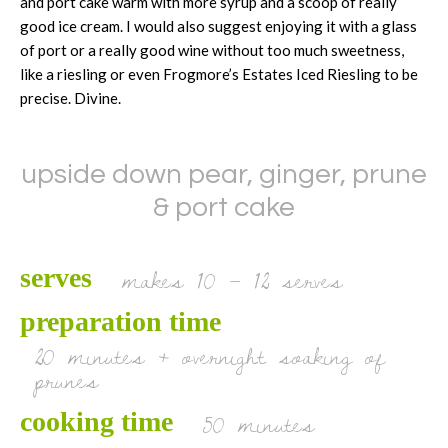
and port cake warm with more syrup and a scoop of really
good ice cream. I would also suggest enjoying it with a glass
of port or a really good wine without too much sweetness,
like a riesling or even Frogmore’s Estates Iced Riesling to be
precise. Divine.
upside down pear, ginger, prune
& port cake
makes 10 – 12 serves
serves
preparation time
20 minutes + overnight soaking of
prunes
50 minutes
cooking time