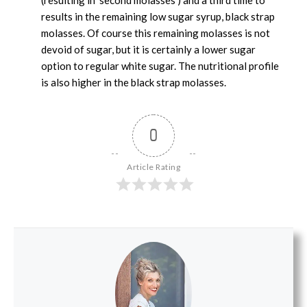
results in the remaining low sugar syrup, black strap
molasses. Of course this remaining molasses is not
devoid of sugar, but it is certainly a lower sugar
option to regular white sugar. The nutritional profile
is also higher in the black strap molasses.
0
Article Rating