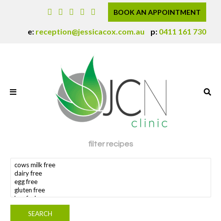
BOOK AN APPOINTMENT
e:
reception@jessicacox.com.au
p:
0411 161 730
filter recipes
search dietary requirement(s)