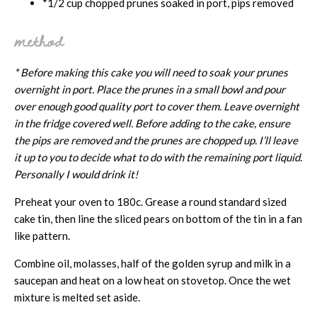
*1/2 cup chopped prunes soaked in port, pips removed
method
* Before making this cake you will need to soak your prunes
overnight in port. Place the prunes in a small bowl and pour
over enough good quality port to cover them. Leave overnight
in the fridge covered well. Before adding to the cake, ensure
the pips are removed and the prunes are chopped up. I’ll leave
it up to you to decide what to do with the remaining port liquid.
Personally I would drink it!
Preheat your oven to 180c. Grease a round standard sized
cake tin, then line the sliced pears on bottom of the tin in a fan
like pattern.
Combine oil, molasses, half of the golden syrup and milk in a
saucepan and heat on a low heat on stovetop. Once the wet
mixture is melted set aside.