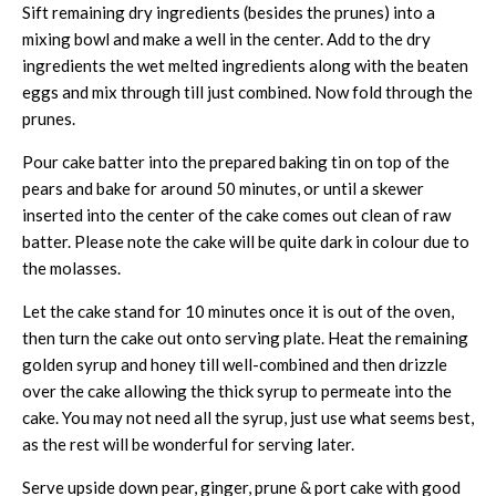
Sift remaining dry ingredients (besides the prunes) into a
mixing bowl and make a well in the center. Add to the dry
ingredients the wet melted ingredients along with the beaten
eggs and mix through till just combined. Now fold through the
prunes.
Pour cake batter into the prepared baking tin on top of the
pears and bake for around 50 minutes, or until a skewer
inserted into the center of the cake comes out clean of raw
batter. Please note the cake will be quite dark in colour due to
the molasses.
Let the cake stand for 10 minutes once it is out of the oven,
then turn the cake out onto serving plate. Heat the remaining
golden syrup and honey till well-combined and then drizzle
over the cake allowing the thick syrup to permeate into the
cake. You may not need all the syrup, just use what seems best,
as the rest will be wonderful for serving later.
Serve upside down pear, ginger, prune & port cake with good