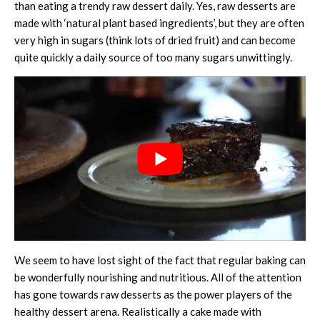
than eating a trendy raw dessert daily. Yes, raw desserts are
made with ‘natural plant based ingredients’, but they are often
very high in sugars (think lots of dried fruit) and can become
quite quickly a daily source of too many sugars unwittingly.
We seem to have lost sight of the fact that regular baking can
be wonderfully nourishing and nutritious. All of the attention
has gone towards raw desserts as the power players of the
healthy dessert arena. Realistically a cake made with