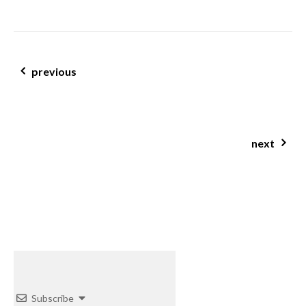
post navigation
previous
changing your life with nutrition; one persons personal journey
next
sweet & savoury breakfast tarts
Subscribe