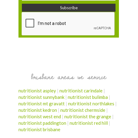
brisbane areas we service
nutritionist aspley
|
nutritionist carindale
|
nutritionist sunnybank
|
nutritionist bulimba
|
nutritionist mt gravatt
|
nutritionist northlakes
|
nutritionist kedron
|
nutritionist chermside
|
nutritionist west end
|
nutritionist the grange
|
nutritionist paddington
|
nutritionist red hill
|
nutritionist brisbane