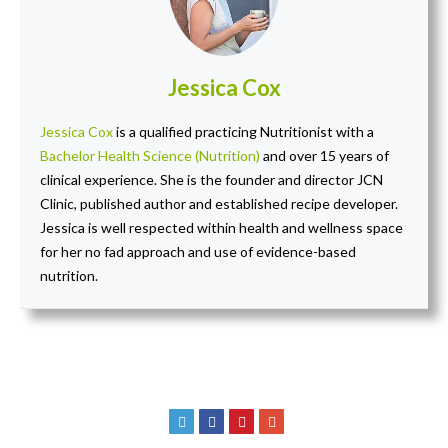
Jessica Cox
Jessica Cox
is a qualified practicing Nutritionist with a
Bachelor Health Science (Nutrition)
and over 15 years of
clinical experience. She is the founder and director JCN
Clinic, published author and established recipe developer.
Jessica is well respected within health and wellness space
for her no fad approach and use of evidence-based
nutrition.