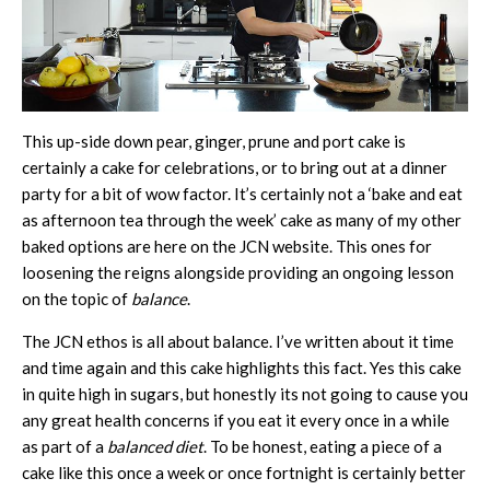
This up-side down pear, ginger, prune and port cake is
certainly a cake for celebrations, or to bring out at a dinner
party for a bit of wow factor. It’s certainly not a ‘bake and eat
as afternoon tea through the week’ cake as many of my other
baked options are here on the JCN website. This ones for
loosening the reigns alongside providing an ongoing lesson
on the topic of
balance
.
The JCN ethos is all about balance. I’ve written about it time
and time again and this cake highlights this fact. Yes this cake
in quite high in sugars, but honestly its not going to cause you
any great health concerns if you eat it every once in a while
as part of a
balanced diet
. To be honest, eating a piece of a
cake like this once a week or once fortnight is certainly better