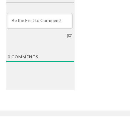
0
COMMENTS