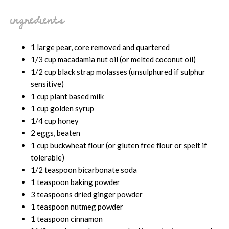
ingredients
1 large pear, core removed and quartered
1/3 cup macadamia nut oil (or melted coconut oil)
1/2 cup black strap molasses (unsulphured if sulphur
sensitive)
1 cup plant based milk
1 cup golden syrup
1/4 cup honey
2 eggs, beaten
1 cup buckwheat flour (or gluten free flour or spelt if
tolerable)
1/2 teaspoon bicarbonate soda
1 teaspoon baking powder
3 teaspoons dried ginger powder
1 teaspoon nutmeg powder
1 teaspoon cinnamon