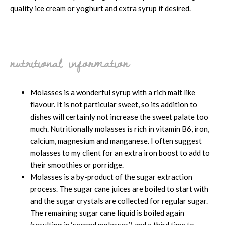
quality ice cream or yoghurt and extra syrup if desired.
nutritional information
Molasses is a wonderful syrup with a rich malt like
flavour. It is not particular sweet, so its addition to
dishes will certainly not increase the sweet palate too
much. Nutritionally molasses is rich in vitamin B6, iron,
calcium, magnesium and manganese. I often suggest
molasses to my client for an extra iron boost to add to
their smoothies or porridge.
Molasses is a by-product of the sugar extraction
process. The sugar cane juices are boiled to start with
and the sugar crystals are collected for regular sugar.
The remaining sugar cane liquid is boiled again
(resulting in ‘second molasses’) and a third time to