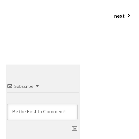
next
beetroot, goat cheese & spinach buckwheat risotto
Subscribe