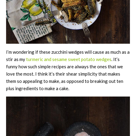
I’m wondering if these zucchini wedges will cause as much as a
stir as my
turmeric and sesame sweet potato wedges
. It’s
funny how such simple recipes are always the ones that we
love the most. I think it’s their shear simplicity that makes
them so appealing to make, as opposed to breaking out ten
plus ingredients to make a cake.