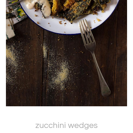
zucchini wedges