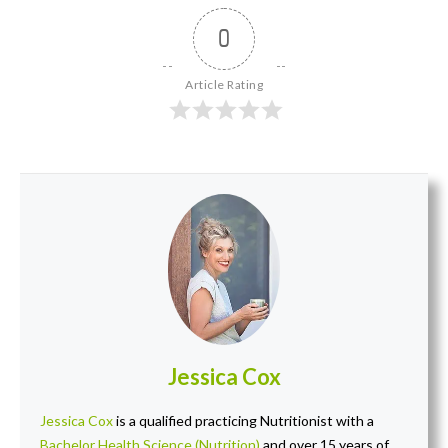
0
Article Rating
Jessica Cox
Jessica Cox
is a qualified practicing Nutritionist with a
Bachelor Health Science (Nutrition)
and over 15 years of