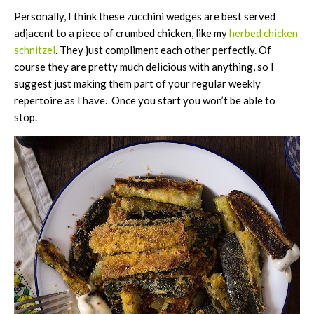
Personally, I think these zucchini wedges are best served
adjacent to a piece of crumbed chicken, like my
herbed chicken
schnitzel
. They just compliment each other perfectly. Of
course they are pretty much delicious with anything, so I
suggest just making them part of your regular weekly
repertoire as I have. Once you start you won’t be able to
stop.