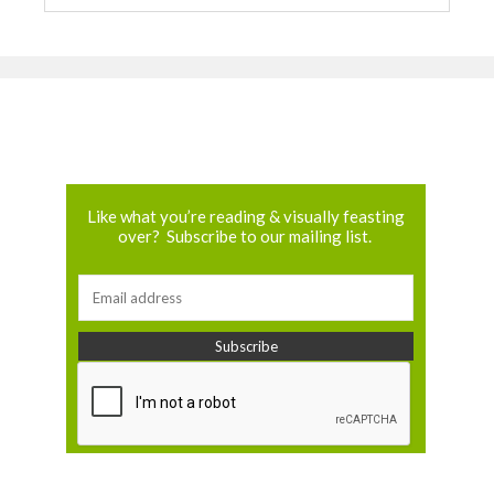
Like what you’re reading & visually feasting
over? Subscribe to our mailing list.