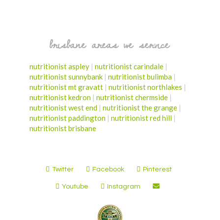
brisbane areas we service
nutritionist aspley
|
nutritionist carindale
|
nutritionist sunnybank
|
nutritionist bulimba
|
nutritionist mt gravatt
|
nutritionist northlakes
|
nutritionist kedron
|
nutritionist chermside
|
nutritionist west end
|
nutritionist the grange
|
nutritionist paddington
|
nutritionist red hill
|
nutritionist brisbane
Twitter
Facebook
Pinterest
Youtube
Instagram