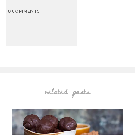
0
COMMENTS
related posts