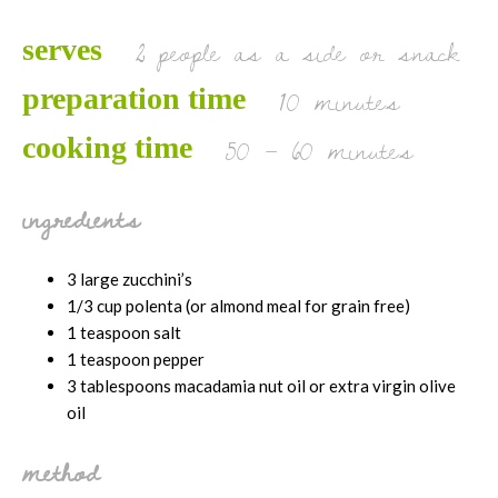
2 people as a side or snack
serves
10 minutes
preparation time
50 – 60 minutes
cooking time
ingredients
3 large zucchini’s
1/3 cup polenta (or almond meal for grain free)
1 teaspoon salt
1 teaspoon pepper
3 tablespoons macadamia nut oil or extra virgin olive
oil
method