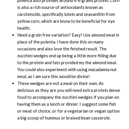
polenta also provides around 4-6 grams protein. Corn
is also a rich source of antioxidants known as
carotenoids, specifically lutein and zeaxanthin from
yellow corn, which are know to be beneficial for eye
health.
Need a grain free variation? Easy! Use almond meal in
place of the polenta. I have done this on many
occasions and also love the finished result. The
zucchini wedges end up being a little more filling due
to the protein and fats provided my the almond meal.
You could also experiment with using macadamia nut
meal, as I am sure this would be divine!
These wedges are not a meal on their own. As
delicious as they are you will need extra protein dense
food to accompany the zucchini wedges if you plan on
having them as a lunch or dinner. I suggest some fish
or meat of choice, or for a vegetarian or vegan option
a big scoop of hummus or braised bean casserole.