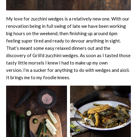
My love for zucchini wedges is a relatively new one. With our
renovation being in full swing of late we have been working
big hours on the weekend, then finishing up around 6pm
feeling super tired and ready to devour anything in sight.
That’s meant some easy relaxed dinners out and the
discovery of Grill’d zucchini wedges. As soon as I tasted those
tasty little morsels I knew I had to make up my own
version. I’m a sucker for anything to do with wedges and aioli.
It brings me to my foodie knees.