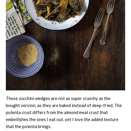
These zucchini wedges are not as super crunchy as the
bought version, as they are baked instead of deep-fried. The
polenta crust differs from the almond meal crust that
embellishes the ones I eat out, yet I love the added texture
that the polenta brings.