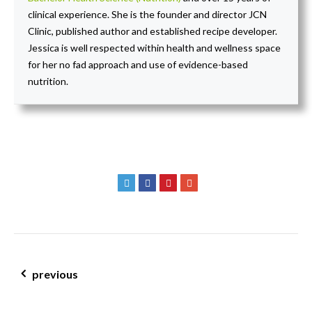
clinical experience. She is the founder and director JCN
Clinic, published author and established recipe developer.
Jessica is well respected within health and wellness space
for her no fad approach and use of evidence-based
nutrition.
post navigation
previous
are your hormones hijacking your health – JCN healthy hormones
month!