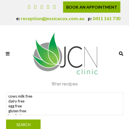
BOOK AN APPOINTMENT
e:
reception@jessicacox.com.au
p:
0411 161 730
filter recipes
search dietary requirement(s)