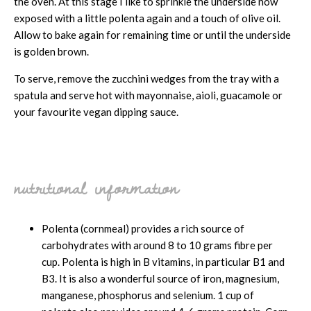
the oven. At this stage I like to sprinkle the underside now
exposed with a little polenta again and a touch of olive oil.
Allow to bake again for remaining time or until the underside
is golden brown.
To serve, remove the zucchini wedges from the tray with a
spatula and serve hot with mayonnaise, aioli, guacamole or
your favourite vegan dipping sauce.
nutritional information
Polenta (cornmeal) provides a rich source of
carbohydrates with around 8 to 10 grams fibre per
cup. Polenta is high in B vitamins, in particular B1 and
B3. It is also a wonderful source of iron, magnesium,
manganese, phosphorus and selenium. 1 cup of