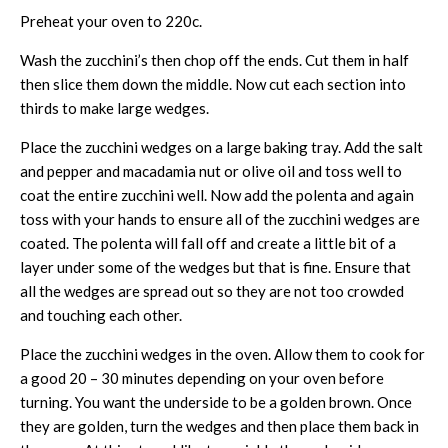
Preheat your oven to 220c.
Wash the zucchini’s then chop off the ends. Cut them in half
then slice them down the middle. Now cut each section into
thirds to make large wedges.
Place the zucchini wedges on a large baking tray. Add the salt
and pepper and macadamia nut or olive oil and toss well to
coat the entire zucchini well. Now add the polenta and again
toss with your hands to ensure all of the zucchini wedges are
coated. The polenta will fall off and create a little bit of a
layer under some of the wedges but that is fine. Ensure that
all the wedges are spread out so they are not too crowded
and touching each other.
Place the zucchini wedges in the oven. Allow them to cook for
a good 20 – 30 minutes depending on your oven before
turning. You want the underside to be a golden brown. Once
they are golden, turn the wedges and then place them back in