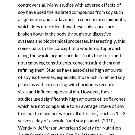
controversial. Many studies with adverse effects of
soy have used the isolated compounds from soy such
as genistein and isoflavones in concentrated amounts,
which does not reflect how these substances are
broken down in the body through our digestive
systems and biochemical processes. Interestingly, this
comes back to the concept of a wholefood approach,
using the whole organic product in its true form and
not removing constituents, concentrating them and
refining them. Studies have associated high amounts
of soy isoflavones, especially those rich in refined soy
proteins with interfering with hormones receptor
sites and influencing ovulation. However, these
studies used significantly high amounts of isoflavones
which are not comparable to an average intake of soy
(for most, remember we are all different), such as 1 – 2
serves a day of a whole food soy product. (2010,
Wendy N. Jefferson, American Society for Nutrition
Adult Ovarian Function Can Be Affected by High