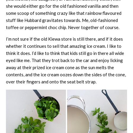
she would either go for the old fashioned vanilla and then
some scoop of something crazy like that rainbow flavoured
stuff like Hubbard gravitates towards. Me, old-fashioned
toffee or peppermint choc chip. Never together of course.
I’m not sure if the old Kiewa store is still there, and if it does
whether it continues to sell that amazing ice cream. I like to
think it does. I’d like to think that kids still go in there all wide
eyed like me. That they trot back to the car and enjoy licking
away at their prized ice cream cone as the sun melts the
contents, and the ice cream oozes down the sides of the cone,
over their fingers and onto the seat belt strap.