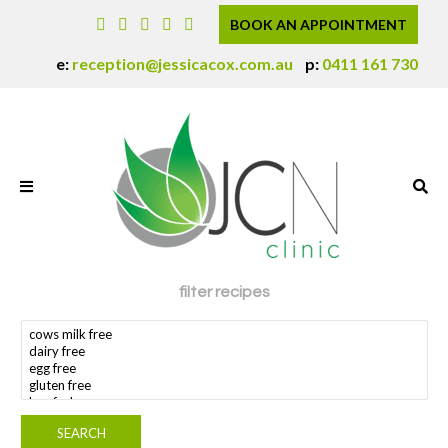
BOOK AN APPOINTMENT
e:
reception@jessicacox.com.au
p:
0411 161 730
filter recipes
search dietary requirement(s)