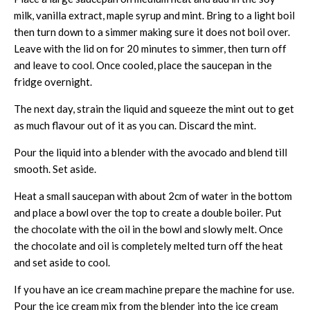
milk, vanilla extract, maple syrup and mint. Bring to a light boil
then turn down to a simmer making sure it does not boil over.
Leave with the lid on for 20 minutes to simmer, then turn off
and leave to cool. Once cooled, place the saucepan in the
fridge overnight.
The next day, strain the liquid and squeeze the mint out to get
as much flavour out of it as you can. Discard the mint.
Pour the liquid into a blender with the avocado and blend till
smooth. Set aside.
Heat a small saucepan with about 2cm of water in the bottom
and place a bowl over the top to create a double boiler. Put
the chocolate with the oil in the bowl and slowly melt. Once
the chocolate and oil is completely melted turn off the heat
and set aside to cool.
If you have an ice cream machine prepare the machine for use.
Pour the ice cream mix from the blender into the ice cream