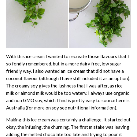
With this ice cream I wanted to recreate those flavours that I
so fondly remembered, but in a more dairy free, low sugar
friendly way. I also wanted an ice cream that did not have a
coconut flavour (although I have still included it as an option).
The creamy soy gives the lushness that I was after, as rice
milk or almond milk would be too watery. I always use organic
and non GMO soy, which I find is pretty easy to source here is
Australia (for more on soy see nutritional information).
Making this ice cream was certainly a challenge. It started out
okay, the infusing, the churning. The first mistake was leaving
adding the melted chocolate too late and trying to pour it