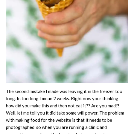
The second mistake I made was leaving it in the freezer too
long. In too long I mean 2 weeks. Right now your thinking,
how did you make this and then not eat it?? Are you mad?!
Well, let me tell you it did take some will power. The problem
with making food for the website is that it needs to be
photographed, so when you are running a clinic and