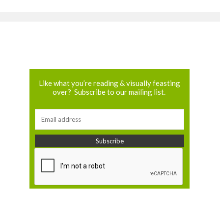
Like what you’re reading & visually feasting
over? Subscribe to our mailing list.