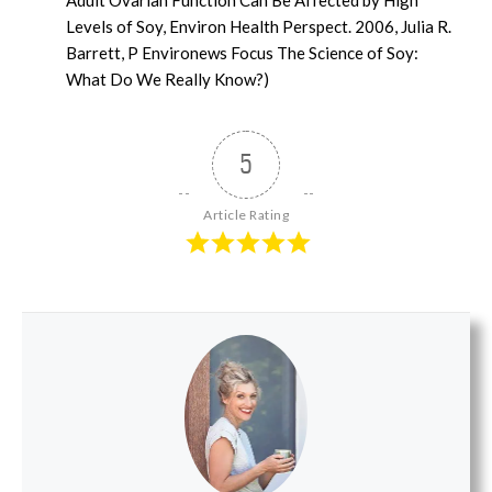
Levels of Soy, Environ Health Perspect. 2006, Julia R.
Barrett, P Environews Focus The Science of Soy:
What Do We Really Know?)
5
Article Rating