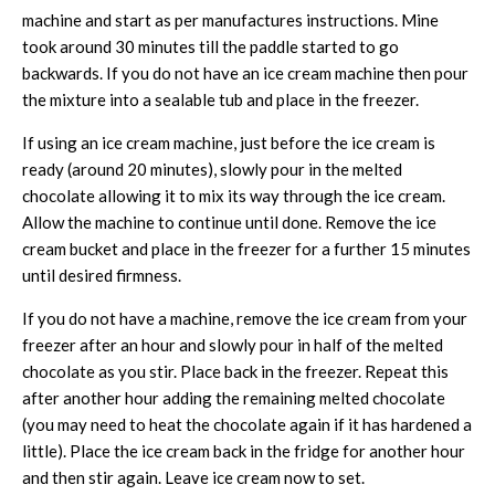
machine and start as per manufactures instructions. Mine
took around 30 minutes till the paddle started to go
backwards. If you do not have an ice cream machine then pour
the mixture into a sealable tub and place in the freezer.
If using an ice cream machine, just before the ice cream is
ready (around 20 minutes), slowly pour in the melted
chocolate allowing it to mix its way through the ice cream.
Allow the machine to continue until done. Remove the ice
cream bucket and place in the freezer for a further 15 minutes
until desired firmness.
If you do not have a machine, remove the ice cream from your
freezer after an hour and slowly pour in half of the melted
chocolate as you stir. Place back in the freezer. Repeat this
after another hour adding the remaining melted chocolate
(you may need to heat the chocolate again if it has hardened a
little). Place the ice cream back in the fridge for another hour
and then stir again. Leave ice cream now to set.