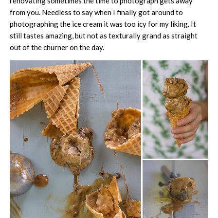
renovating sometimes the time to photograph gets away
from you. Needless to say when I finally got around to
photographing the ice cream it was too icy for my liking. It
still tastes amazing, but not as texturally grand as straight
out of the churner on the day.