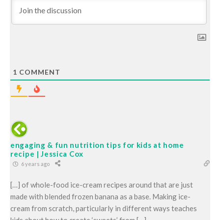
1
COMMENT
engaging & fun nutrition tips for kids at home
recipe | Jessica Cox
6 years ago
[…] of whole-food ice-cream recipes around that are just
made with blended frozen banana as a base. Making ice-
cream from scratch, particularly in different ways teaches