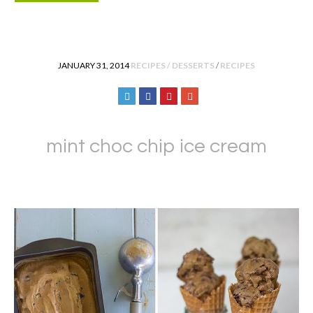
POSTED IN
JANUARY 31, 2014
RECIPES / DESSERTS
/
RECIPES
mint choc chip ice cream