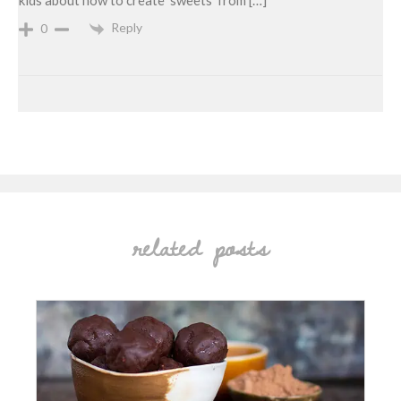
kids about how to create ‘sweets’ from […]
Reply
0
related posts