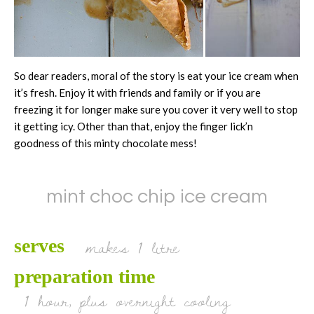
So dear readers, moral of the story is eat your ice cream when
it’s fresh. Enjoy it with friends and family or if you are
freezing it for longer make sure you cover it very well to stop
it getting icy. Other than that, enjoy the finger lick’n
goodness of this minty chocolate mess!
mint choc chip ice cream
makes 1 litre
serves
preparation time
1 hour, plus overnight cooling