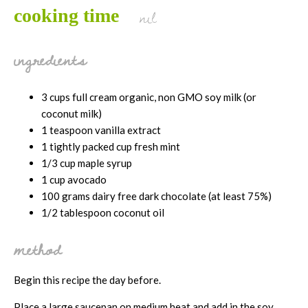
nil
cooking time
ingredients
3 cups full cream organic, non GMO soy milk (or
coconut milk)
1 teaspoon vanilla extract
1 tightly packed cup fresh mint
1/3 cup maple syrup
1 cup avocado
100 grams dairy free dark chocolate (at least 75%)
1/2 tablespoon coconut oil
method
Begin this recipe the day before.
Place a large saucepan on medium heat and add in the soy