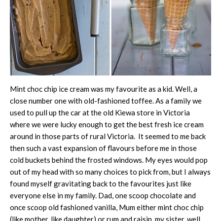
Mint choc chip ice cream was my favourite as a kid. Well, a
close number one with old-fashioned toffee. As a family we
used to pull up the car at the old Kiewa store in Victoria
where we were lucky enough to get the best fresh ice cream
around in those parts of rural Victoria. It seemed to me back
then such a vast expansion of flavours before me in those
cold buckets behind the frosted windows. My eyes would pop
out of my head with so many choices to pick from, but I always
found myself gravitating back to the favourites just like
everyone else in my family. Dad, one scoop chocolate and
once scoop old fashioned vanilla, Mum either mint choc chip
(like mother, like daughter) or rum and raisin, my sister, well