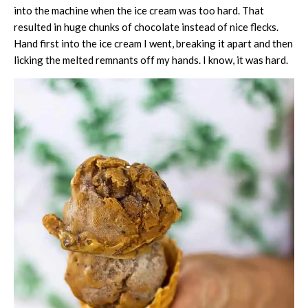
into the machine when the ice cream was too hard. That
resulted in huge chunks of chocolate instead of nice flecks.
Hand first into the ice cream I went, breaking it apart and then
licking the melted remnants off my hands. I know, it was hard.