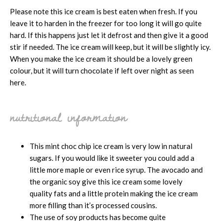
Please note this ice cream is best eaten when fresh. If you
leave it to harden in the freezer for too long it will go quite
hard. If this happens just let it defrost and then give it a good
stir if needed. The ice cream will keep, but it will be slightly icy.
When you make the ice cream it should be a lovely green
colour, but it will turn chocolate if left over night as seen
here.
nutritional information
This mint choc chip ice cream is very low in natural
sugars. If you would like it sweeter you could add a
little more maple or even rice syrup. The avocado and
the organic soy give this ice cream some lovely
quality fats and a little protein making the ice cream
more filling than it’s processed cousins.
The use of soy products has become quite