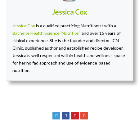
Jessica Cox
Jessica Cox
is a qualified practicing Nutritionist with a
Bachelor Health Science (Nutrition)
and over 15 years of
clinical experience. She is the founder and director JCN
Clinic, published author and established recipe developer.
Jessica is well respected within health and wellness space
for her no fad approach and use of evidence-based
nutrition.