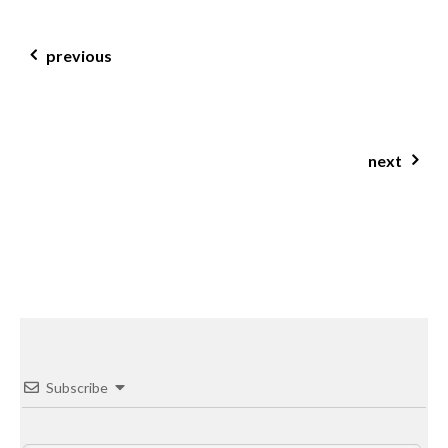
post navigation
previous
dill & parsley fish patties
next
rhubarb & cherry crumble slice
Subscribe