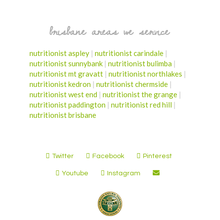
brisbane areas we service
nutritionist aspley
|
nutritionist carindale
|
nutritionist sunnybank
|
nutritionist bulimba
|
nutritionist mt gravatt
|
nutritionist northlakes
|
nutritionist kedron
|
nutritionist chermside
|
nutritionist west end
|
nutritionist the grange
|
nutritionist paddington
|
nutritionist red hill
|
nutritionist brisbane
Twitter
Facebook
Pinterest
Youtube
Instagram